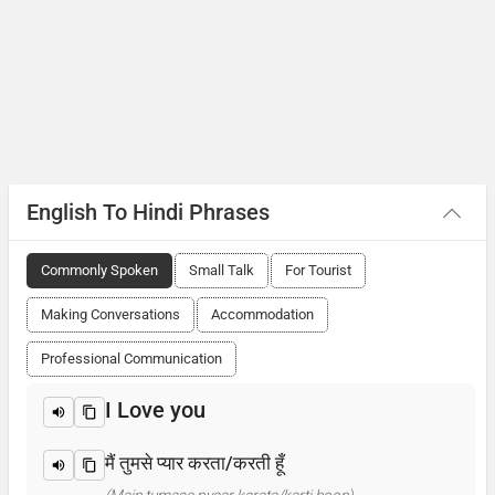
English To Hindi Phrases
Commonly Spoken
Small Talk
For Tourist
Making Conversations
Accommodation
Professional Communication
I Love you
मैं तुमसे प्यार करता/करती हूँ