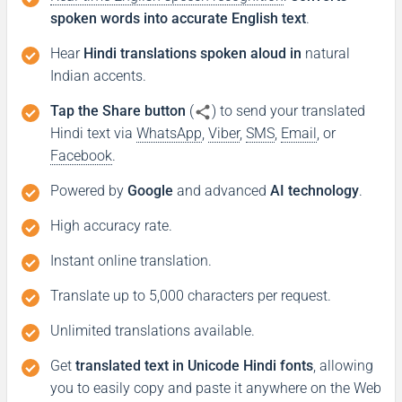
spoken words into accurate English text
.
Hear
Hindi translations spoken aloud in
natural
Indian accents.
Tap the Share button
(
) to send your translated
Hindi text via
WhatsApp
,
Viber
,
SMS
,
Email
, or
Facebook
.
Powered by
Google
and advanced
AI technology
.
High accuracy rate.
Instant online translation.
Translate up to 5,000 characters per request.
Unlimited translations available.
Get
translated text in Unicode Hindi fonts
, allowing
you to easily copy and paste it anywhere on the Web