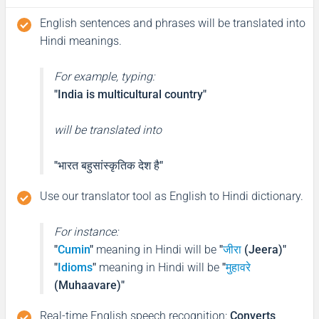
English sentences and phrases will be translated into
Hindi meanings.
For example, typing:
"India is multicultural country"
will be translated into
"भारत बहुसांस्कृतिक देश है"
Use our translator tool as English to Hindi dictionary.
For instance:
"
Cumin
"
meaning in Hindi will be
"
जीरा
(Jeera)"
"
Idioms
"
meaning in Hindi will be
"
मुहावरे
(Muhaavare)"
Real-time English speech recognition
:
Converts