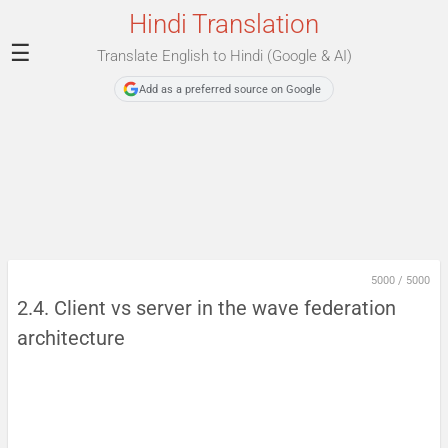
Hindi Translation
☰
Translate English to Hindi (Google & AI)
Add as a preferred source on Google
5000
/
5000