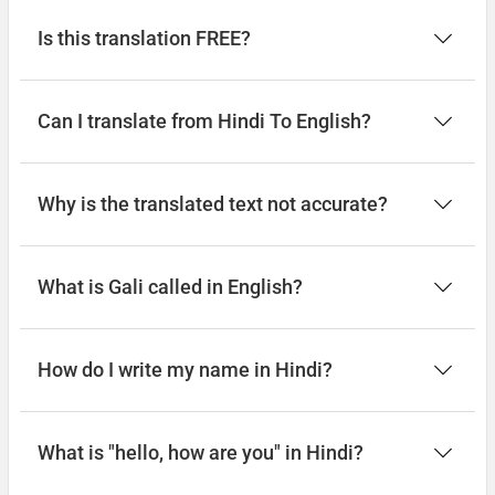
Is this translation FREE?
Can I translate from Hindi To English?
Why is the translated text not accurate?
What is Gali called in English?
How do I write my name in Hindi?
What is "hello, how are you" in Hindi?