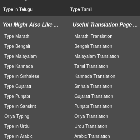
Type in Telugu
Type Tamil
You Might Also Like ...
Useful Translation Page ...
Type Marathi
Marathi Translation
Type Bengali
Bengali Translation
Type Malayalam
Malayalam Translation
Type Kannada
Tamil Translation
Type in Sinhalese
Kannada Translation
Type Gujarati
Sinhala Translation
Type Punjabi
Gujarati Translation
Type in Sanskrit
Punjabi Translation
Oriya Typing
Oriya Translation
Type in Urdu
Urdu Translation
Type in Arabic
Arabic Translation