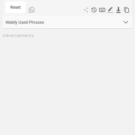
Reset
Widely Used Phrases
Advertisements