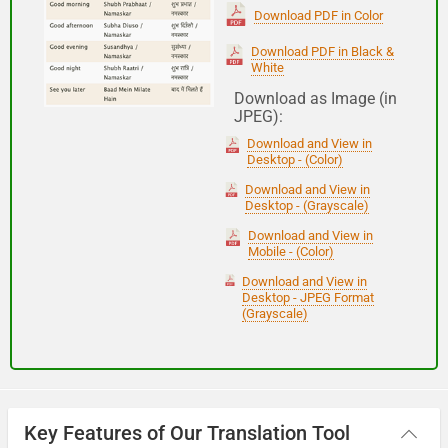
(Subha Dohoro / Namaskar)
Download PDF in Color
Download PDF in Black &
White
Good night
Download as Image (in
JPEG):
शुभ रात्री
Download and View in
(Subha ratri)
Desktop - (Color)
Download and View in
Desktop - (Grayscale)
Have a good journey
Download and View in
Mobile - (Color)
आपकी यात्रा मंगलमय हो
Download and View in
(Aapakee yaatra mangalamay ho)
Desktop - JPEG Format
(Grayscale)
Key Features of Our Translation Tool