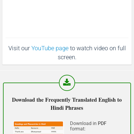
माफ़ कीजिय!
(Maaf keejiy!)
See you!
Visit our
YouTube page
to watch video on full
फिर मिलते हैं!
screen.
(Phir milte hai)
Good morning
शुभ प्रभात or नमस्कार
Download the Frequently Translated English to
(Subha Prabhat / Namaskar)
Hindi Phrases
Good afternoon
Download in
PDF
format:
नमस्कार