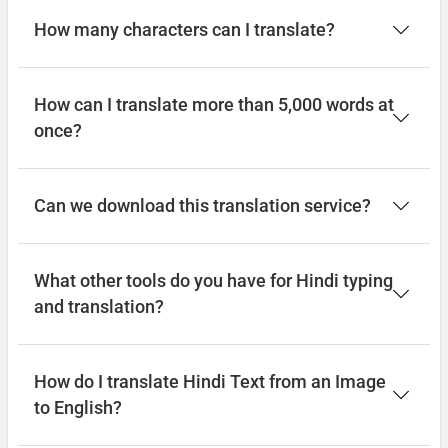
How many characters can I translate?
How can I translate more than 5,000 words at
once?
Can we download this translation service?
What other tools do you have for Hindi typing
and translation?
How do I translate Hindi Text from an Image
to English?