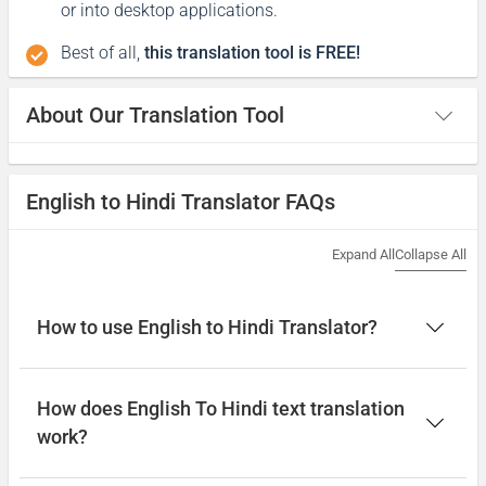
or into desktop applications.
Best of all,
this translation tool is FREE!
About Our Translation Tool
English to Hindi Translator FAQs
Expand All
Collapse All
How to use English to Hindi Translator?
How does English To Hindi text translation
work?