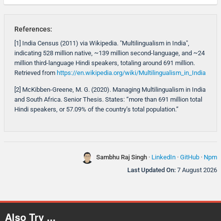
References:
[1] India Census (2011) via Wikipedia. "Multilingualism in India",
indicating 528 million native, ~139 million second-language, and ~24
million third-language Hindi speakers, totaling around 691 million.
Retrieved from
https://en.wikipedia.org/wiki/Multilingualism_in_India
[2] McKibben-Greene, M. G. (2020). Managing Multilingualism in India
and South Africa. Senior Thesis. States: “more than 691 million total
Hindi speakers, or 57.09% of the country’s total population.”
Sambhu Raj Singh
·
LinkedIn
·
GitHub
·
Npm
Last Updated On:
7 August 2026
Also Try ...