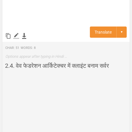
Translate
▼
Char:
51
Words:
8
Options appear after typing in Hindi …