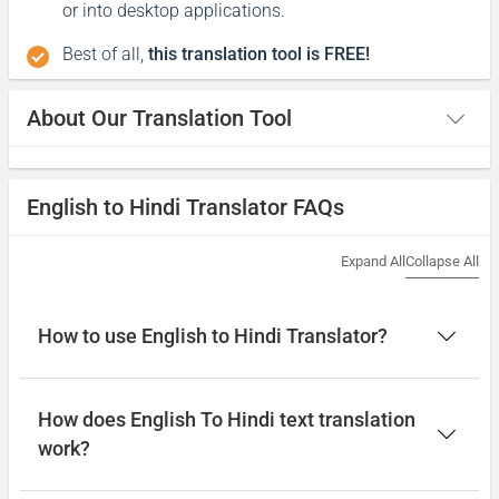
or into desktop applications.
Best of all,
this translation tool is FREE!
About Our Translation Tool
English to Hindi Translator FAQs
Expand All
Collapse All
How to use English to Hindi Translator?
How does English To Hindi text translation
work?