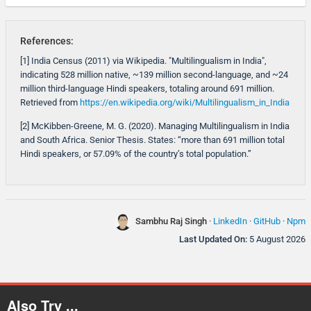
References:
[1] India Census (2011) via Wikipedia. "Multilingualism in India",
indicating 528 million native, ~139 million second-language, and ~24
million third-language Hindi speakers, totaling around 691 million.
Retrieved from
https://en.wikipedia.org/wiki/Multilingualism_in_India
[2] McKibben-Greene, M. G. (2020). Managing Multilingualism in India
and South Africa. Senior Thesis. States: “more than 691 million total
Hindi speakers, or 57.09% of the country’s total population.”
Sambhu Raj Singh
·
LinkedIn
·
GitHub
·
Npm
Last Updated On:
5 August 2026
Also Try ...