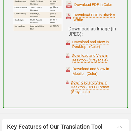
(Subha Dohoro / Namaskar)
Download PDF in Color
Download PDF in Black &
White
Good night
Download as Image (in
JPEG):
शुभ रात्री
Download and View in
(Subha ratri)
Desktop - (Color)
Download and View in
Desktop - (Grayscale)
Have a good journey
Download and View in
Mobile - (Color)
आपकी यात्रा मंगलमय हो
Download and View in
(Aapakee yaatra mangalamay ho)
Desktop - JPEG Format
(Grayscale)
Key Features of Our Translation Tool