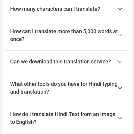
How many characters can I translate?
How can I translate more than 5,000 words at
once?
Can we download this translation service?
What other tools do you have for Hindi typing
and translation?
How do I translate Hindi Text from an Image
to English?