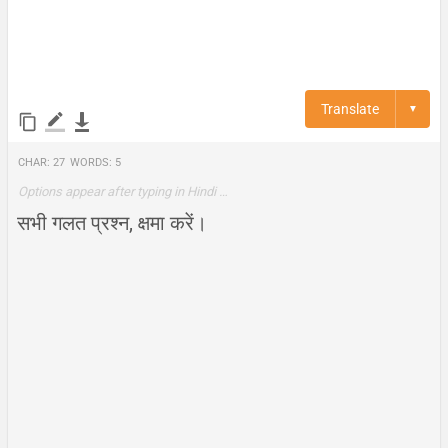
Translate
▼
Char:
27
Words:
5
Options appear after typing in Hindi …