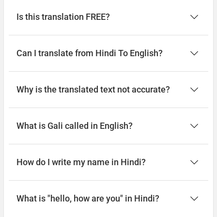
Is this translation FREE?
Can I translate from Hindi To English?
Why is the translated text not accurate?
What is Gali called in English?
How do I write my name in Hindi?
What is "hello, how are you" in Hindi?