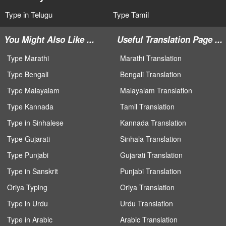
Type in Telugu
Type Tamil
You Might Also Like ...
Useful Translation Page ...
Type Marathi
Marathi Translation
Type Bengali
Bengali Translation
Type Malayalam
Malayalam Translation
Type Kannada
Tamil Translation
Type in Sinhalese
Kannada Translation
Type Gujarati
Sinhala Translation
Type Punjabi
Gujarati Translation
Type in Sanskrit
Punjabi Translation
Oriya Typing
Oriya Translation
Type in Urdu
Urdu Translation
Type in Arabic
Arabic Translation