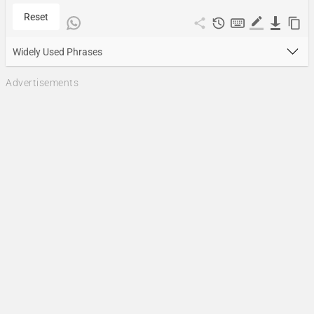
Reset
Widely Used Phrases
Advertisements