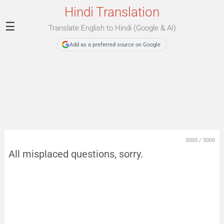
Hindi Translation
☰
Translate English to Hindi (Google & AI)
Add as a preferred source on Google
5000
/
5000