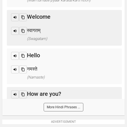
(Main tumase pyaar karata/karti hoon)
Welcome
स्वागतम्
(Swagatam)
Hello
नमस्ते
(Namaste)
How are you?
आप कैसे हैं ? / क्या हाल है?
More Hindi Phrases ...
(Aap kaise hain? / Kya haal hai?)
ADVERTISEMENT