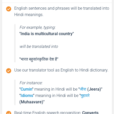
English sentences and phrases will be translated into
Hindi meanings.
For example, typing:
"India is multicultural country"
will be translated into
"भारत बहुसांस्कृतिक देश है"
Use our translator tool as English to Hindi dictionary.
For instance:
"
Cumin
"
meaning in Hindi will be
"
जीरा
(Jeera)"
"
Idioms
"
meaning in Hindi will be
"
मुहावरे
(Muhaavare)"
Real-time English speech recognition
:
Converts