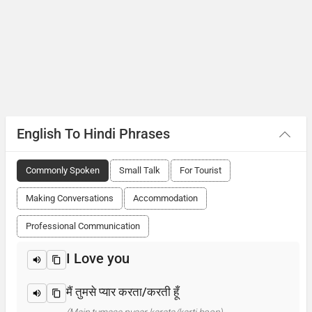
English To Hindi Phrases
Commonly Spoken
Small Talk
For Tourist
Making Conversations
Accommodation
Professional Communication
I Love you
मैं तुमसे प्यार करता/करती हूँ