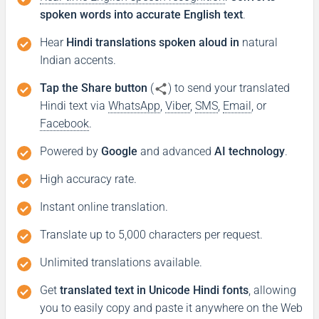
spoken words into accurate English text
.
Hear
Hindi translations spoken aloud in
natural
Indian accents.
Tap the Share button
(
) to send your translated
Hindi text via
WhatsApp
,
Viber
,
SMS
,
Email
, or
Facebook
.
Powered by
Google
and advanced
AI technology
.
High accuracy rate.
Instant online translation.
Translate up to 5,000 characters per request.
Unlimited translations available.
Get
translated text in Unicode Hindi fonts
, allowing
you to easily copy and paste it anywhere on the Web