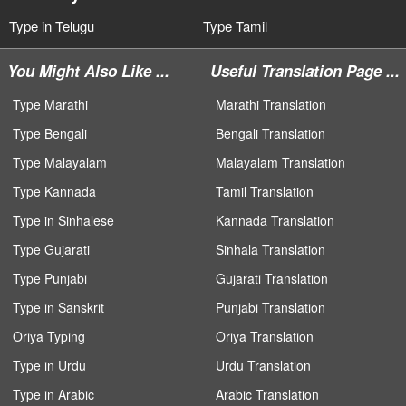
Type in Telugu
Type Tamil
You Might Also Like ...
Useful Translation Page ...
Type Marathi
Marathi Translation
Type Bengali
Bengali Translation
Type Malayalam
Malayalam Translation
Type Kannada
Tamil Translation
Type in Sinhalese
Kannada Translation
Type Gujarati
Sinhala Translation
Type Punjabi
Gujarati Translation
Type in Sanskrit
Punjabi Translation
Oriya Typing
Oriya Translation
Type in Urdu
Urdu Translation
Type in Arabic
Arabic Translation