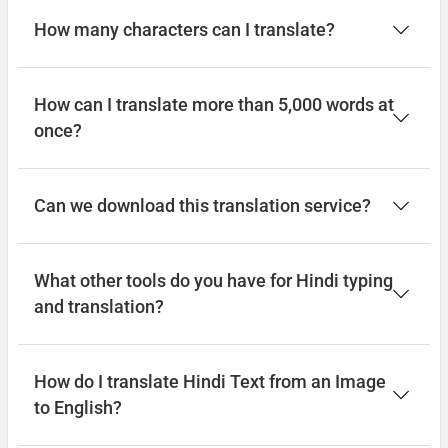
How many characters can I translate?
How can I translate more than 5,000 words at
once?
Can we download this translation service?
What other tools do you have for Hindi typing
and translation?
How do I translate Hindi Text from an Image
to English?