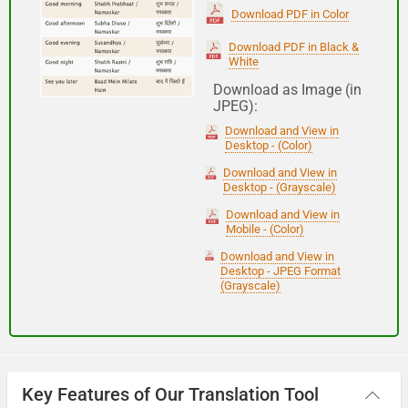
(Subha Dohoro / Namaskar)
Download PDF in Color
Download PDF in Black &
White
Good night
Download as Image (in
JPEG):
शुभ रात्री
Download and View in
(Subha ratri)
Desktop - (Color)
Download and View in
Desktop - (Grayscale)
Have a good journey
Download and View in
Mobile - (Color)
आपकी यात्रा मंगलमय हो
Download and View in
(Aapakee yaatra mangalamay ho)
Desktop - JPEG Format
(Grayscale)
Key Features of Our Translation Tool