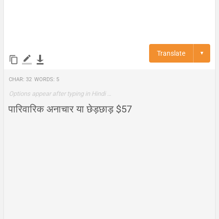
Translate
▼
Char:
32
Words:
5
Options appear after typing in Hindi …