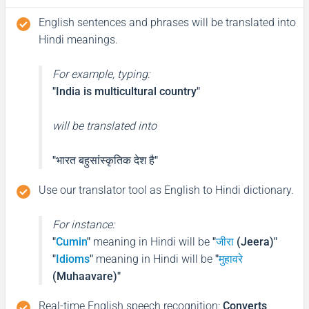
English sentences and phrases will be translated into
Hindi meanings.
For example, typing:
"India is multicultural country"
will be translated into
"भारत बहुसांस्कृतिक देश है"
Use our translator tool as English to Hindi dictionary.
For instance:
"
Cumin
"
meaning in Hindi will be
"
जीरा
(Jeera)"
"
Idioms
"
meaning in Hindi will be
"
मुहावरे
(Muhaavare)"
Real-time English speech recognition
:
Converts