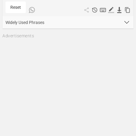
Reset
Widely Used Phrases
Advertisements