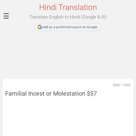
Hindi Translation
☰
Translate English to Hindi (Google & AI)
Add as a preferred source on Google
5000
/
5000