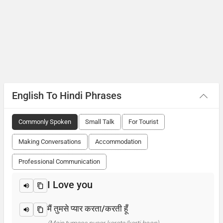
English To Hindi Phrases
Commonly Spoken
Small Talk
For Tourist
Making Conversations
Accommodation
Professional Communication
I Love you
मैं तुमसे प्यार करता/करती हूँ