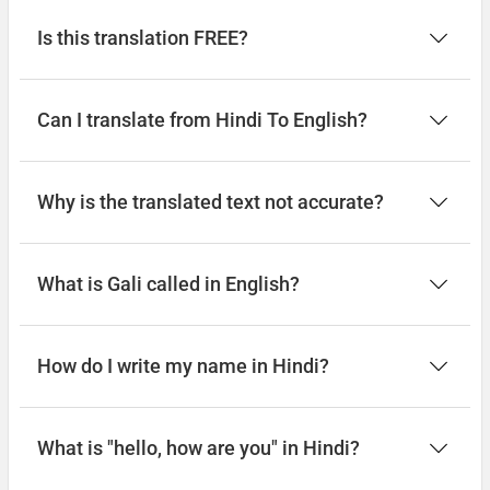
Is this translation FREE?
Can I translate from Hindi To English?
Why is the translated text not accurate?
What is Gali called in English?
How do I write my name in Hindi?
What is "hello, how are you" in Hindi?