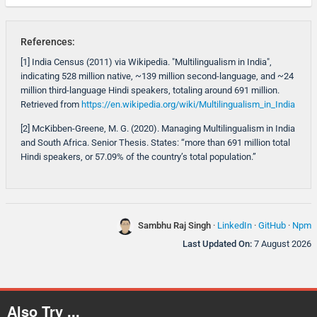
References:
[1] India Census (2011) via Wikipedia. "Multilingualism in India",
indicating 528 million native, ~139 million second-language, and ~24
million third-language Hindi speakers, totaling around 691 million.
Retrieved from
https://en.wikipedia.org/wiki/Multilingualism_in_India
[2] McKibben-Greene, M. G. (2020). Managing Multilingualism in India
and South Africa. Senior Thesis. States: “more than 691 million total
Hindi speakers, or 57.09% of the country’s total population.”
Sambhu Raj Singh
·
LinkedIn
·
GitHub
·
Npm
Last Updated On:
7 August 2026
Also Try ...