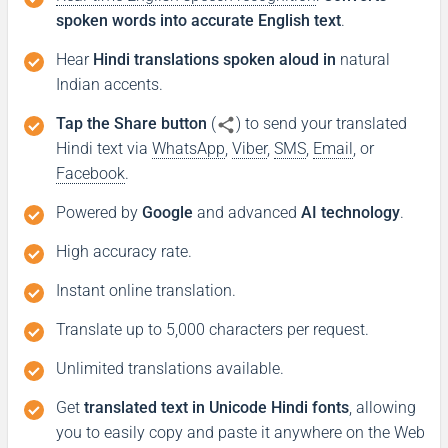
spoken words into accurate English text
.
Hear
Hindi translations spoken aloud in
natural
Indian accents.
Tap the Share button
(
) to send your translated
Hindi text via
WhatsApp
,
Viber
,
SMS
,
Email
, or
Facebook
.
Powered by
Google
and advanced
AI technology
.
High accuracy rate.
Instant online translation.
Translate up to 5,000 characters per request.
Unlimited translations available.
Get
translated text in Unicode Hindi fonts
, allowing
you to easily copy and paste it anywhere on the Web