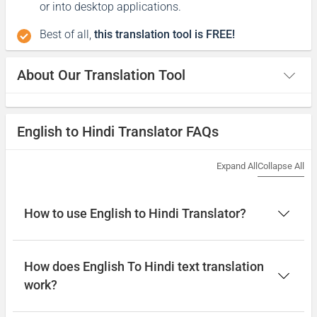
or into desktop applications.
Best of all,
this translation tool is FREE!
About Our Translation Tool
English to Hindi Translator FAQs
Expand All
Collapse All
How to use English to Hindi Translator?
How does English To Hindi text translation
work?