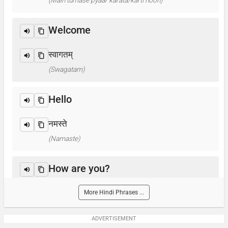
(Main tumase pyaar karata/karti hoon)
Welcome
स्वागतम्
(Swagatam)
Hello
नमस्ते
(Namaste)
How are you?
आप कैसे हैं ? / क्या हाल है?
More Hindi Phrases ...
(Aap kaise hain? / Kya haal hai?)
ADVERTISEMENT