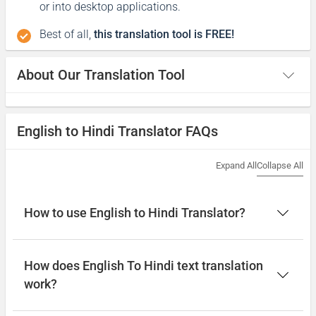
or into desktop applications.
Best of all,
this translation tool is FREE!
About Our Translation Tool
English to Hindi Translator FAQs
Expand All
Collapse All
How to use English to Hindi Translator?
How does English To Hindi text translation
work?