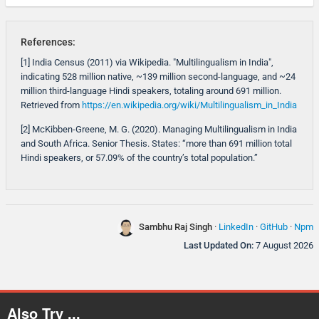
References:
[1] India Census (2011) via Wikipedia. "Multilingualism in India",
indicating 528 million native, ~139 million second-language, and ~24
million third-language Hindi speakers, totaling around 691 million.
Retrieved from
https://en.wikipedia.org/wiki/Multilingualism_in_India
[2] McKibben-Greene, M. G. (2020). Managing Multilingualism in India
and South Africa. Senior Thesis. States: “more than 691 million total
Hindi speakers, or 57.09% of the country’s total population.”
Sambhu Raj Singh
·
LinkedIn
·
GitHub
·
Npm
Last Updated On:
7 August 2026
Also Try ...