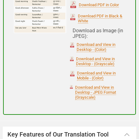
(Subha Dohoro / Namaskar)
Download PDF in Color
Download PDF in Black &
White
Good night
Download as Image (in
JPEG):
शुभ रात्री
Download and View in
(Subha ratri)
Desktop - (Color)
Download and View in
Desktop - (Grayscale)
Have a good journey
Download and View in
Mobile - (Color)
आपकी यात्रा मंगलमय हो
Download and View in
(Aapakee yaatra mangalamay ho)
Desktop - JPEG Format
(Grayscale)
Key Features of Our Translation Tool