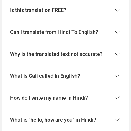
Is this translation FREE?
Can I translate from Hindi To English?
Why is the translated text not accurate?
What is Gali called in English?
How do I write my name in Hindi?
What is "hello, how are you" in Hindi?