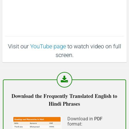
:
e
4
माफ़ कीजिय!
0
.
(Maaf keejiy!)
4
3
%
See you!
Visit our
YouTube page
to watch video on full
फिर मिलते हैं!
screen.
(Phir milte hai)
Good morning
शुभ प्रभात or नमस्कार
Download the Frequently Translated English to
(Subha Prabhat / Namaskar)
Hindi Phrases
Good afternoon
Download in
PDF
format:
नमस्कार