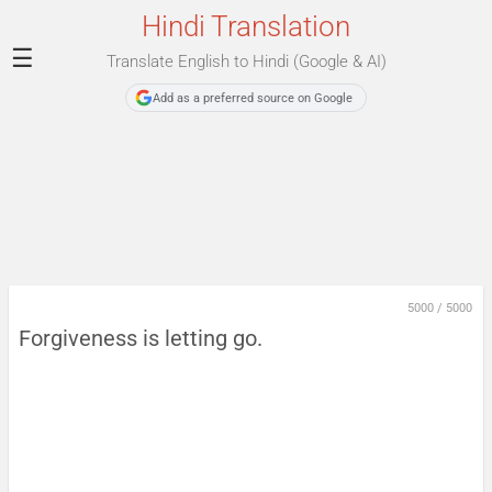
Hindi Translation
☰
Translate English to Hindi (Google & AI)
Add as a preferred source on Google
5000
/
5000