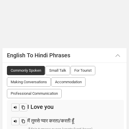
English To Hindi Phrases
Commonly Spoken
Small Talk
For Tourist
Making Conversations
Accommodation
Professional Communication
I Love you
मैं तुमसे प्यार करता/करती हूँ