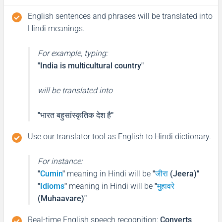
English sentences and phrases will be translated into
Hindi meanings.
For example, typing:
"India is multicultural country"
will be translated into
"भारत बहुसांस्कृतिक देश है"
Use our translator tool as English to Hindi dictionary.
For instance:
"
Cumin
"
meaning in Hindi will be
"
जीरा
(Jeera)"
"
Idioms
"
meaning in Hindi will be
"
मुहावरे
(Muhaavare)"
Real-time English speech recognition
:
Converts