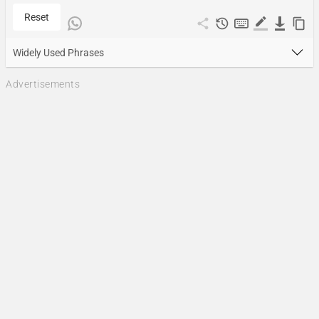
Reset
Widely Used Phrases
Advertisements