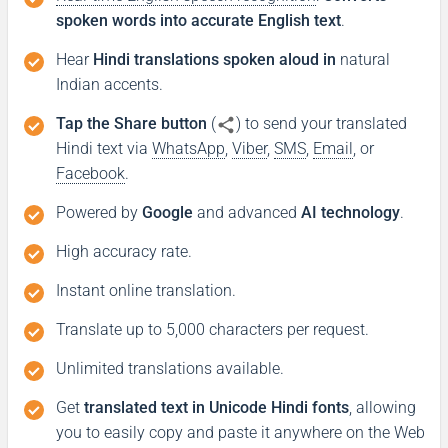
spoken words into accurate English text
.
Hear
Hindi translations spoken aloud in
natural
Indian accents.
Tap the Share button
(
) to send your translated
Hindi text via
WhatsApp
,
Viber
,
SMS
,
Email
, or
Facebook
.
Powered by
Google
and advanced
AI technology
.
High accuracy rate.
Instant online translation.
Translate up to 5,000 characters per request.
Unlimited translations available.
Get
translated text in Unicode Hindi fonts
, allowing
you to easily copy and paste it anywhere on the Web