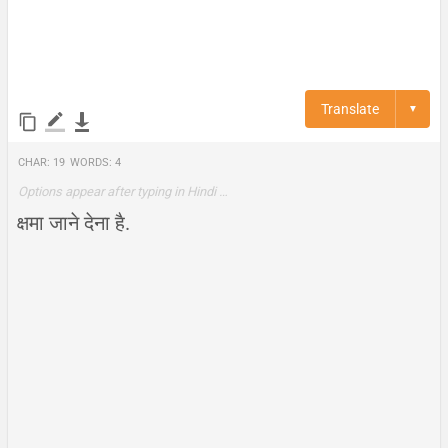
Translate
▼
Char:
19
Words:
4
Options appear after typing in Hindi …