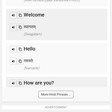
(Main tumase pyaar karata/karti hoon)
Welcome
स्वागतम्
(Swagatam)
Hello
नमस्ते
(Namaste)
How are you?
आप कैसे हैं ? / क्या हाल है?
More Hindi Phrases ...
(Aap kaise hain? / Kya haal hai?)
ADVERTISEMENT