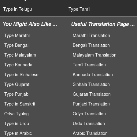
Type in Telugu
Type Tamil
You Might Also Like ...
Useful Translation Page ...
Type Marathi
Marathi Translation
Type Bengali
Bengali Translation
Type Malayalam
Malayalam Translation
Type Kannada
Tamil Translation
Type in Sinhalese
Kannada Translation
Type Gujarati
Sinhala Translation
Type Punjabi
Gujarati Translation
Type in Sanskrit
Punjabi Translation
Oriya Typing
Oriya Translation
Type in Urdu
Urdu Translation
Type in Arabic
Arabic Translation