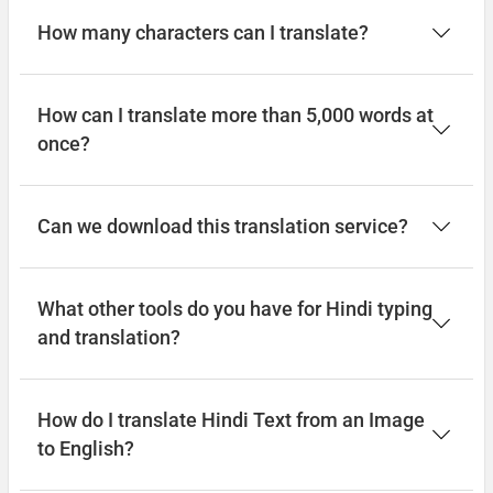
How many characters can I translate?
How can I translate more than 5,000 words at
once?
Can we download this translation service?
What other tools do you have for Hindi typing
and translation?
How do I translate Hindi Text from an Image
to English?