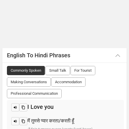
English To Hindi Phrases
Commonly Spoken
Small Talk
For Tourist
Making Conversations
Accommodation
Professional Communication
I Love you
मैं तुमसे प्यार करता/करती हूँ