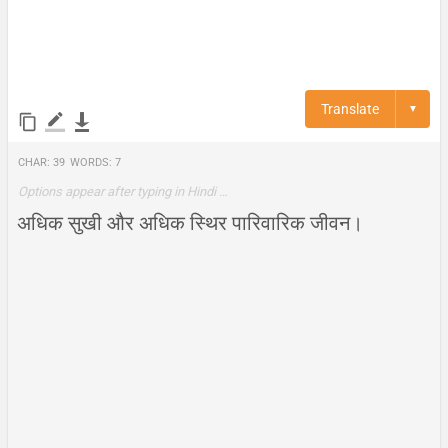
Translate
▼
Char:
39
Words:
7
Options appear after typing in Hindi …