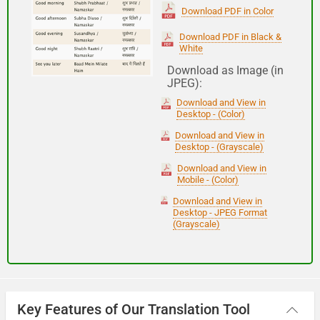
(Subha Dohoro / Namaskar)
Download PDF in Color
Download PDF in Black &
White
Good night
Download as Image (in
JPEG):
शुभ रात्री
Download and View in
(Subha ratri)
Desktop - (Color)
Download and View in
Desktop - (Grayscale)
Have a good journey
Download and View in
Mobile - (Color)
आपकी यात्रा मंगलमय हो
Download and View in
(Aapakee yaatra mangalamay ho)
Desktop - JPEG Format
(Grayscale)
Key Features of Our Translation Tool