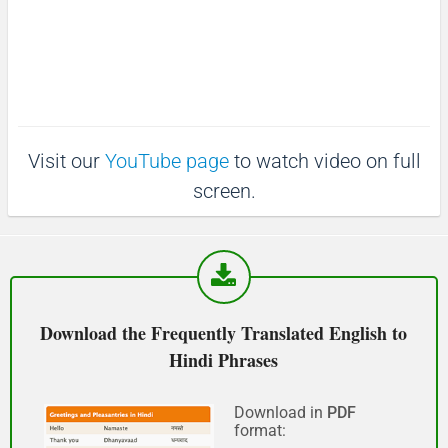
माफ़ कीजिय!
(Maaf keejiy!)
See you!
Visit our
YouTube page
to watch video on full
फिर मिलते हैं!
screen.
(Phir milte hai)
Good morning
शुभ प्रभात or नमस्कार
Download the Frequently Translated English to
(Subha Prabhat / Namaskar)
Hindi Phrases
Good afternoon
Download in
PDF
format:
नमस्कार