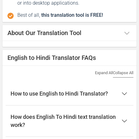
or into desktop applications.
Best of all,
this translation tool is FREE!
About Our Translation Tool
English to Hindi Translator FAQs
Expand All
Collapse All
How to use English to Hindi Translator?
How does English To Hindi text translation
work?