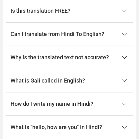
Is this translation FREE?
Can I translate from Hindi To English?
Why is the translated text not accurate?
What is Gali called in English?
How do I write my name in Hindi?
What is "hello, how are you" in Hindi?