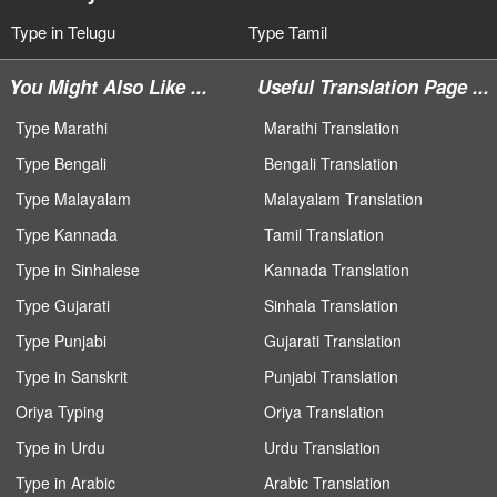
Type in Telugu
Type Tamil
You Might Also Like ...
Useful Translation Page ...
Type Marathi
Marathi Translation
Type Bengali
Bengali Translation
Type Malayalam
Malayalam Translation
Type Kannada
Tamil Translation
Type in Sinhalese
Kannada Translation
Type Gujarati
Sinhala Translation
Type Punjabi
Gujarati Translation
Type in Sanskrit
Punjabi Translation
Oriya Typing
Oriya Translation
Type in Urdu
Urdu Translation
Type in Arabic
Arabic Translation