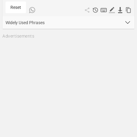
Reset
Widely Used Phrases
Advertisements