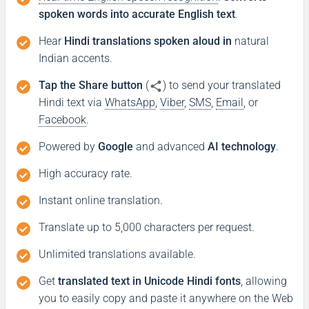
spoken words into accurate English text
.
Hear
Hindi translations spoken aloud in
natural
Indian accents.
Tap the Share button
(
) to send your translated
Hindi text via
WhatsApp
,
Viber
,
SMS
,
Email
, or
Facebook
.
Powered by
Google
and advanced
AI technology
.
High accuracy rate.
Instant online translation.
Translate up to 5,000 characters per request.
Unlimited translations available.
Get
translated text in Unicode Hindi fonts
, allowing
you to easily copy and paste it anywhere on the Web