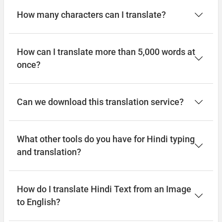
How many characters can I translate?
How can I translate more than 5,000 words at
once?
Can we download this translation service?
What other tools do you have for Hindi typing
and translation?
How do I translate Hindi Text from an Image
to English?