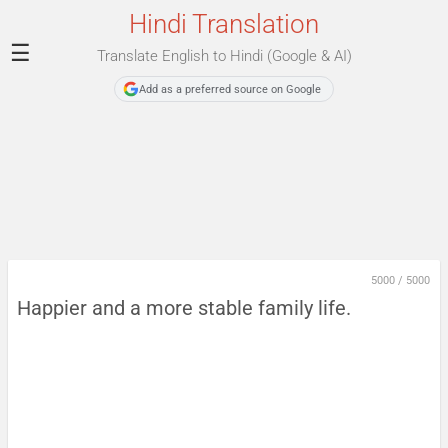
Hindi Translation
☰
Translate English to Hindi (Google & AI)
Add as a preferred source on Google
5000
/
5000