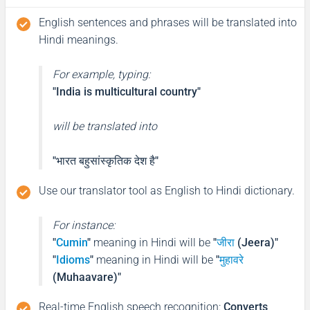
English sentences and phrases will be translated into
Hindi meanings.
For example, typing:
"India is multicultural country"
will be translated into
"भारत बहुसांस्कृतिक देश है"
Use our translator tool as English to Hindi dictionary.
For instance:
"
Cumin
"
meaning in Hindi will be
"
जीरा
(Jeera)"
"
Idioms
"
meaning in Hindi will be
"
मुहावरे
(Muhaavare)"
Real-time English speech recognition
:
Converts