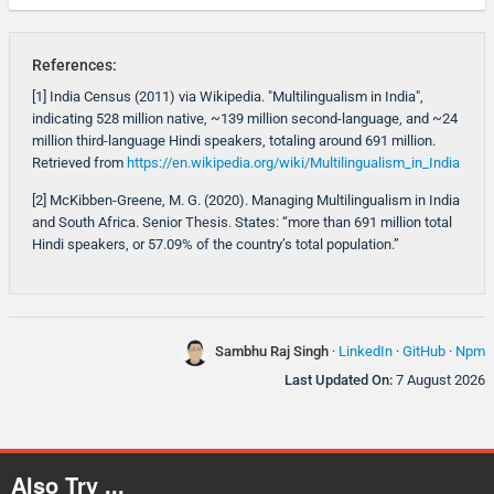
References:
[1] India Census (2011) via Wikipedia. "Multilingualism in India",
indicating 528 million native, ~139 million second-language, and ~24
million third-language Hindi speakers, totaling around 691 million.
Retrieved from
https://en.wikipedia.org/wiki/Multilingualism_in_India
[2] McKibben-Greene, M. G. (2020). Managing Multilingualism in India
and South Africa. Senior Thesis. States: “more than 691 million total
Hindi speakers, or 57.09% of the country’s total population.”
Sambhu Raj Singh
·
LinkedIn
·
GitHub
·
Npm
Last Updated On:
7 August 2026
Also Try ...