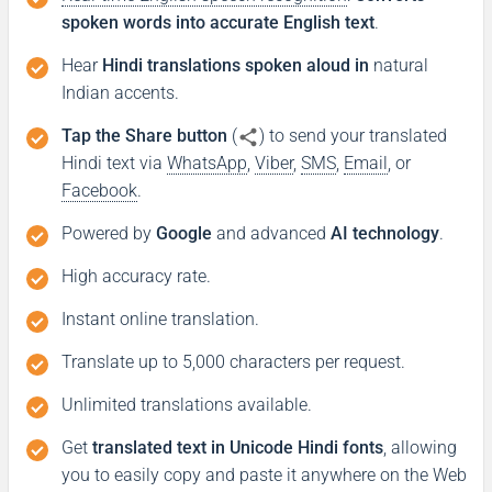
spoken words into accurate English text
.
Hear
Hindi translations spoken aloud in
natural
Indian accents.
Tap the Share button
(
) to send your translated
Hindi text via
WhatsApp
,
Viber
,
SMS
,
Email
, or
Facebook
.
Powered by
Google
and advanced
AI technology
.
High accuracy rate.
Instant online translation.
Translate up to 5,000 characters per request.
Unlimited translations available.
Get
translated text in Unicode Hindi fonts
, allowing
you to easily copy and paste it anywhere on the Web