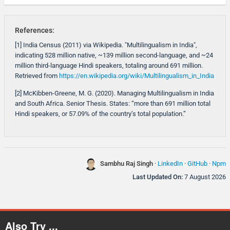
References:
[1] India Census (2011) via Wikipedia. "Multilingualism in India",
indicating 528 million native, ~139 million second-language, and ~24
million third-language Hindi speakers, totaling around 691 million.
Retrieved from
https://en.wikipedia.org/wiki/Multilingualism_in_India
[2] McKibben-Greene, M. G. (2020). Managing Multilingualism in India
and South Africa. Senior Thesis. States: “more than 691 million total
Hindi speakers, or 57.09% of the country’s total population.”
Sambhu Raj Singh
·
LinkedIn
·
GitHub
·
Npm
Last Updated On:
7 August 2026
Also Try ...