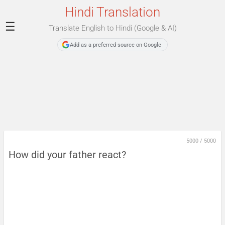
Hindi Translation
☰
Translate English to Hindi (Google & AI)
Add as a preferred source on Google
5000
/
5000