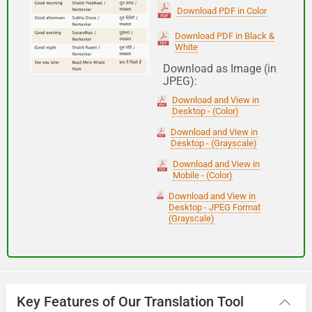
(Subha Dohoro / Namaskar)
Download PDF in Color
Download PDF in Black &
White
Good night
Download as Image (in
JPEG):
शुभ रात्री
Download and View in
(Subha ratri)
Desktop - (Color)
Download and View in
Desktop - (Grayscale)
Have a good journey
Download and View in
Mobile - (Color)
आपकी यात्रा मंगलमय हो
Download and View in
(Aapakee yaatra mangalamay ho)
Desktop - JPEG Format
(Grayscale)
Key Features of Our Translation Tool