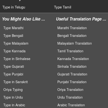
Type in Telugu
Type Tamil
You Might Also Like ...
Useful Translation Page ...
Type Marathi
Marathi Translation
Type Bengali
Bengali Translation
Type Malayalam
Malayalam Translation
Type Kannada
Tamil Translation
Type in Sinhalese
Kannada Translation
Type Gujarati
Sinhala Translation
Type Punjabi
Gujarati Translation
Type in Sanskrit
Punjabi Translation
Oriya Typing
Oriya Translation
Type in Urdu
Urdu Translation
Type in Arabic
Arabic Translation