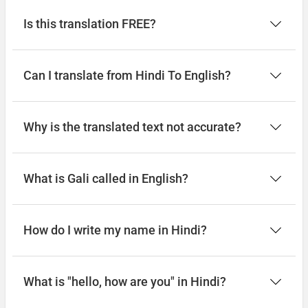
Is this translation FREE?
Can I translate from Hindi To English?
Why is the translated text not accurate?
What is Gali called in English?
How do I write my name in Hindi?
What is "hello, how are you" in Hindi?