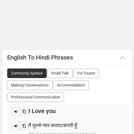
English To Hindi Phrases
Commonly Spoken
Small Talk
For Tourist
Making Conversations
Accommodation
Professional Communication
I Love you
मैं तुमसे प्यार करता/करती हूँ