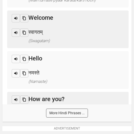
(Main tumase pyaar karata/karti hoon)
Welcome
स्वागतम्
(Swagatam)
Hello
नमस्ते
(Namaste)
How are you?
आप कैसे हैं ? / क्या हाल है?
More Hindi Phrases ...
(Aap kaise hain? / Kya haal hai?)
ADVERTISEMENT