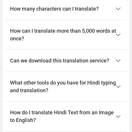
How many characters can I translate?
How can I translate more than 5,000 words at
once?
Can we download this translation service?
What other tools do you have for Hindi typing
and translation?
How do I translate Hindi Text from an Image
to English?