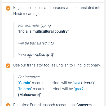
English sentences and phrases will be translated into
Hindi meanings.
For example, typing:
"India is multicultural country"
will be translated into
"भारत बहुसांस्कृतिक देश है"
Use our translator tool as English to Hindi dictionary.
For instance:
"
Cumin
"
meaning in Hindi will be
"
जीरा
(Jeera)"
"
Idioms
"
meaning in Hindi will be
"
मुहावरे
(Muhaavare)"
Real-time English speech recognition
:
Converts