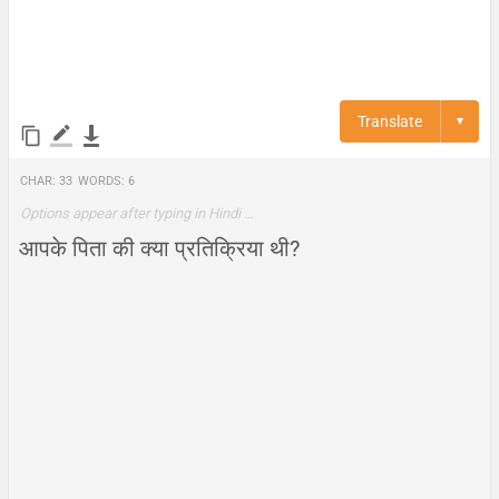
Translate
▼
Char:
33
Words:
6
Options appear after typing in Hindi …