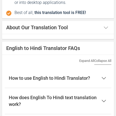
or into desktop applications.
Best of all,
this translation tool is FREE!
About Our Translation Tool
English to Hindi Translator FAQs
Expand All
Collapse All
How to use English to Hindi Translator?
How does English To Hindi text translation
work?