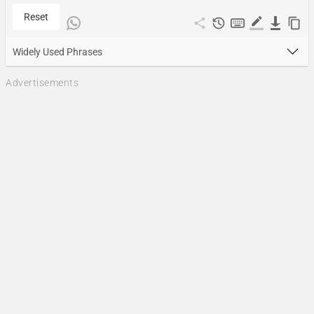
Reset
Widely Used Phrases
Advertisements