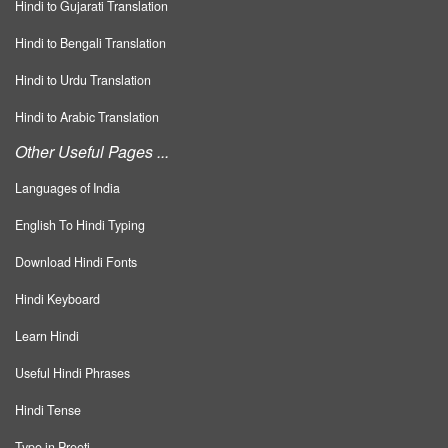
Hindi to Gujarati Translation
Hindi to Bengali Translation
Hindi to Urdu Translation
Hindi to Arabic Translation
Other Useful Pages ...
Languages of India
English To Hindi Typing
Download Hindi Fonts
Hindi Keyboard
Learn Hindi
Useful Hindi Phrases
Hindi Tense
Type in Preeti