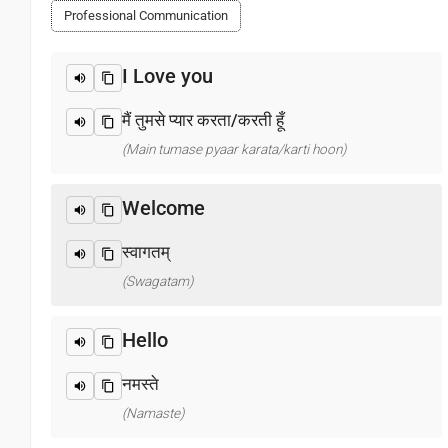
Professional Communication
I Love you
मैं तुमसे प्यार करता/करती हूँ
(Main tumase pyaar karata/karti hoon)
Welcome
स्वागतम्
(Swagatam)
Hello
नमस्ते
(Namaste)