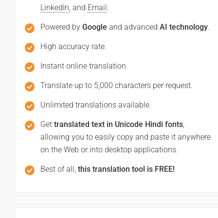
LinkedIn
, and
Email
.
Powered by
Google
and advanced
AI technology
.
High accuracy rate.
Instant online translation.
Translate up to 5,000 characters per request.
Unlimited translations available.
Get
translated text in Unicode Hindi fonts
,
allowing you to easily copy and paste it anywhere
on the Web or into desktop applications.
Best of all,
this translation tool is FREE!