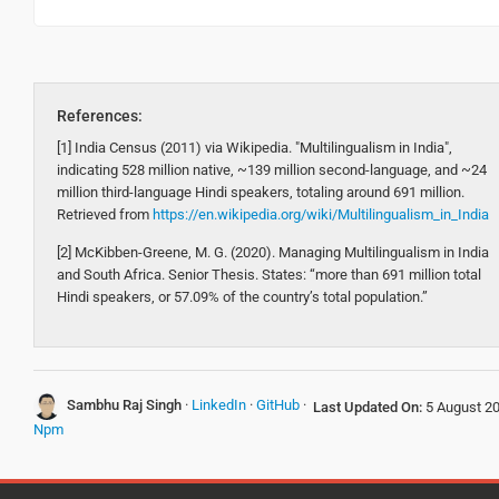
References:
[1] India Census (2011) via Wikipedia. "Multilingualism in India",
indicating 528 million native, ~139 million second-language, and ~24
million third-language Hindi speakers, totaling around 691 million.
Retrieved from
https://en.wikipedia.org/wiki/Multilingualism_in_India
[2] McKibben-Greene, M. G. (2020). Managing Multilingualism in India
and South Africa. Senior Thesis. States: “more than 691 million total
Hindi speakers, or 57.09% of the country’s total population.”
Sambhu Raj Singh
·
LinkedIn
·
GitHub
·
Last Updated On:
5 August 2
Npm