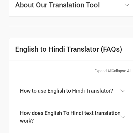
About Our Translation Tool
English to Hindi Translator (FAQs)
Expand All
Collapse All
How to use English to Hindi Translator?
How does English To Hindi text translation
work?