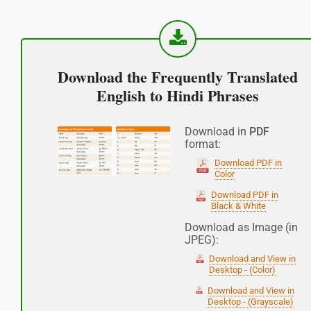
Good afternoon
नमस्कार
Download the Frequently Translated
(Subha Dohoro / Namaskar)
English to Hindi Phrases
Good night
Download in
PDF
format:
शुभ रात्री
Download PDF in
Color
(Subha ratri)
Download PDF in
Black & White
Have a good journey
Download as Image (in
JPEG):
आपकी यात्रा मंगलमय हो
Download and View in
(Aapakee yaatra mangalamay ho)
Desktop - (Color)
Download and View in
Desktop - (Grayscale)