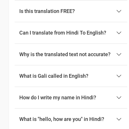
Is this translation FREE?
Can I translate from Hindi To English?
Why is the translated text not accurate?
What is Gali called in English?
How do I write my name in Hindi?
What is "hello, how are you" in Hindi?