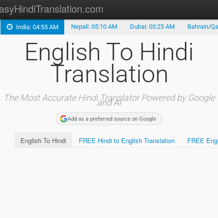
asyHindiTranslation.com
Nepali: 05:10 AM
Dubai: 03:25 AM
Bahrain/Qa
India: 04:55 AM
Type in Hindi
English To Hindi
Hindi Alphabet
Translation
Marathi Translation
Tamil Translation
The Most Accurate Hindi Translator Powered by Google
and AI
Telugu Translation
Add as a preferred source on Google
English To Hindi
FREE Hindi to English Translation
FREE Engli