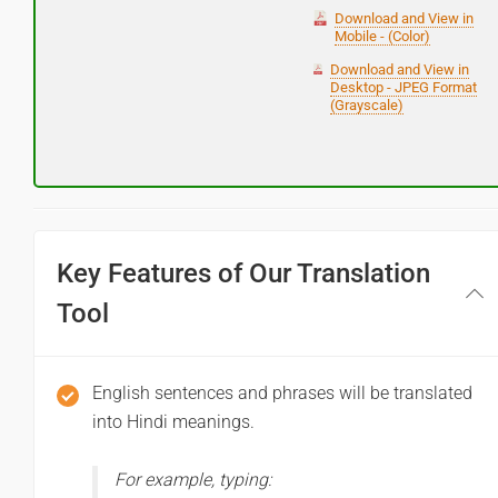
Download and View in
Mobile - (Color)
Download and View in
Desktop - JPEG Format
(Grayscale)
Key Features of Our Translation
Tool
English sentences and phrases will be translated
into Hindi meanings.
For example, typing: