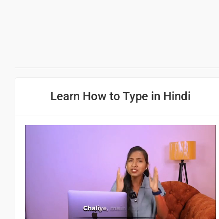
Learn How to Type in Hindi