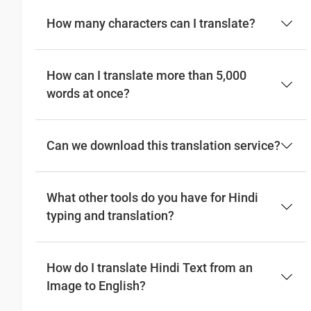
How many characters can I translate?
How can I translate more than 5,000
words at once?
Can we download this translation service?
What other tools do you have for Hindi
typing and translation?
How do I translate Hindi Text from an
Image to English?