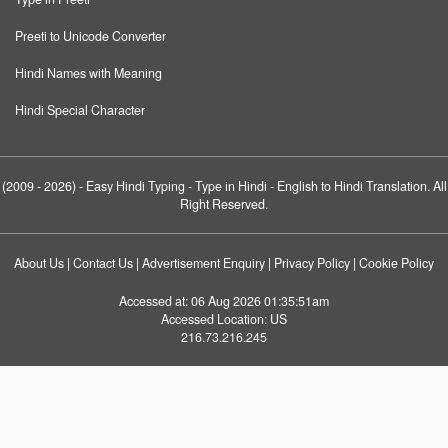
Preeti to Unicode Converter
Hindi Names with Meaning
Hindi Special Character
(2009 - 2026) -
Easy Hindi Typing
- Type in Hindi - English to Hindi Translation. All
Right Reserved.
About Us
|
Contact Us
|
Advertisement Enquiry
|
Privacy Policy
|
Cookie Policy
Accessed at:
06 Aug 2026 01:35:51am
Accessed Location:
US
216.73.216.245