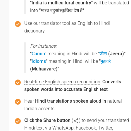
"India is multicultural country"
will be translated
into
"भारत बहुसांस्कृतिक देश है"
Use our translator tool as English to Hindi
dictionary.
For instance:
"
Cumin
"
meaning in Hindi will be
"
जीरा
(Jeera)"
"
Idioms
"
meaning in Hindi will be
"
मुहावरे
(Muhaavare)"
Real-time English speech recognition
:
Converts
spoken words into accurate English text
.
Hear
Hindi translations spoken aloud in
natural
Indian accents.
Click the Share button
(
) to send your translated
Hindi text via
WhatsApp
,
Facebook
,
Twitter
,