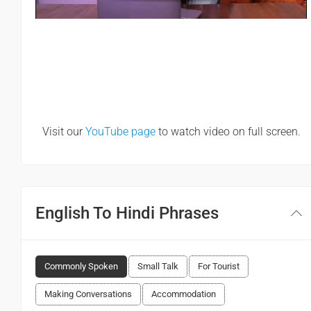
Visit our
YouTube page
to watch video on full screen.
English To Hindi Phrases
Commonly Spoken
Small Talk
For Tourist
Making Conversations
Accommodation