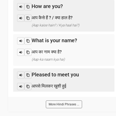
How are you?
आप कैसे हैं ? / क्या हाल है?
(Aap kaise hain? / Kya haal hai?)
What is your name?
आप का नाम क्या है?
(Aap-ka naam kya hai)
Pleased to meet you
आपसे मिलकर खुशी हुई
(Aapase milakar khushee huee)
More Hindi Phrases ...
Thank you