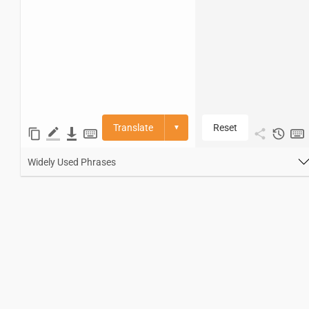
Translate
Reset
▼
Widely Used Phrases