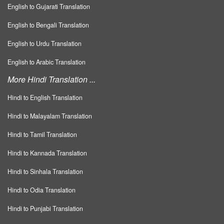
English to Gujarati Translation
English to Bengali Translation
English to Urdu Translation
English to Arabic Translation
More Hindi Translation ...
Hindi to English Translation
Hindi to Malayalam Translation
Hindi to Tamil Translation
Hindi to Kannada Translation
Hindi to Sinhala Translation
Hindi to Odia Translation
Hindi to Punjabi Translation