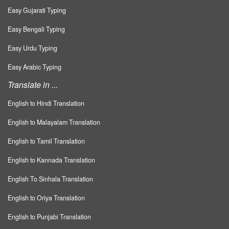
Easy Gujarati Typing
Easy Bengali Typing
Easy Urdu Typing
Easy Arabic Typing
Translate in ...
English to Hindi Translation
English to Malayalam Translation
English to Tamil Translation
English to Kannada Translation
English To Sinhala Translation
English to Oriya Translation
English to Punjabi Translation