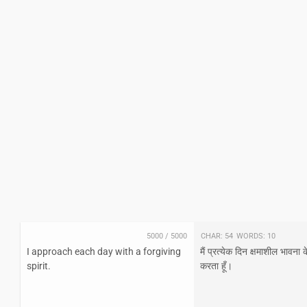
5000
/
5000
Char:
54
Words:
10