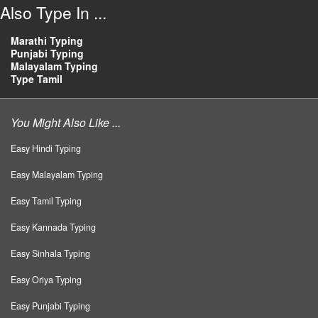
Also Type In ...
Marathi Typing
Punjabi Typing
Malayalam Typing
Type Tamil
You Might Also Like ...
Easy Hindi Typing
Easy Malayalam Typing
Easy Tamil Typing
Easy Kannada Typing
Easy Sinhala Typing
Easy Oriya Typing
Easy Punjabi Typing