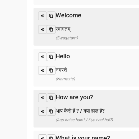
Welcome
स्वागतम्
(Swagatam)
Hello
नमस्ते
(Namaste)
How are you?
आप कैसे हैं ? / क्या हाल है?
(Aap kaise hain? / Kya haal hai?)
What is your name?