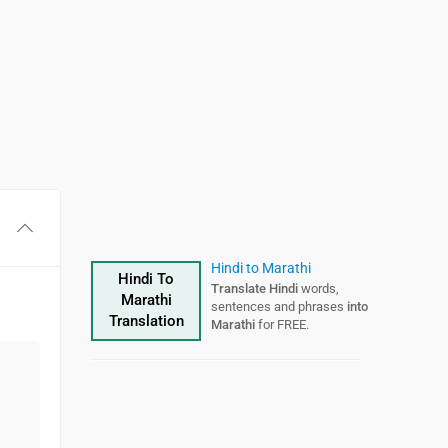
Hindi to Marathi
Hindi To
Translate Hindi
words,
Marathi
sentences and phrases
into
Translation
Marathi
for FREE.