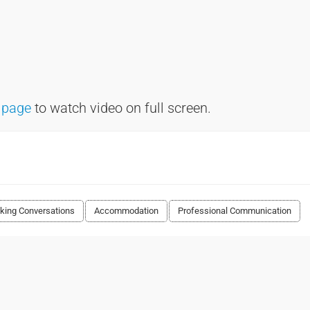
 page
to watch video on full screen.
king Conversations
Accommodation
Professional Communication