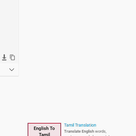
Tamil Translation
English To
Translate English
words,
Tamil