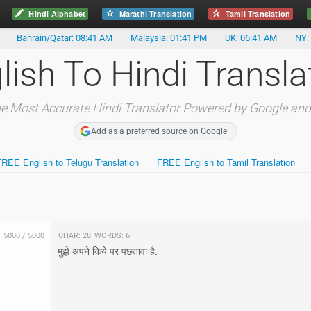
Hindi Alphabet
Marathi Translation
Tamil Translation
Bahrain/Qatar: 08:41 AM
Malaysia: 01:41 PM
UK: 06:41 AM
NY:
lish To Hindi Transla
e Most Accurate Hindi Translator Powered by Google and
Add as a preferred source on Google
FREE English to Telugu Translation
FREE English to Tamil Translation
5000
/
5000
Char:
28
Words:
6