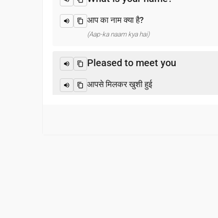
आप का नाम क्या है?
(Aap-ka naam kya hai)
Pleased to meet you
आपसे मिलकर खुशी हुई
(Aapase milakar khushee huee)
Thank you
धन्यवाद
(Dhanyabaad)
Excuse me / Sorry
माफ़ कीजिय!