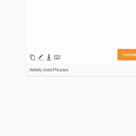
Transl
Widely Used Phrases