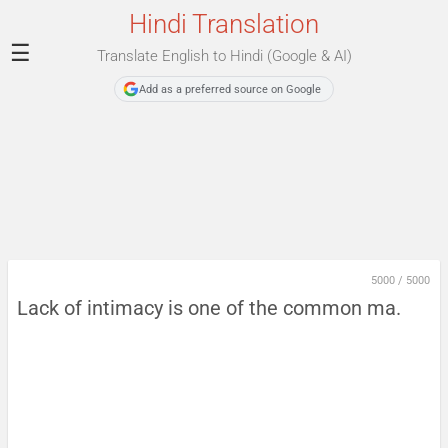
Hindi Translation
☰
Translate English to Hindi (Google & AI)
Add as a preferred source on Google
5000
/
5000