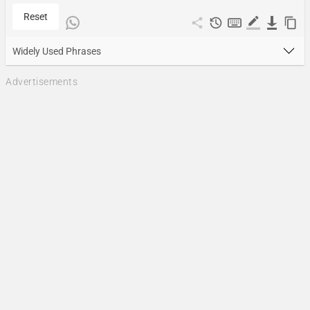
Reset
Widely Used Phrases
Advertisements