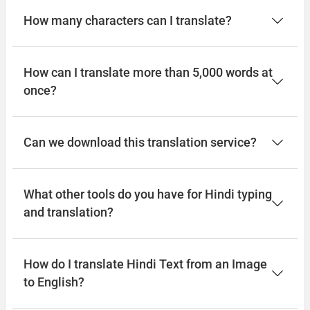
How many characters can I translate?
How can I translate more than 5,000 words at
once?
Can we download this translation service?
What other tools do you have for Hindi typing
and translation?
How do I translate Hindi Text from an Image
to English?