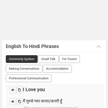
English To Hindi Phrases
Commonly Spoken
Small Talk
For Tourist
Making Conversations
Accommodation
Professional Communication
I Love you
मैं तुमसे प्यार करता/करती हूँ