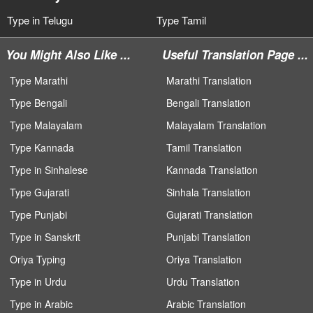
Type in Telugu
Type Tamil
You Might Also Like ...
Useful Translation Page ...
Type Marathi
Marathi Translation
Type Bengali
Bengali Translation
Type Malayalam
Malayalam Translation
Type Kannada
Tamil Translation
Type in Sinhalese
Kannada Translation
Type Gujarati
Sinhala Translation
Type Punjabi
Gujarati Translation
Type in Sanskrit
Punjabi Translation
Oriya Typing
Oriya Translation
Type in Urdu
Urdu Translation
Type in Arabic
Arabic Translation