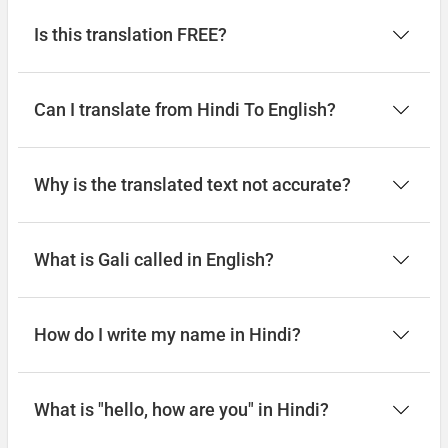
Is this translation FREE?
Can I translate from Hindi To English?
Why is the translated text not accurate?
What is Gali called in English?
How do I write my name in Hindi?
What is "hello, how are you" in Hindi?