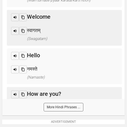
(Main tumase pyaar karata/karti hoon)
Welcome
स्वागतम्
(Swagatam)
Hello
नमस्ते
(Namaste)
How are you?
आप कैसे हैं ? / क्या हाल है?
More Hindi Phrases ...
(Aap kaise hain? / Kya haal hai?)
ADVERTISEMENT