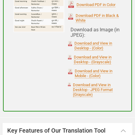
(Subha Dohoro / Namaskar)
Download PDF in Color
Download PDF in Black &
White
Good night
Download as Image (in
JPEG):
शुभ रात्री
Download and View in
(Subha ratri)
Desktop - (Color)
Download and View in
Desktop - (Grayscale)
Have a good journey
Download and View in
Mobile - (Color)
आपकी यात्रा मंगलमय हो
Download and View in
(Aapakee yaatra mangalamay ho)
Desktop - JPEG Format
(Grayscale)
Key Features of Our Translation Tool