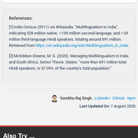
References:
[1] India Census (2011) via Wikipedia. "Multilingualism in India",
indicating 528 million native, ~139 million second-language, and ~24
million third-language Hindi speakers, totaling around 691 million.
Retrieved from
https://en.wikipedia.org/wiki/Multilingualism_in_India
[2] McKibben-Greene, M. G. (2020). Managing Multilingualism in India
and South Africa. Senior Thesis. States: “more than 691 million total
Hindi speakers, or 57.09% of the country’s total population.”
Sambhu Raj Singh
·
LinkedIn
·
GitHub
·
Npm
Last Updated On:
7 August 2026
Also Try ...