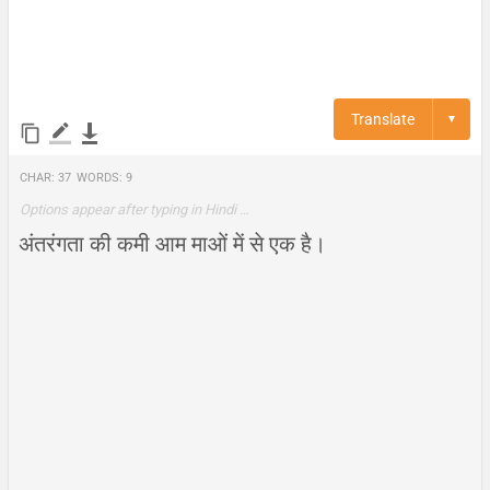
Translate
▼
Char:
37
Words:
9
Options appear after typing in Hindi …