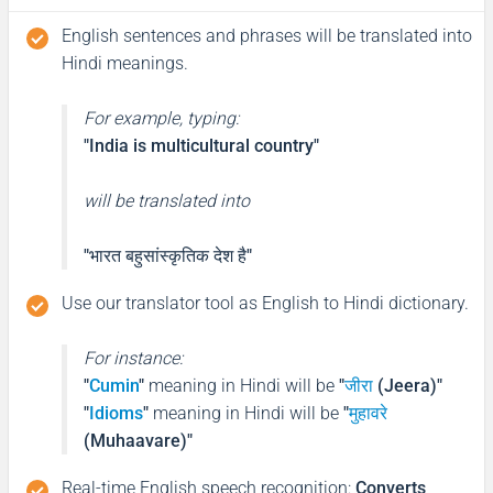
English sentences and phrases will be translated into
Hindi meanings.
For example, typing:
"India is multicultural country"
will be translated into
"भारत बहुसांस्कृतिक देश है"
Use our translator tool as English to Hindi dictionary.
For instance:
"
Cumin
"
meaning in Hindi will be
"
जीरा
(Jeera)"
"
Idioms
"
meaning in Hindi will be
"
मुहावरे
(Muhaavare)"
Real-time English speech recognition
:
Converts