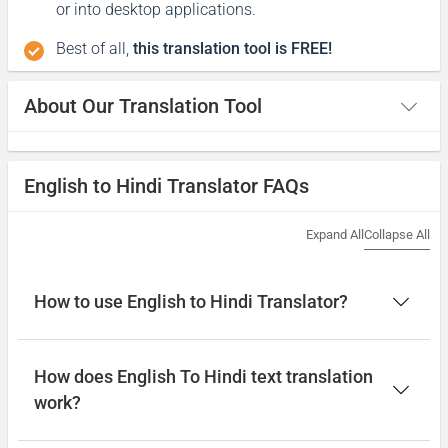
or into desktop applications.
Best of all,
this translation tool is FREE!
About Our Translation Tool
English to Hindi Translator FAQs
Expand All
Collapse All
How to use English to Hindi Translator?
How does English To Hindi text translation
work?