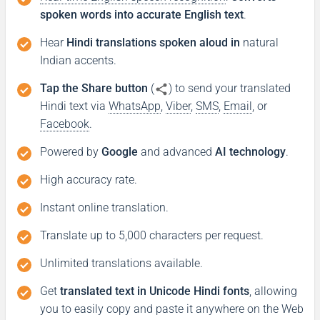
spoken words into accurate English text
.
Hear
Hindi translations spoken aloud in
natural
Indian accents.
Tap the Share button
(
) to send your translated
Hindi text via
WhatsApp
,
Viber
,
SMS
,
Email
, or
Facebook
.
Powered by
Google
and advanced
AI technology
.
High accuracy rate.
Instant online translation.
Translate up to 5,000 characters per request.
Unlimited translations available.
Get
translated text in Unicode Hindi fonts
, allowing
you to easily copy and paste it anywhere on the Web