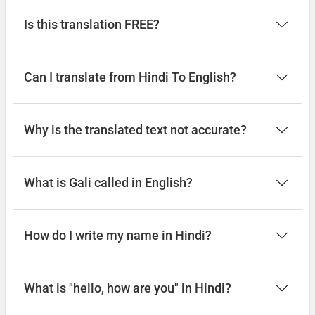
Is this translation FREE?
Can I translate from Hindi To English?
Why is the translated text not accurate?
What is Gali called in English?
How do I write my name in Hindi?
What is "hello, how are you" in Hindi?