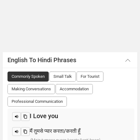
English To Hindi Phrases
Commonly Spoken
Small Talk
For Tourist
Making Conversations
Accommodation
Professional Communication
I Love you
मैं तुमसे प्यार करता/करती हूँ