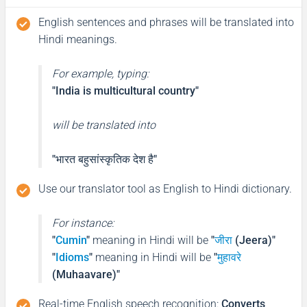
English sentences and phrases will be translated into
Hindi meanings.
For example, typing:
"India is multicultural country"
will be translated into
"भारत बहुसांस्कृतिक देश है"
Use our translator tool as English to Hindi dictionary.
For instance:
"
Cumin
"
meaning in Hindi will be
"
जीरा
(Jeera)"
"
Idioms
"
meaning in Hindi will be
"
मुहावरे
(Muhaavare)"
Real-time English speech recognition
:
Converts