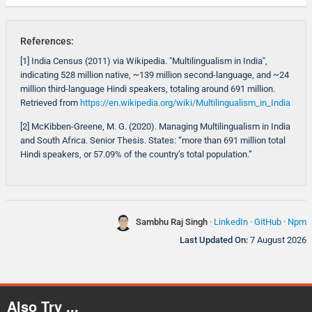
References:
[1] India Census (2011) via Wikipedia. "Multilingualism in India",
indicating 528 million native, ~139 million second-language, and ~24
million third-language Hindi speakers, totaling around 691 million.
Retrieved from
https://en.wikipedia.org/wiki/Multilingualism_in_India
[2] McKibben-Greene, M. G. (2020). Managing Multilingualism in India
and South Africa. Senior Thesis. States: “more than 691 million total
Hindi speakers, or 57.09% of the country’s total population.”
Sambhu Raj Singh
·
LinkedIn
·
GitHub
·
Npm
Last Updated On:
7 August 2026
Also Try ...