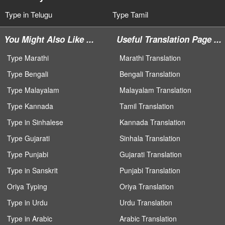
Type in Telugu
Type Tamil
You Might Also Like ...
Useful Translation Page ...
Type Marathi
Marathi Translation
Type Bengali
Bengali Translation
Type Malayalam
Malayalam Translation
Type Kannada
Tamil Translation
Type in Sinhalese
Kannada Translation
Type Gujarati
Sinhala Translation
Type Punjabi
Gujarati Translation
Type in Sanskrit
Punjabi Translation
Oriya Typing
Oriya Translation
Type in Urdu
Urdu Translation
Type in Arabic
Arabic Translation