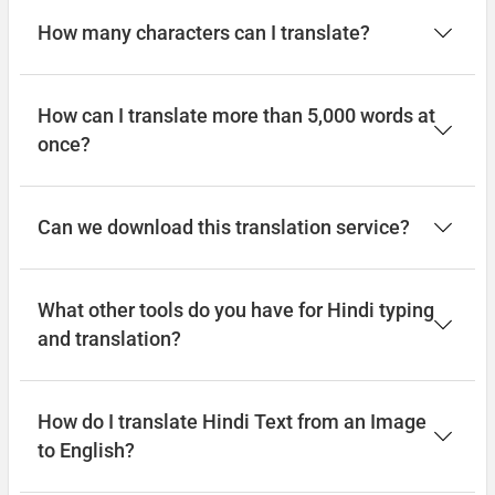
How many characters can I translate?
How can I translate more than 5,000 words at
once?
Can we download this translation service?
What other tools do you have for Hindi typing
and translation?
How do I translate Hindi Text from an Image
to English?