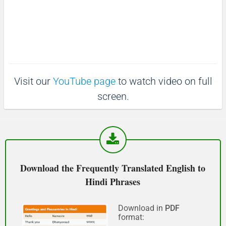
:
e
3
माफ़ कीजिय!
6
.
(Maaf keejiy!)
3
9
%
See you!
Visit our
YouTube page
to watch video on full
फिर मिलते हैं!
screen.
(Phir milte hai)
Good morning
शुभ प्रभात or नमस्कार
Download the Frequently Translated English to
(Subha Prabhat / Namaskar)
Hindi Phrases
Good afternoon
Download in
PDF
format:
नमस्कार