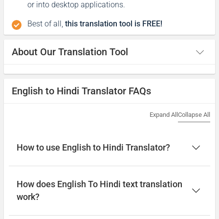
or into desktop applications.
Best of all,
this translation tool is FREE!
About Our Translation Tool
English to Hindi Translator FAQs
Expand All
Collapse All
How to use English to Hindi Translator?
How does English To Hindi text translation
work?