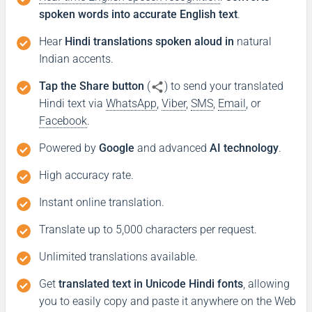
spoken words into accurate English text
.
Hear
Hindi translations spoken aloud in
natural
Indian accents.
Tap the Share button
(
) to send your translated
Hindi text via
WhatsApp
,
Viber
,
SMS
,
Email
, or
Facebook
.
Powered by
Google
and advanced
AI technology
.
High accuracy rate.
Instant online translation.
Translate up to 5,000 characters per request.
Unlimited translations available.
Get
translated text in Unicode Hindi fonts
, allowing
you to easily copy and paste it anywhere on the Web