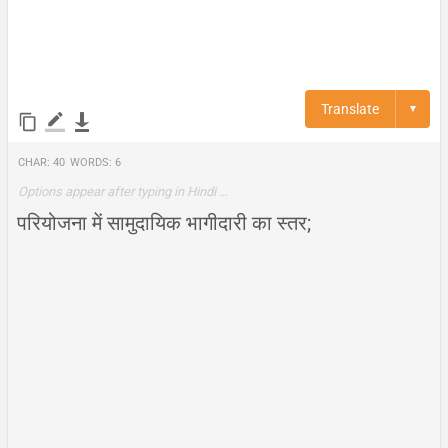
Translate
▼
Char:
40
Words:
6
Options appear after typing in Hindi …