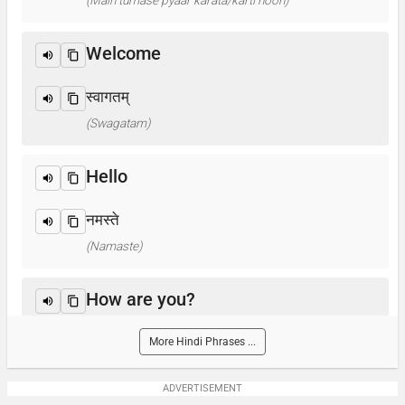
(Main tumase pyaar karata/karti hoon)
Welcome
स्वागतम्
(Swagatam)
Hello
नमस्ते
(Namaste)
How are you?
आप कैसे हैं ? / क्या हाल है?
More Hindi Phrases ...
(Aap kaise hain? / Kya haal hai?)
ADVERTISEMENT