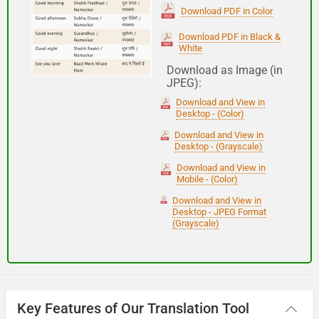
(Subha Dohoro / Namaskar)
Download PDF in Color
Download PDF in Black &
White
Good night
Download as Image (in
JPEG):
शुभ रात्री
Download and View in
(Subha ratri)
Desktop - (Color)
Download and View in
Desktop - (Grayscale)
Have a good journey
Download and View in
Mobile - (Color)
आपकी यात्रा मंगलमय हो
Download and View in
(Aapakee yaatra mangalamay ho)
Desktop - JPEG Format
(Grayscale)
Key Features of Our Translation Tool