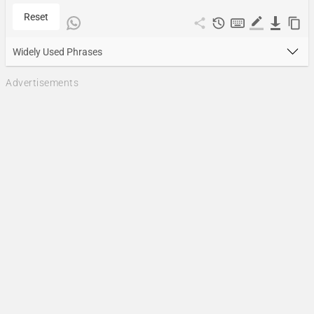
Reset
Widely Used Phrases
Advertisements