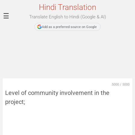
Hindi Translation
☰
Translate English to Hindi (Google & AI)
Add as a preferred source on Google
5000
/
5000