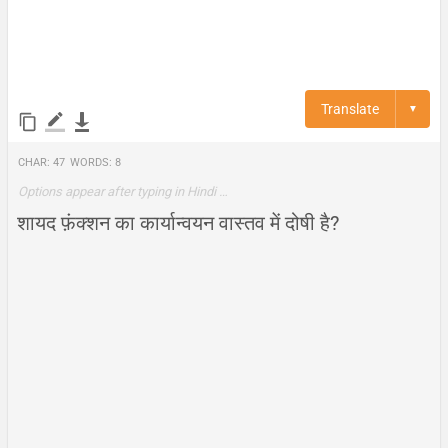
Translate
▼
Char:
47
Words:
8
Options appear after typing in Hindi …