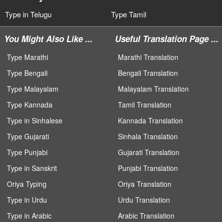
Type in Telugu
Type Tamil
You Might Also Like ...
Useful Translation Page ...
Type Marathi
Marathi Translation
Type Bengali
Bengali Translation
Type Malayalam
Malayalam Translation
Type Kannada
Tamil Translation
Type in Sinhalese
Kannada Translation
Type Gujarati
Sinhala Translation
Type Punjabi
Gujarati Translation
Type in Sanskrit
Punjabi Translation
Oriya Typing
Oriya Translation
Type in Urdu
Urdu Translation
Type in Arabic
Arabic Translation