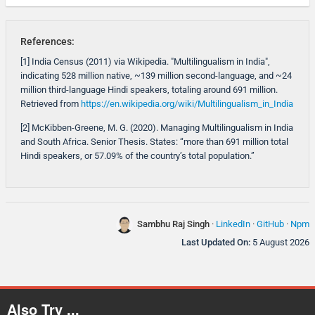
References:
[1] India Census (2011) via Wikipedia. "Multilingualism in India",
indicating 528 million native, ~139 million second-language, and ~24
million third-language Hindi speakers, totaling around 691 million.
Retrieved from
https://en.wikipedia.org/wiki/Multilingualism_in_India
[2] McKibben-Greene, M. G. (2020). Managing Multilingualism in India
and South Africa. Senior Thesis. States: “more than 691 million total
Hindi speakers, or 57.09% of the country’s total population.”
Sambhu Raj Singh
·
LinkedIn
·
GitHub
·
Npm
Last Updated On:
5 August 2026
Also Try ...