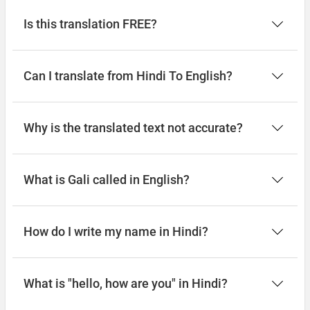
Is this translation FREE?
Can I translate from Hindi To English?
Why is the translated text not accurate?
What is Gali called in English?
How do I write my name in Hindi?
What is "hello, how are you" in Hindi?