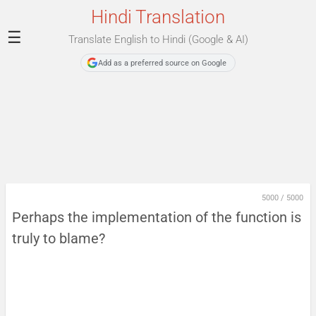
Hindi Translation
☰
Translate English to Hindi (Google & AI)
Add as a preferred source on Google
5000
/
5000