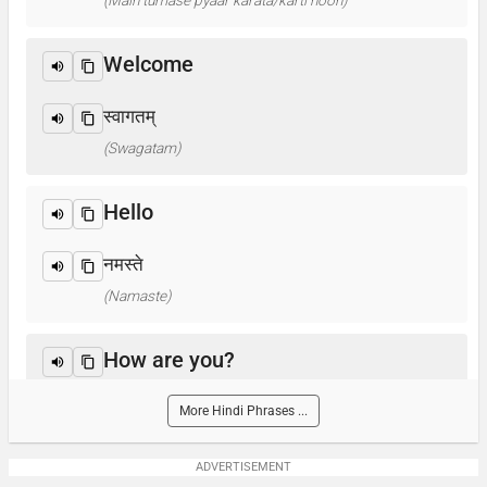
(Main tumase pyaar karata/karti hoon)
Welcome
स्वागतम्
(Swagatam)
Hello
नमस्ते
(Namaste)
How are you?
आप कैसे हैं ? / क्या हाल है?
More Hindi Phrases ...
(Aap kaise hain? / Kya haal hai?)
ADVERTISEMENT