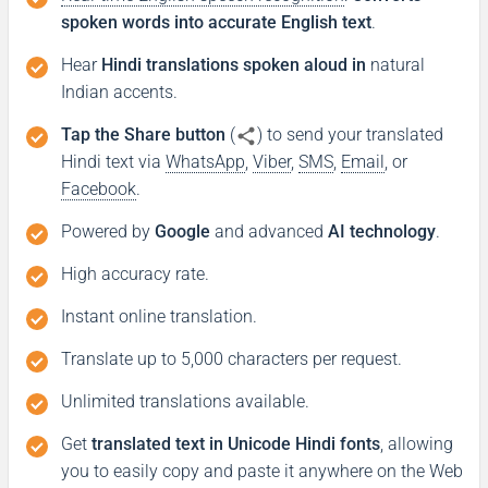
spoken words into accurate English text
.
Hear
Hindi translations spoken aloud in
natural
Indian accents.
Tap the Share button
(
) to send your translated
Hindi text via
WhatsApp
,
Viber
,
SMS
,
Email
, or
Facebook
.
Powered by
Google
and advanced
AI technology
.
High accuracy rate.
Instant online translation.
Translate up to 5,000 characters per request.
Unlimited translations available.
Get
translated text in Unicode Hindi fonts
, allowing
you to easily copy and paste it anywhere on the Web