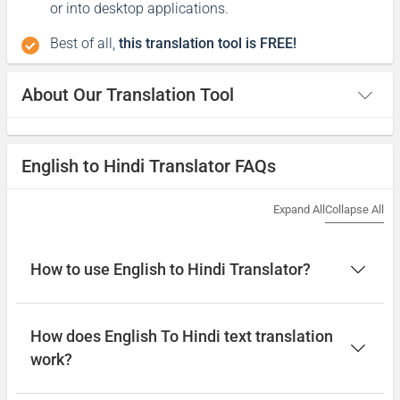
or into desktop applications.
Best of all,
this translation tool is FREE!
About Our Translation Tool
English to Hindi Translator FAQs
Expand All
Collapse All
How to use English to Hindi Translator?
How does English To Hindi text translation
work?