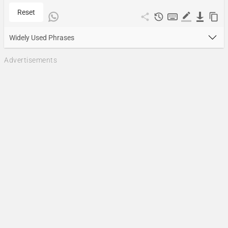
Reset
Widely Used Phrases
Advertisements