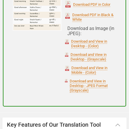
(Subha Dohoro / Namaskar)
Download PDF in Color
Download PDF in Black &
White
Good night
Download as Image (in
JPEG):
शुभ रात्री
Download and View in
(Subha ratri)
Desktop - (Color)
Download and View in
Desktop - (Grayscale)
Have a good journey
Download and View in
Mobile - (Color)
आपकी यात्रा मंगलमय हो
Download and View in
(Aapakee yaatra mangalamay ho)
Desktop - JPEG Format
(Grayscale)
Key Features of Our Translation Tool