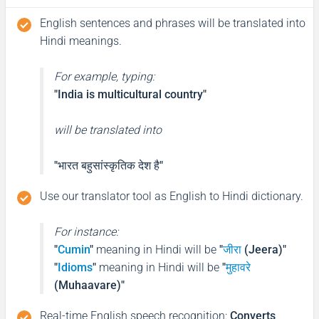
English sentences and phrases will be translated into
Hindi meanings.
For example, typing:
"India is multicultural country"
will be translated into
"भारत बहुसांस्कृतिक देश है"
Use our translator tool as English to Hindi dictionary.
For instance:
"
Cumin
"
meaning in Hindi will be
"
जीरा
(Jeera)"
"
Idioms
"
meaning in Hindi will be
"
मुहावरे
(Muhaavare)"
Real-time English speech recognition
:
Converts