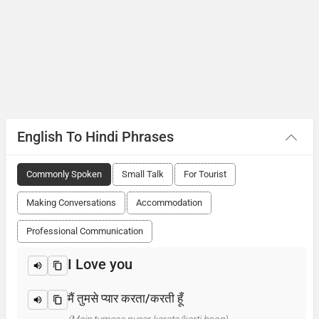
English To Hindi Phrases
Commonly Spoken
Small Talk
For Tourist
Making Conversations
Accommodation
Professional Communication
I Love you
मैं तुमसे प्यार करता/करती हूँ