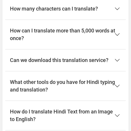
How many characters can I translate?
How can I translate more than 5,000 words at
once?
Can we download this translation service?
What other tools do you have for Hindi typing
and translation?
How do I translate Hindi Text from an Image
to English?