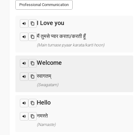
Professional Communication
I Love you
मैं तुमसे प्यार करता/करती हूँ
(Main tumase pyaar karata/karti hoon)
Welcome
स्वागतम्
(Swagatam)
Hello
नमस्ते
(Namaste)