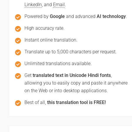
LinkedIn
, and
Email
.
Powered by
Google
and advanced
AI technology
.
High accuracy rate.
Instant online translation.
Translate up to 5,000 characters per request.
Unlimited translations available.
Get
translated text in Unicode Hindi fonts
,
allowing you to easily copy and paste it anywhere
on the Web or into desktop applications.
Best of all,
this translation tool is FREE!