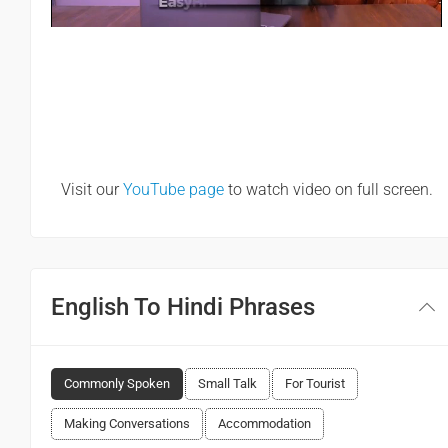
Visit our
YouTube page
to watch video on full screen.
English To Hindi Phrases
Commonly Spoken
Small Talk
For Tourist
Making Conversations
Accommodation