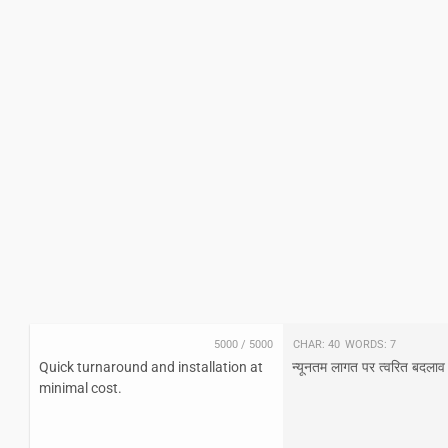
5000
/
5000
Char:
40
Words:
7