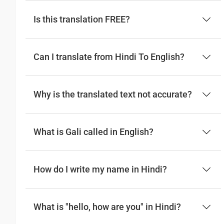
Is this translation FREE?
Can I translate from Hindi To English?
Why is the translated text not accurate?
What is Gali called in English?
How do I write my name in Hindi?
What is "hello, how are you" in Hindi?