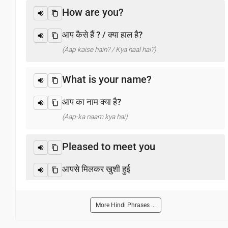
How are you?
आप कैसे हैं ? / क्या हाल है?
(Aap kaise hain? / Kya haal hai?)
What is your name?
आप का नाम क्या है?
(Aap-ka naam kya hai)
Pleased to meet you
आपसे मिलकर खुशी हुई
(Aapase milakar khushee huee)
More Hindi Phrases ...
Thank you