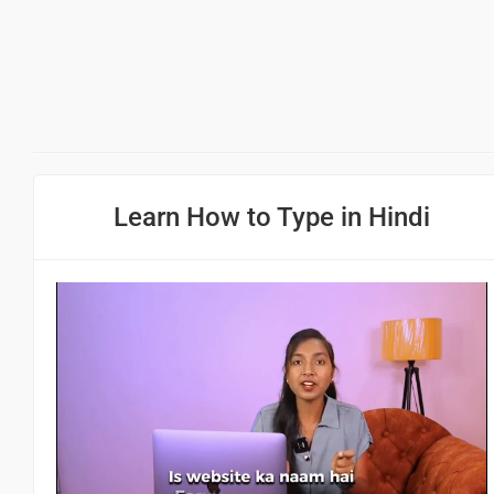
Learn How to Type in Hindi