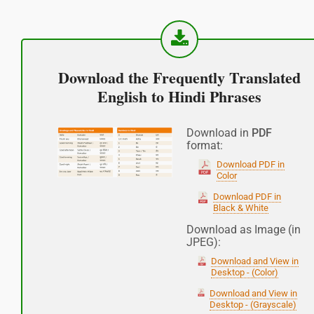
Good afternoon
नमस्कार
Download the Frequently Translated
(Subha Dohoro / Namaskar)
English to Hindi Phrases
Good night
Download in
PDF
format:
शुभ रात्री
Download PDF in
Color
(Subha ratri)
Download PDF in
Black & White
Have a good journey
Download as Image (in
JPEG):
आपकी यात्रा मंगलमय हो
Download and View in
(Aapakee yaatra mangalamay ho)
Desktop - (Color)
Download and View in
Desktop - (Grayscale)