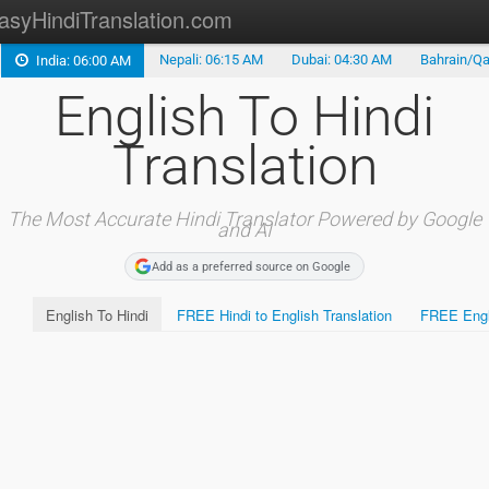
asyHindiTranslation.com
Nepali: 06:15 AM
Dubai: 04:30 AM
Bahrain/Qa
India: 06:00 AM
Type in Hindi
English To Hindi
Hindi Alphabet
Translation
Marathi Translation
Tamil Translation
The Most Accurate Hindi Translator Powered by Google
and AI
Telugu Translation
Add as a preferred source on Google
English To Hindi
FREE Hindi to English Translation
FREE Engli