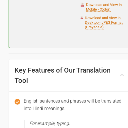
Download and View in
Mobile - (Color)
Download and View in
Desktop - JPEG Format
(Grayscale)
Key Features of Our Translation
Tool
English sentences and phrases will be translated
into Hindi meanings.
For example, typing: