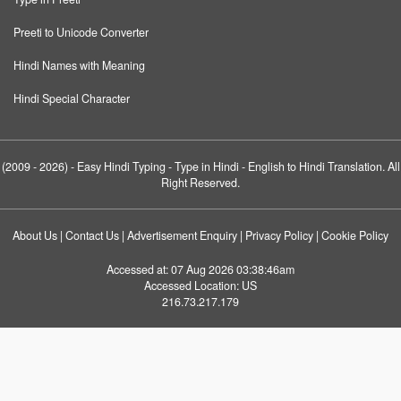
Preeti to Unicode Converter
Hindi Names with Meaning
Hindi Special Character
(2009 - 2026) -
Easy Hindi Typing
- Type in Hindi - English to Hindi Translation. All
Right Reserved.
About Us
|
Contact Us
|
Advertisement Enquiry
|
Privacy Policy
|
Cookie Policy
Accessed at:
07 Aug 2026 03:38:46am
Accessed Location:
US
216.73.217.179