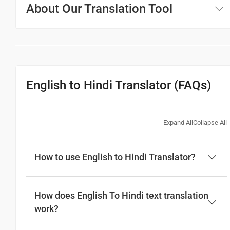
About Our Translation Tool
English to Hindi Translator (FAQs)
Expand All
Collapse All
How to use English to Hindi Translator?
How does English To Hindi text translation
work?