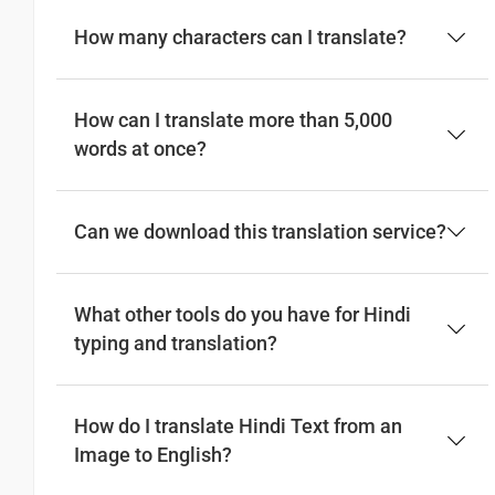
How many characters can I translate?
How can I translate more than 5,000
words at once?
Can we download this translation service?
What other tools do you have for Hindi
typing and translation?
How do I translate Hindi Text from an
Image to English?