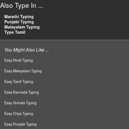
Also Type In ...
Marathi Typing
Punjabi Typing
Malayalam Typing
Type Tamil
You Might Also Like ...
Easy Hindi Typing
Easy Malayalam Typing
Easy Tamil Typing
Easy Kannada Typing
Easy Sinhala Typing
Easy Oriya Typing
Easy Punjabi Typing