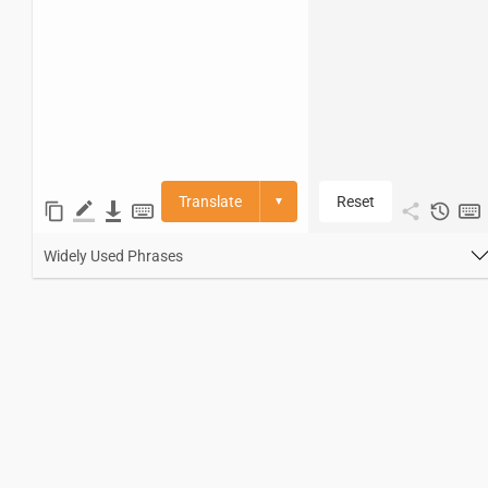
Translate
Reset
▼
Widely Used Phrases