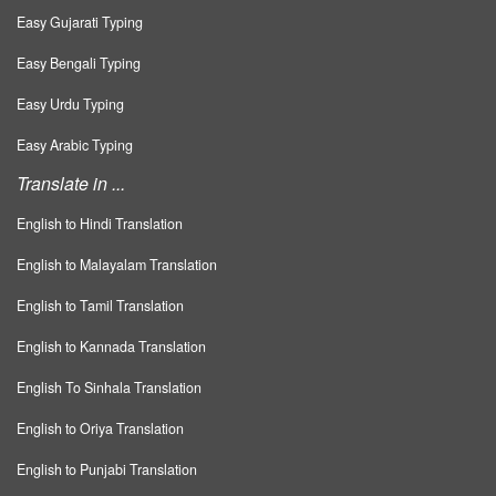
Easy Gujarati Typing
Easy Bengali Typing
Easy Urdu Typing
Easy Arabic Typing
Translate in ...
English to Hindi Translation
English to Malayalam Translation
English to Tamil Translation
English to Kannada Translation
English To Sinhala Translation
English to Oriya Translation
English to Punjabi Translation