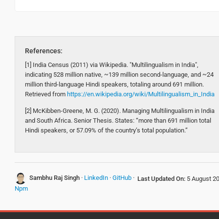
References:
[1] India Census (2011) via Wikipedia. "Multilingualism in India",
indicating 528 million native, ~139 million second-language, and ~24
million third-language Hindi speakers, totaling around 691 million.
Retrieved from
https://en.wikipedia.org/wiki/Multilingualism_in_India
[2] McKibben-Greene, M. G. (2020). Managing Multilingualism in India
and South Africa. Senior Thesis. States: “more than 691 million total
Hindi speakers, or 57.09% of the country’s total population.”
Sambhu Raj Singh
·
LinkedIn
·
GitHub
·
Last Updated On:
5 August 2
Npm