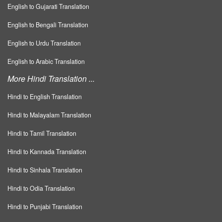
English to Gujarati Translation
English to Bengali Translation
English to Urdu Translation
English to Arabic Translation
More Hindi Translation ...
Hindi to English Translation
Hindi to Malayalam Translation
Hindi to Tamil Translation
Hindi to Kannada Translation
Hindi to Sinhala Translation
Hindi to Odia Translation
Hindi to Punjabi Translation