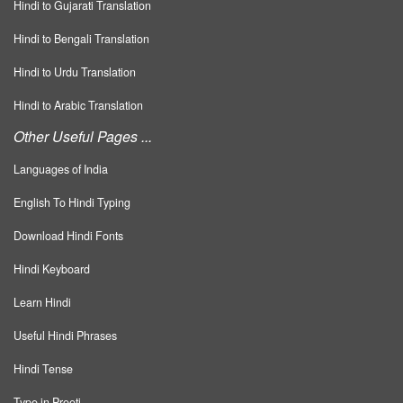
Hindi to Gujarati Translation
Hindi to Bengali Translation
Hindi to Urdu Translation
Hindi to Arabic Translation
Other Useful Pages ...
Languages of India
English To Hindi Typing
Download Hindi Fonts
Hindi Keyboard
Learn Hindi
Useful Hindi Phrases
Hindi Tense
Type in Preeti