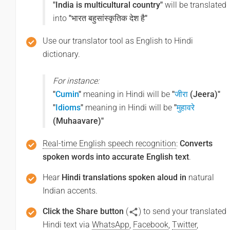
"India is multicultural country"
will be translated
into
"भारत बहुसांस्कृतिक देश है"
Use our translator tool as English to Hindi
dictionary.
For instance:
"
Cumin
"
meaning in Hindi will be
"
जीरा
(Jeera)"
"
Idioms
"
meaning in Hindi will be
"
मुहावरे
(Muhaavare)"
Real-time English speech recognition
:
Converts
spoken words into accurate English text
.
Hear
Hindi translations spoken aloud in
natural
Indian accents.
Click the Share button
(
) to send your translated
Hindi text via
WhatsApp
,
Facebook
,
Twitter
,