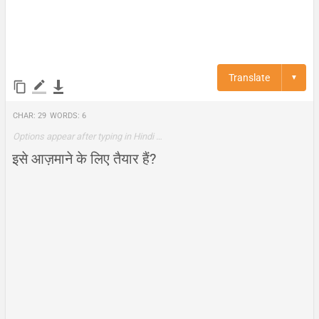
Translate
▼
Char:
29
Words:
6
Options appear after typing in Hindi …