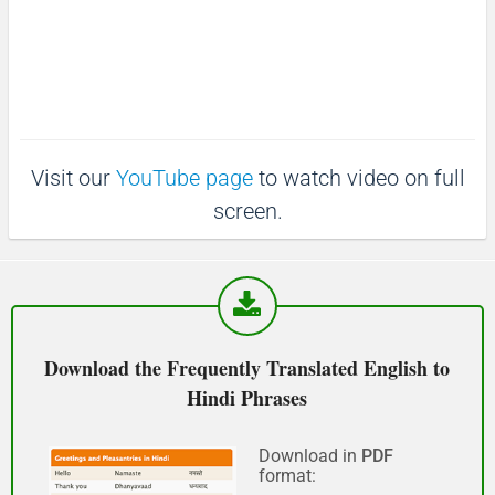
:
3
माफ़ कीजिय!
6
.
(Maaf keejiy!)
3
9
%
See you!
Visit our
YouTube page
to watch video on full
फिर मिलते हैं!
screen.
(Phir milte hai)
Good morning
शुभ प्रभात or नमस्कार
Download the Frequently Translated English to
(Subha Prabhat / Namaskar)
Hindi Phrases
Good afternoon
Download in
PDF
format:
नमस्कार