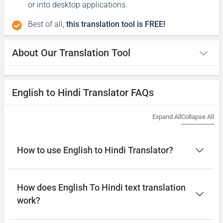
or into desktop applications.
Best of all,
this translation tool is FREE!
About Our Translation Tool
English to Hindi Translator FAQs
Expand All
Collapse All
How to use English to Hindi Translator?
How does English To Hindi text translation
work?