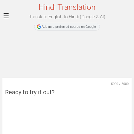
Hindi Translation
☰
Translate English to Hindi (Google & AI)
Add as a preferred source on Google
5000
/
5000