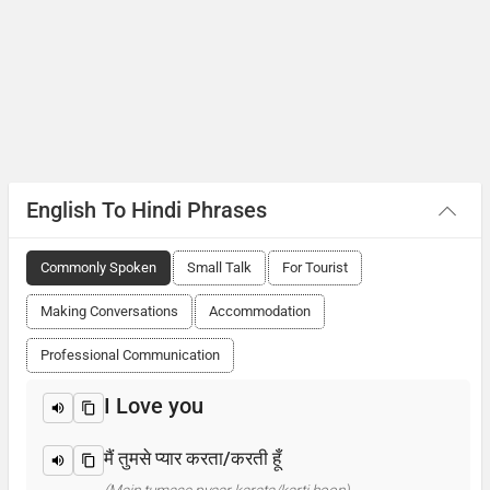
English To Hindi Phrases
Commonly Spoken
Small Talk
For Tourist
Making Conversations
Accommodation
Professional Communication
I Love you
मैं तुमसे प्यार करता/करती हूँ