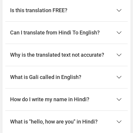
Is this translation FREE?
Can I translate from Hindi To English?
Why is the translated text not accurate?
What is Gali called in English?
How do I write my name in Hindi?
What is "hello, how are you" in Hindi?