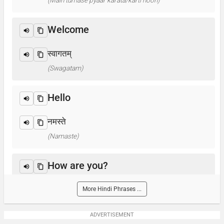
(Main tumase pyaar karata/karti hoon)
Welcome
स्वागतम्
(Swagatam)
Hello
नमस्ते
(Namaste)
How are you?
आप कैसे हैं ? / क्या हाल है?
More Hindi Phrases ...
(Aap kaise hain? / Kya haal hai?)
ADVERTISEMENT