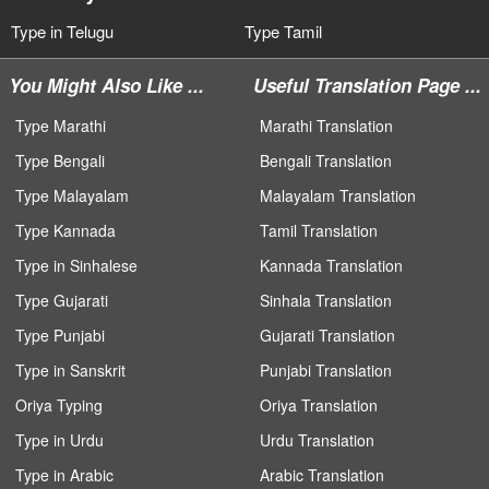
Type in Telugu
Type Tamil
You Might Also Like ...
Useful Translation Page ...
Type Marathi
Marathi Translation
Type Bengali
Bengali Translation
Type Malayalam
Malayalam Translation
Type Kannada
Tamil Translation
Type in Sinhalese
Kannada Translation
Type Gujarati
Sinhala Translation
Type Punjabi
Gujarati Translation
Type in Sanskrit
Punjabi Translation
Oriya Typing
Oriya Translation
Type in Urdu
Urdu Translation
Type in Arabic
Arabic Translation