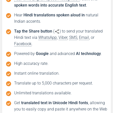
spoken words into accurate English text
.
Hear
Hindi translations spoken aloud in
natural
Indian accents.
Tap the Share button
(
) to send your translated
Hindi text via
WhatsApp
,
Viber
,
SMS
,
Email
, or
Facebook
.
Powered by
Google
and advanced
AI technology
.
High accuracy rate.
Instant online translation.
Translate up to 5,000 characters per request.
Unlimited translations available.
Get
translated text in Unicode Hindi fonts
, allowing
you to easily copy and paste it anywhere on the Web