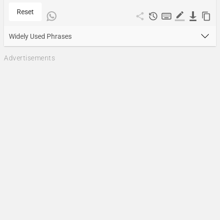
Reset
Widely Used Phrases
Advertisements