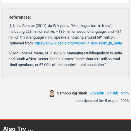
References:
[1] India Census (2011) via Wikipedia. "Multilingualism in India",
indicating 528 million native, ~139 million second-language, and ~24
million third-language Hindi speakers, totaling around 691 million.
Retrieved from
https://en.wikipedia.org/wiki/Multilingualism_in_India
[2] McKibben-Greene, M. G. (2020). Managing Multilingualism in India
and South Africa. Senior Thesis. States: “more than 691 million total
Hindi speakers, or 57.09% of the country’s total population.”
Sambhu Raj Singh
·
LinkedIn
·
GitHub
·
Npm
Last Updated On:
5 August 2026
Also Try ...