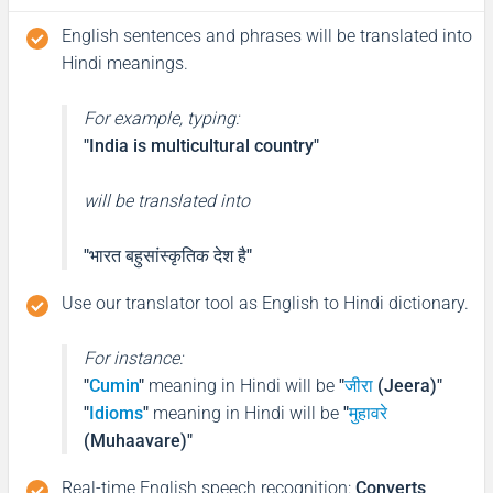
English sentences and phrases will be translated into
Hindi meanings.
For example, typing:
"India is multicultural country"
will be translated into
"भारत बहुसांस्कृतिक देश है"
Use our translator tool as English to Hindi dictionary.
For instance:
"
Cumin
"
meaning in Hindi will be
"
जीरा
(Jeera)"
"
Idioms
"
meaning in Hindi will be
"
मुहावरे
(Muhaavare)"
Real-time English speech recognition
:
Converts