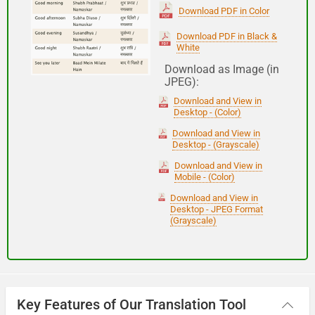
(Subha Dohoro / Namaskar)
Download PDF in Color
Download PDF in Black &
White
Good night
Download as Image (in
JPEG):
शुभ रात्री
Download and View in
(Subha ratri)
Desktop - (Color)
Download and View in
Desktop - (Grayscale)
Have a good journey
Download and View in
Mobile - (Color)
आपकी यात्रा मंगलमय हो
Download and View in
(Aapakee yaatra mangalamay ho)
Desktop - JPEG Format
(Grayscale)
Key Features of Our Translation Tool