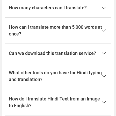
How many characters can I translate?
How can I translate more than 5,000 words at
once?
Can we download this translation service?
What other tools do you have for Hindi typing
and translation?
How do I translate Hindi Text from an Image
to English?