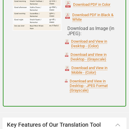
(Subha Dohoro / Namaskar)
Download PDF in Color
Download PDF in Black &
White
Good night
Download as Image (in
JPEG):
शुभ रात्री
Download and View in
(Subha ratri)
Desktop - (Color)
Download and View in
Desktop - (Grayscale)
Have a good journey
Download and View in
Mobile - (Color)
आपकी यात्रा मंगलमय हो
Download and View in
(Aapakee yaatra mangalamay ho)
Desktop - JPEG Format
(Grayscale)
Key Features of Our Translation Tool