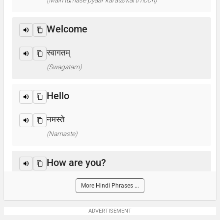
(Main tumase pyaar karata/karti hoon)
Welcome
स्वागतम्
(Swagatam)
Hello
नमस्ते
(Namaste)
How are you?
आप कैसे हैं ? / क्या हाल है?
More Hindi Phrases ...
(Aap kaise hain? / Kya haal hai?)
ADVERTISEMENT