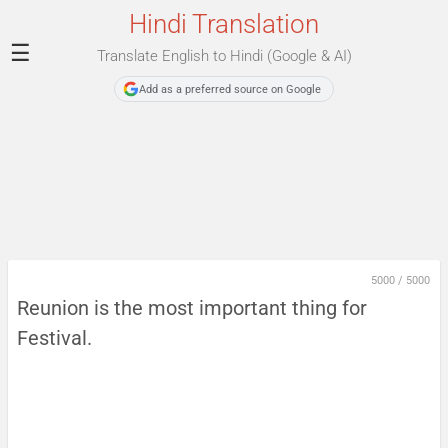
Hindi Translation
☰
Translate English to Hindi (Google & AI)
Add as a preferred source on Google
5000
/
5000