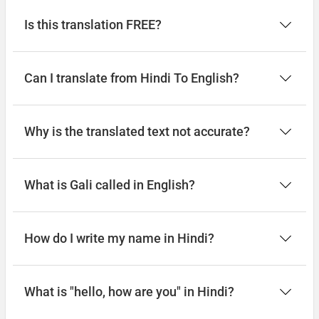
Is this translation FREE?
Can I translate from Hindi To English?
Why is the translated text not accurate?
What is Gali called in English?
How do I write my name in Hindi?
What is "hello, how are you" in Hindi?