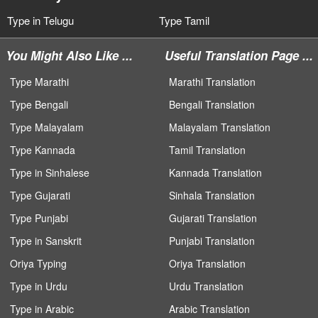
Type in Telugu
Type Tamil
You Might Also Like ...
Useful Translation Page ...
Type Marathi
Marathi Translation
Type Bengali
Bengali Translation
Type Malayalam
Malayalam Translation
Type Kannada
Tamil Translation
Type in Sinhalese
Kannada Translation
Type Gujarati
Sinhala Translation
Type Punjabi
Gujarati Translation
Type in Sanskrit
Punjabi Translation
Oriya Typing
Oriya Translation
Type in Urdu
Urdu Translation
Type in Arabic
Arabic Translation