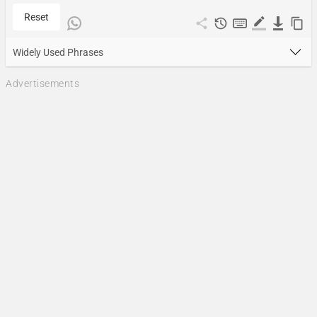
Reset
Widely Used Phrases
Advertisements