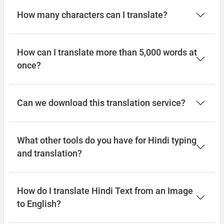
How many characters can I translate?
How can I translate more than 5,000 words at
once?
Can we download this translation service?
What other tools do you have for Hindi typing
and translation?
How do I translate Hindi Text from an Image
to English?