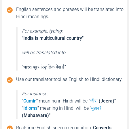
English sentences and phrases will be translated into
Hindi meanings.
For example, typing:
"India is multicultural country"
will be translated into
"भारत बहुसांस्कृतिक देश है"
Use our translator tool as English to Hindi dictionary.
For instance:
"
Cumin
"
meaning in Hindi will be
"
जीरा
(Jeera)"
"
Idioms
"
meaning in Hindi will be
"
मुहावरे
(Muhaavare)"
Real-time English speech recognition
:
Converts