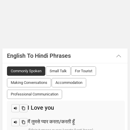
English To Hindi Phrases
Commonly Spoken
Small Talk
For Tourist
Making Conversations
Accommodation
Professional Communication
I Love you
मैं तुमसे प्यार करता/करती हूँ