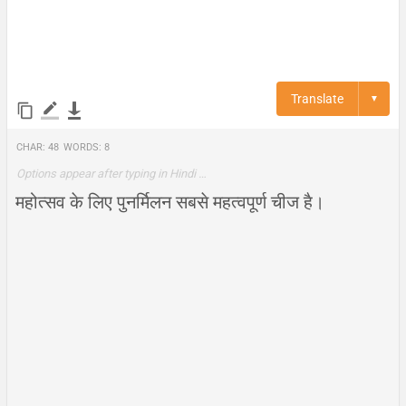
Translate
▼
Char:
48
Words:
8
Options appear after typing in Hindi …