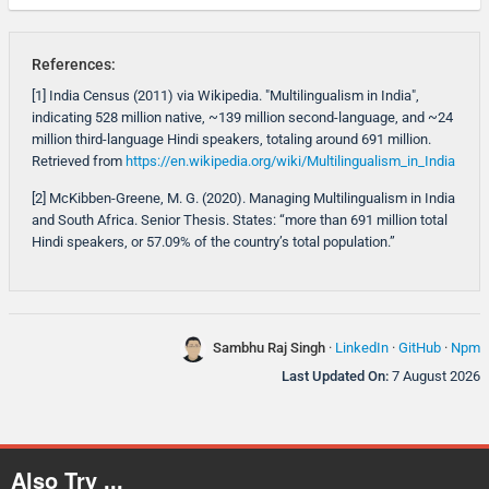
References:
[1] India Census (2011) via Wikipedia. "Multilingualism in India",
indicating 528 million native, ~139 million second-language, and ~24
million third-language Hindi speakers, totaling around 691 million.
Retrieved from
https://en.wikipedia.org/wiki/Multilingualism_in_India
[2] McKibben-Greene, M. G. (2020). Managing Multilingualism in India
and South Africa. Senior Thesis. States: “more than 691 million total
Hindi speakers, or 57.09% of the country’s total population.”
Sambhu Raj Singh
·
LinkedIn
·
GitHub
·
Npm
Last Updated On:
7 August 2026
Also Try ...