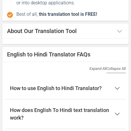
or into desktop applications.
Best of all,
this translation tool is FREE!
About Our Translation Tool
English to Hindi Translator FAQs
Expand All
Collapse All
How to use English to Hindi Translator?
How does English To Hindi text translation
work?