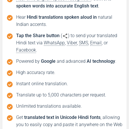
spoken words into accurate English text
.
Hear
Hindi translations spoken aloud in
natural
Indian accents.
Tap the Share button
(
) to send your translated
Hindi text via
WhatsApp
,
Viber
,
SMS
,
Email
, or
Facebook
.
Powered by
Google
and advanced
AI technology
.
High accuracy rate.
Instant online translation.
Translate up to 5,000 characters per request.
Unlimited translations available.
Get
translated text in Unicode Hindi fonts
, allowing
you to easily copy and paste it anywhere on the Web