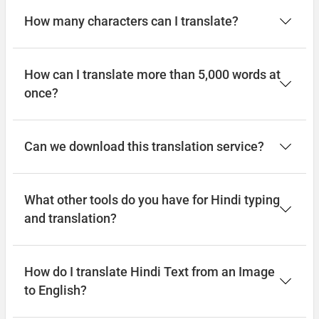
How many characters can I translate?
How can I translate more than 5,000 words at
once?
Can we download this translation service?
What other tools do you have for Hindi typing
and translation?
How do I translate Hindi Text from an Image
to English?