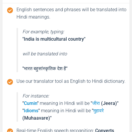
English sentences and phrases will be translated into
Hindi meanings.
For example, typing:
"India is multicultural country"
will be translated into
"भारत बहुसांस्कृतिक देश है"
Use our translator tool as English to Hindi dictionary.
For instance:
"
Cumin
"
meaning in Hindi will be
"
जीरा
(Jeera)"
"
Idioms
"
meaning in Hindi will be
"
मुहावरे
(Muhaavare)"
Real-time English speech recognition
:
Converts