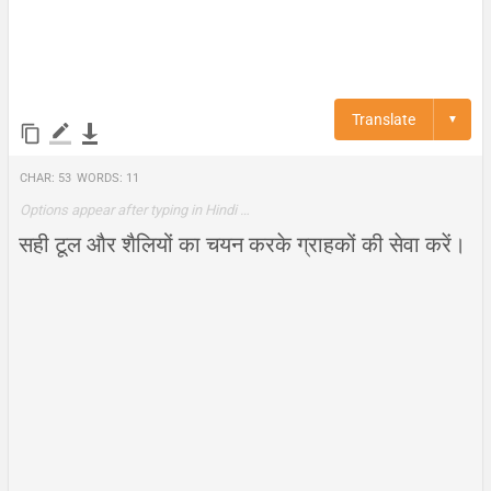
Translate
▼
Char:
53
Words:
11
Options appear after typing in Hindi …