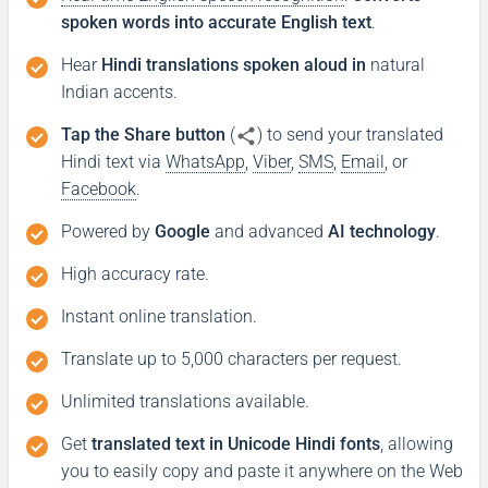
spoken words into accurate English text
.
Hear
Hindi translations spoken aloud in
natural
Indian accents.
Tap the Share button
(
) to send your translated
Hindi text via
WhatsApp
,
Viber
,
SMS
,
Email
, or
Facebook
.
Powered by
Google
and advanced
AI technology
.
High accuracy rate.
Instant online translation.
Translate up to 5,000 characters per request.
Unlimited translations available.
Get
translated text in Unicode Hindi fonts
, allowing
you to easily copy and paste it anywhere on the Web