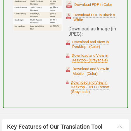
(Subha Dohoro / Namaskar)
Download PDF in Color
Download PDF in Black &
White
Good night
Download as Image (in
JPEG):
शुभ रात्री
Download and View in
(Subha ratri)
Desktop - (Color)
Download and View in
Desktop - (Grayscale)
Have a good journey
Download and View in
Mobile - (Color)
आपकी यात्रा मंगलमय हो
Download and View in
(Aapakee yaatra mangalamay ho)
Desktop - JPEG Format
(Grayscale)
Key Features of Our Translation Tool