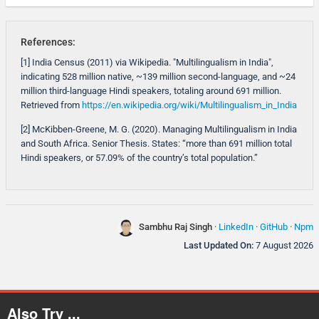
References:
[1] India Census (2011) via Wikipedia. "Multilingualism in India",
indicating 528 million native, ~139 million second-language, and ~24
million third-language Hindi speakers, totaling around 691 million.
Retrieved from
https://en.wikipedia.org/wiki/Multilingualism_in_India
[2] McKibben-Greene, M. G. (2020). Managing Multilingualism in India
and South Africa. Senior Thesis. States: “more than 691 million total
Hindi speakers, or 57.09% of the country’s total population.”
Sambhu Raj Singh
·
LinkedIn
·
GitHub
·
Npm
Last Updated On:
7 August 2026
Also Try ...