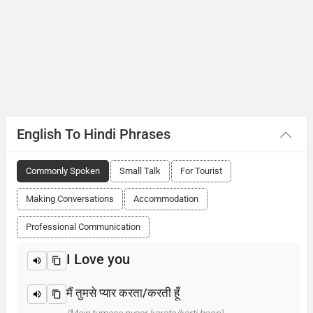
English To Hindi Phrases
Commonly Spoken
Small Talk
For Tourist
Making Conversations
Accommodation
Professional Communication
I Love you
मैं तुमसे प्यार करता/करती हूँ