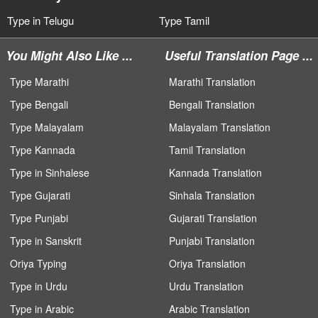
Type in Telugu
Type Tamil
You Might Also Like ...
Useful Translation Page ...
Type Marathi
Marathi Translation
Type Bengali
Bengali Translation
Type Malayalam
Malayalam Translation
Type Kannada
Tamil Translation
Type in Sinhalese
Kannada Translation
Type Gujarati
Sinhala Translation
Type Punjabi
Gujarati Translation
Type in Sanskrit
Punjabi Translation
Oriya Typing
Oriya Translation
Type in Urdu
Urdu Translation
Type in Arabic
Arabic Translation