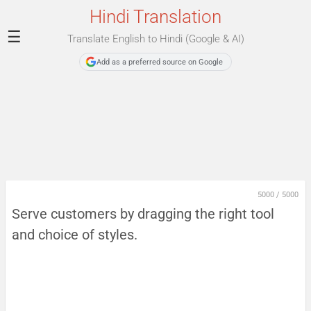
Hindi Translation
☰
Translate English to Hindi (Google & AI)
Add as a preferred source on Google
5000
/
5000