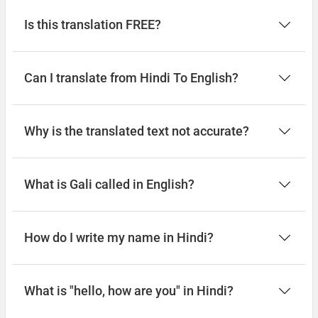
Is this translation FREE?
Can I translate from Hindi To English?
Why is the translated text not accurate?
What is Gali called in English?
How do I write my name in Hindi?
What is "hello, how are you" in Hindi?