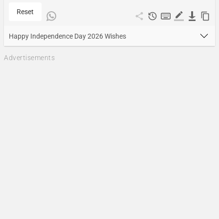
Reset
Happy Independence Day 2026 Wishes
Advertisements