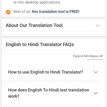
or into desktop applications.
Best of all,
this translation tool is FREE!
About Our Translation Tool
English to Hindi Translator FAQs
Expand All
Collapse All
How to use English to Hindi Translator?
How does English To Hindi text translation
work?