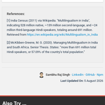
References:
[1] India Census (2011) via Wikipedia. "Multilingualism in India",
indicating 528 million native, ~139 million second-language, and ~24
million third-language Hindi speakers, totaling around 691 million.
Retrieved from
https://en.wikipedia.org/wiki/Multilingualism_in_India
[2] McKibben-Greene, M. G. (2020). Managing Multilingualism in India
and South Africa. Senior Thesis. States: “more than 691 million total
Hindi speakers, or 57.09% of the country’s total population.”
Sambhu Raj Singh
·
LinkedIn
·
GitHub
·
Npm
Last Updated On:
5 August 2026
Also Try ...