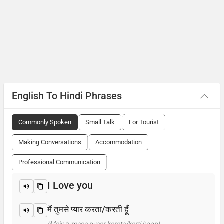
English To Hindi Phrases
Commonly Spoken
Small Talk
For Tourist
Making Conversations
Accommodation
Professional Communication
I Love you
मैं तुमसे प्यार करता/करती हूँ