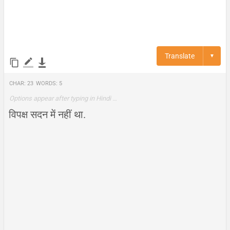
Translate
▼
Char:
23
Words:
5
Options appear after typing in Hindi …