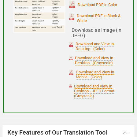
(Subha Dohoro / Namaskar)
Download PDF in Color
Download PDF in Black &
White
Good night
Download as Image (in
JPEG):
शुभ रात्री
Download and View in
(Subha ratri)
Desktop - (Color)
Download and View in
Desktop - (Grayscale)
Have a good journey
Download and View in
Mobile - (Color)
आपकी यात्रा मंगलमय हो
Download and View in
(Aapakee yaatra mangalamay ho)
Desktop - JPEG Format
(Grayscale)
Key Features of Our Translation Tool