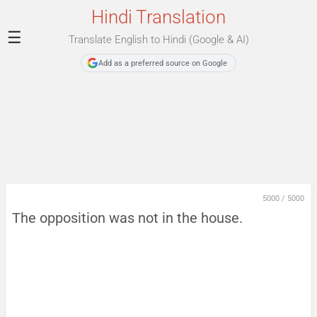
Hindi Translation
☰
Translate English to Hindi (Google & AI)
Add as a preferred source on Google
5000
/
5000