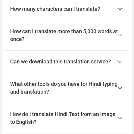
How many characters can I translate?
How can I translate more than 5,000 words at
once?
Can we download this translation service?
What other tools do you have for Hindi typing
and translation?
How do I translate Hindi Text from an Image
to English?