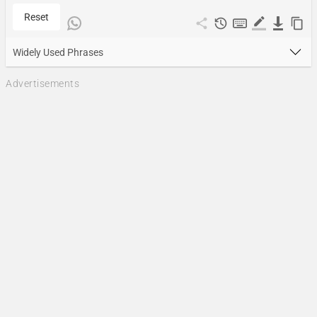
Reset
Widely Used Phrases
Advertisements