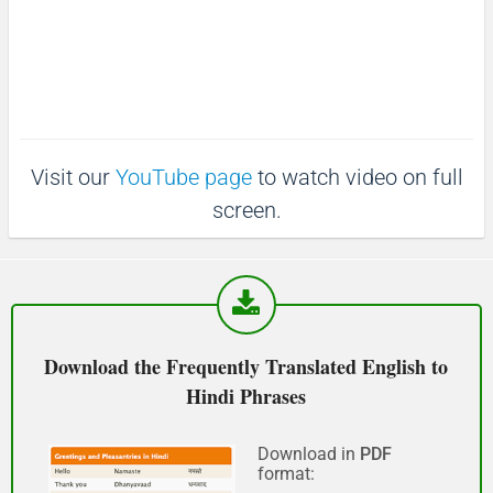
माफ़ कीजिय!
(Maaf keejiy!)
See you!
Visit our
YouTube page
to watch video on full
फिर मिलते हैं!
screen.
(Phir milte hai)
Good morning
शुभ प्रभात or नमस्कार
Download the Frequently Translated English to
(Subha Prabhat / Namaskar)
Hindi Phrases
Good afternoon
Download in
PDF
format:
नमस्कार