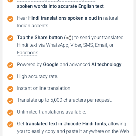
spoken words into accurate English text
.
Hear
Hindi translations spoken aloud in
natural
Indian accents.
Tap the Share button
(
) to send your translated
Hindi text via
WhatsApp
,
Viber
,
SMS
,
Email
, or
Facebook
.
Powered by
Google
and advanced
AI technology
.
High accuracy rate.
Instant online translation.
Translate up to 5,000 characters per request.
Unlimited translations available.
Get
translated text in Unicode Hindi fonts
, allowing
you to easily copy and paste it anywhere on the Web