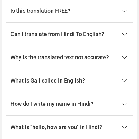
Is this translation FREE?
Can I translate from Hindi To English?
Why is the translated text not accurate?
What is Gali called in English?
How do I write my name in Hindi?
What is "hello, how are you" in Hindi?