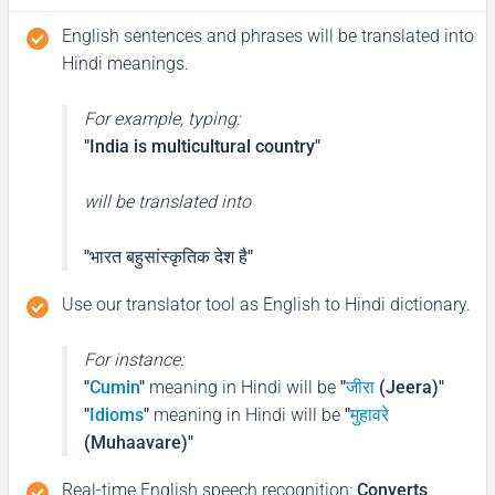
English sentences and phrases will be translated into
Hindi meanings.
For example, typing:
"India is multicultural country"
will be translated into
"भारत बहुसांस्कृतिक देश है"
Use our translator tool as English to Hindi dictionary.
For instance:
"
Cumin
"
meaning in Hindi will be
"
जीरा
(Jeera)"
"
Idioms
"
meaning in Hindi will be
"
मुहावरे
(Muhaavare)"
Real-time English speech recognition
:
Converts