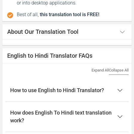
or into desktop applications.
Best of all,
this translation tool is FREE!
About Our Translation Tool
English to Hindi Translator FAQs
Expand All
Collapse All
How to use English to Hindi Translator?
How does English To Hindi text translation
work?