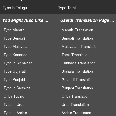
Type in Telugu
Type Tamil
You Might Also Like ...
Useful Translation Page ...
Type Marathi
Marathi Translation
Type Bengali
Bengali Translation
Type Malayalam
Malayalam Translation
Type Kannada
Tamil Translation
Type in Sinhalese
Kannada Translation
Type Gujarati
Sinhala Translation
Type Punjabi
Gujarati Translation
Type in Sanskrit
Punjabi Translation
Oriya Typing
Oriya Translation
Type in Urdu
Urdu Translation
Type in Arabic
Arabic Translation