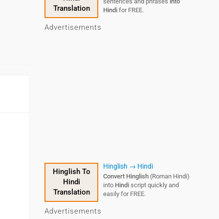
sentences and phrases
into
Translation
Hindi
for FREE.
Advertisements
Hinglish → Hindi
Hinglish To
Convert Hinglish
(Roman Hindi)
Hindi
into
Hindi
script quickly and
Translation
easily for FREE.
Advertisements