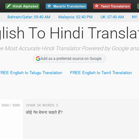
Hindi Alphabet
Marathi Translation
Tamil Translation
Bahrain/Qatar: 09:40 AM
Malaysia: 02:40 PM
UK: 07:40 AM
NY:
lish To Hindi Transla
e Most Accurate Hindi Translator Powered by Google and
Add as a preferred source on Google
FREE English to Telugu Translation
FREE English to Tamil Translation
5000
/
5000
Char:
24
Words:
5