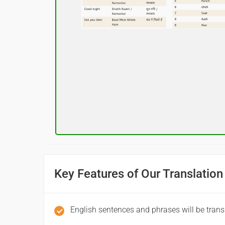
नमस्कार
(Subha Dohoro / Namaskar)
Good night
शुभ रात्री
(Subha ratri)
Have a good journey
आपकी यात्रा मंगलमय हो
(Aapakee yaatra mangalamay ho)
Key Features of Our Translation
English sentences and phrases will be trans