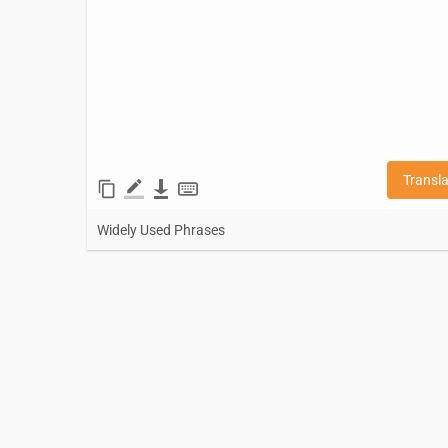
Transl
Widely Used Phrases