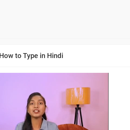
How to Type in Hindi