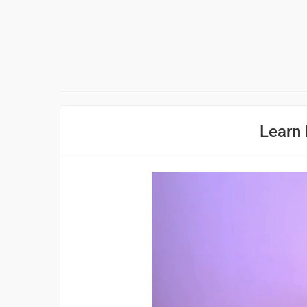
Learn 