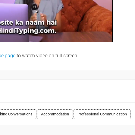
be page
to watch video on full screen.
king Conversations
Accommodation
Professional Communication