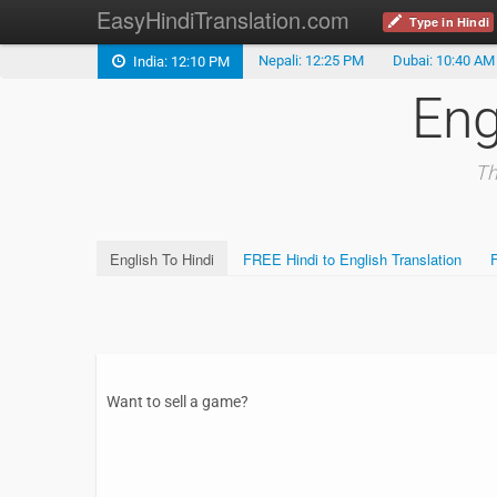
EasyHindiTranslation.com
Type in Hindi
Nepali: 12:25 PM
Dubai: 10:40 AM
India: 12:10 PM
Eng
Th
English To Hindi
FREE Hindi to English Translation