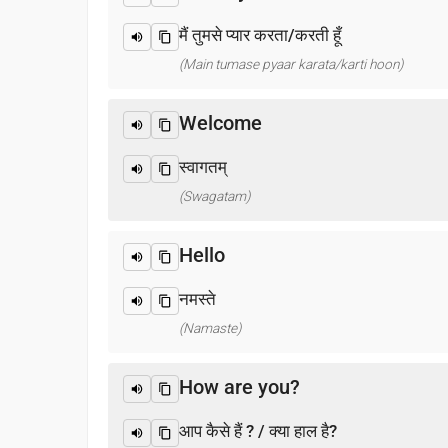
मैं तुमसे प्यार करता/करती हूँ
(Main tumase pyaar karata/karti hoon)
Welcome
स्वागतम्
(Swagatam)
Hello
नमस्ते
(Namaste)
How are you?
आप कैसे हैं ? / क्या हाल है?