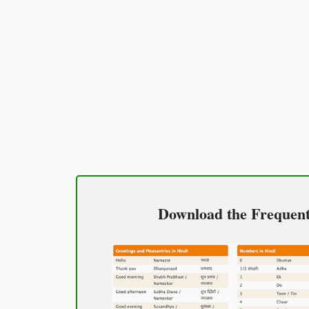
Excuse me / Sorry
माफ़ कीजिय!
(Maaf keejiy!)
See you!
फिर मिलते हैं!
(Phir milte hai)
Good morning
Download the Frequentl
शुभ प्रभात or नमस्कार
(Subha Prabhat / Namaskar)
Good afternoon