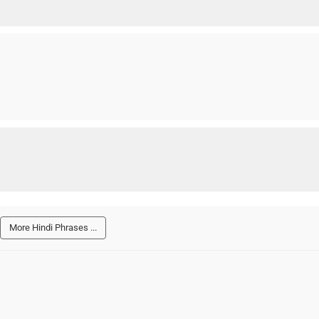
More Hindi Phrases ...