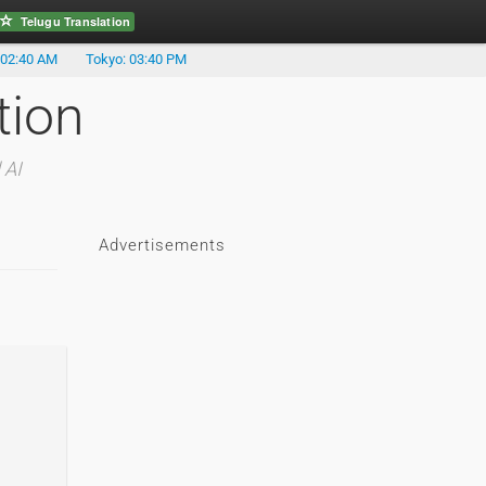
Telugu Translation
 02:40 AM
Tokyo: 03:40 PM
tion
 AI
Advertisements