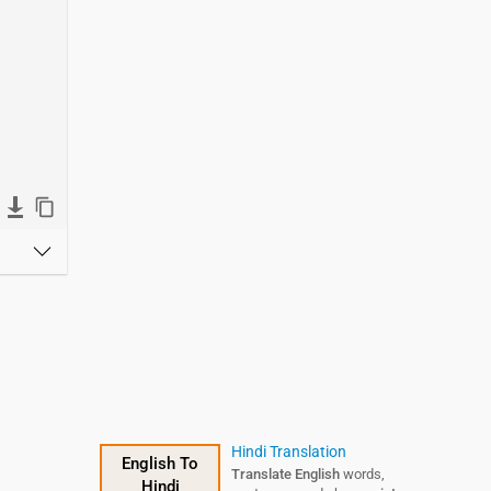
Hindi Translation
English To
Translate English
words,
Hindi