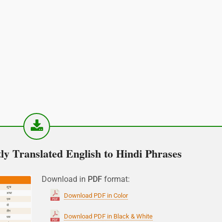
y Translated English to Hindi Phrases
Download in
PDF
format:
Download PDF in Color
Download PDF in Black & White