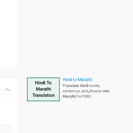
Hindi to Marathi
Hindi To
Translate Hindi
words,
Marathi
sentences and phrases
into
Translation
Marathi
for FREE.