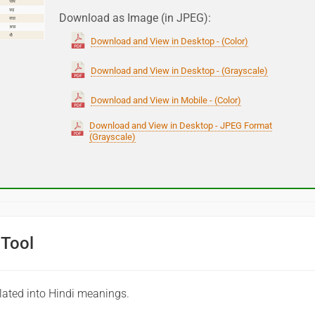
Download as Image (in JPEG):
Download and View in Desktop - (Color)
Download and View in Desktop - (Grayscale)
Download and View in Mobile - (Color)
Download and View in Desktop - JPEG Format
(Grayscale)
 Tool
lated into Hindi meanings.