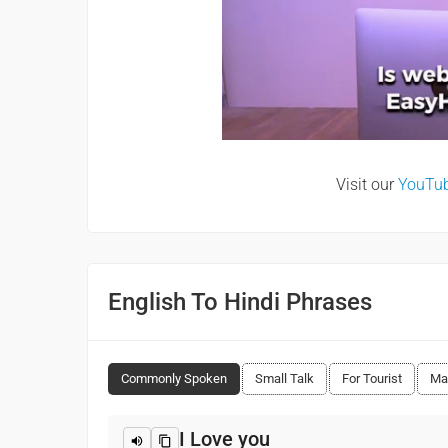
Visit our
YouTu
English To Hindi Phrases
Commonly Spoken
Small Talk
For Tourist
Ma
I Love you