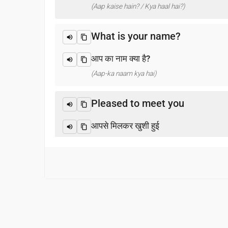
(Aap kaise hain? / Kya haal hai?)
What is your name?
आप का नाम क्या है?
(Aap-ka naam kya hai)
Pleased to meet you
आपसे मिलकर खुशी हुई
(Aapase milakar khushee huee)
Thank you
धन्यवाद
(Dhanyabaad)