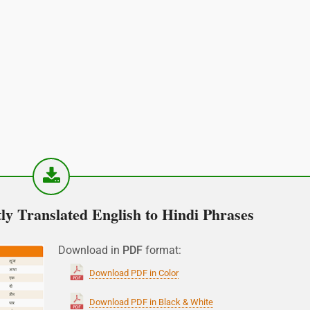
y Translated English to Hindi Phrases
Download in
PDF
format:
Download PDF in Color
Download PDF in Black & White