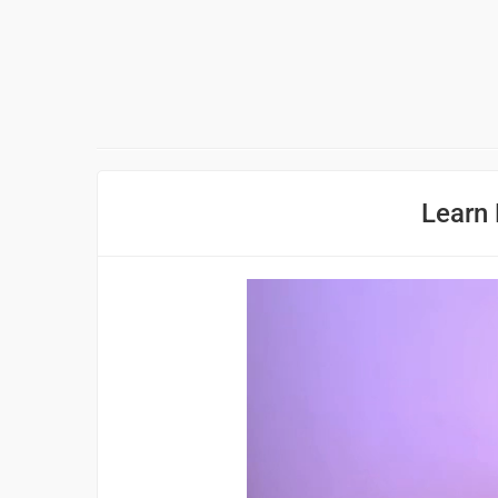
Learn 