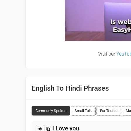
Visit our
YouTu
English To Hindi Phrases
Commonly Spoken
Small Talk
For Tourist
Ma
I Love you