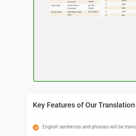
नमस्कार
(Subha Dohoro / Namaskar)
Good night
शुभ रात्री
(Subha ratri)
Have a good journey
आपकी यात्रा मंगलमय हो
(Aapakee yaatra mangalamay ho)
Key Features of Our Translation
English sentences and phrases will be trans