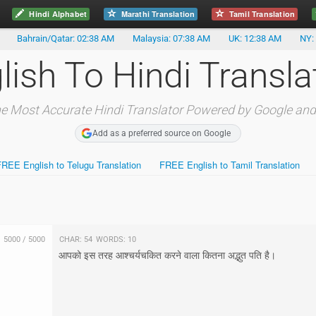
Hindi Alphabet
Marathi Translation
Tamil Translation
Bahrain/Qatar: 02:38 AM
Malaysia: 07:38 AM
UK: 12:38 AM
NY:
lish To Hindi Transla
e Most Accurate Hindi Translator Powered by Google and
Add as a preferred source on Google
FREE English to Telugu Translation
FREE English to Tamil Translation
5000
/
5000
Char:
54
Words:
10