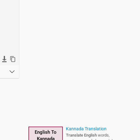
Kannada Translation
English To
Translate English
words,
Kannada