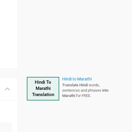
Hindi to Marathi
Hindi To
Translate Hindi
words,
Marathi
sentences and phrases
into
Translation
Marathi
for FREE.