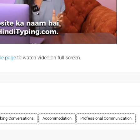
be page
to watch video on full screen.
king Conversations
Accommodation
Professional Communication