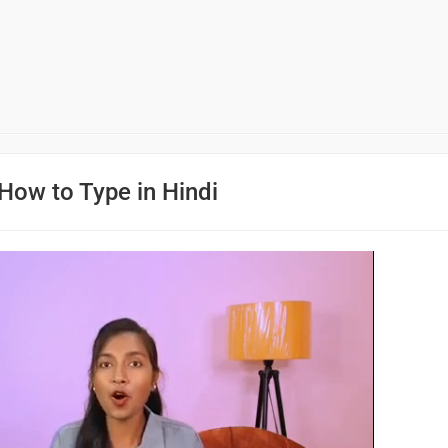
How to Type in Hindi