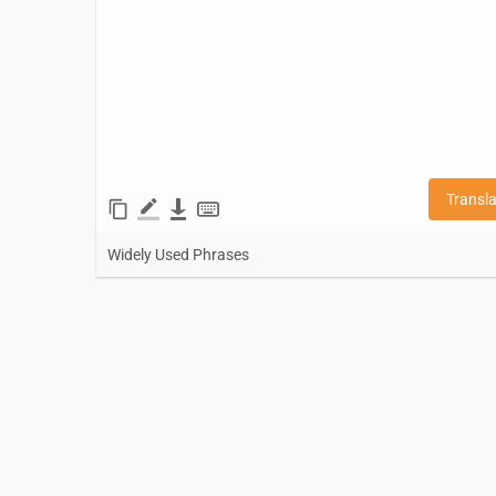
Transl
Widely Used Phrases