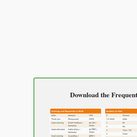
Excuse me / Sorry
माफ़ कीजिय!
(Maaf keejiy!)
See you!
फिर मिलते हैं!
(Phir milte hai)
Good morning
Download the Frequentl
शुभ प्रभात or नमस्कार
(Subha Prabhat / Namaskar)
Good afternoon