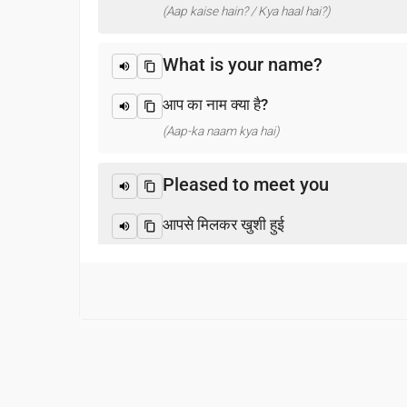
(Aap kaise hain? / Kya haal hai?)
What is your name?
आप का नाम क्या है?
(Aap-ka naam kya hai)
Pleased to meet you
आपसे मिलकर खुशी हुई
(Aapase milakar khushee huee)
Thank you
धन्यवाद
(Dhanyabaad)