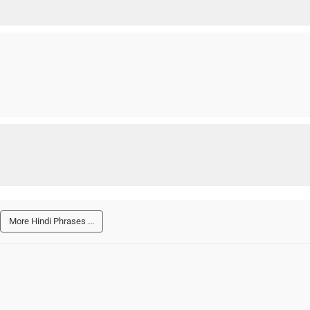
More Hindi Phrases ...