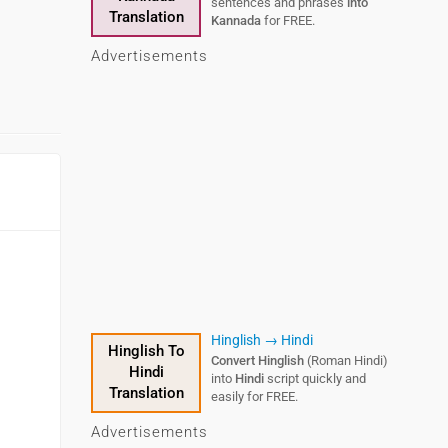
sentences and phrases
into
Translation
Kannada
for FREE.
Advertisements
Hinglish → Hindi
Hinglish To
Convert Hinglish
(Roman Hindi)
Hindi
into
Hindi
script quickly and
Translation
easily for FREE.
Advertisements