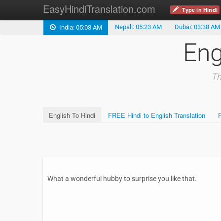
EasyHindiTranslation.com
Type in Hindi
Nepali: 05:23 AM
Dubai: 03:38 AM
India: 05:08 AM
Eng
Th
English To Hindi
FREE Hindi to English Translation