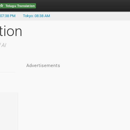
Telugu Translation
 07:38 PM
Tokyo: 08:38 AM
tion
 AI
Advertisements