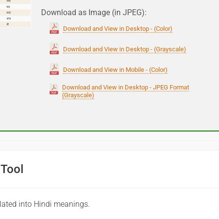
Download as Image (in JPEG):
Download and View in Desktop - (Color)
Download and View in Desktop - (Grayscale)
Download and View in Mobile - (Color)
Download and View in Desktop - JPEG Format
(Grayscale)
 Tool
lated into Hindi meanings.