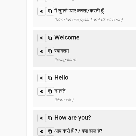
मैं तुमसे प्यार करता/करती हूँ
(Main tumase pyaar karata/karti hoon)
Welcome
स्वागतम्
(Swagatam)
Hello
नमस्ते
(Namaste)
How are you?
आप कैसे हैं ? / क्या हाल है?