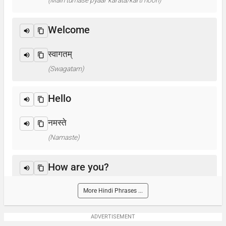
(Main tumase pyaar karata/karti hoon)
Welcome
स्वागतम्
(Swagatam)
Hello
नमस्ते
(Namaste)
How are you?
आप कैसे हैं ? / क्या हाल है?
More Hindi Phrases ...
(Aap kaise hain? / Kya haal hai?)
ADVERTISEMENT