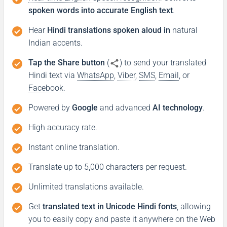
spoken words into accurate English text
.
Hear
Hindi translations spoken aloud in
natural
Indian accents.
Tap the Share button
(
) to send your translated
Hindi text via
WhatsApp
,
Viber
,
SMS
,
Email
, or
Facebook
.
Powered by
Google
and advanced
AI technology
.
High accuracy rate.
Instant online translation.
Translate up to 5,000 characters per request.
Unlimited translations available.
Get
translated text in Unicode Hindi fonts
, allowing
you to easily copy and paste it anywhere on the Web