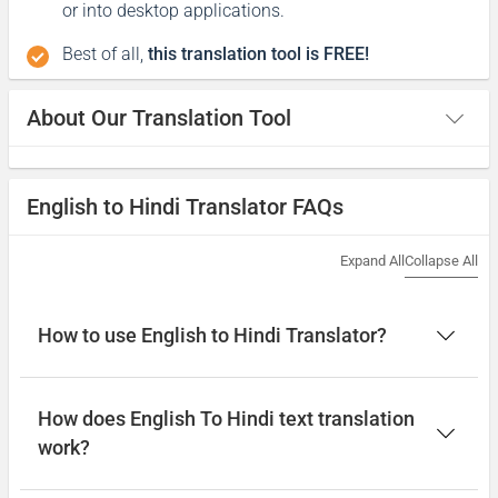
or into desktop applications.
Best of all,
this translation tool is FREE!
About Our Translation Tool
English to Hindi Translator FAQs
Expand All
Collapse All
How to use English to Hindi Translator?
How does English To Hindi text translation
work?