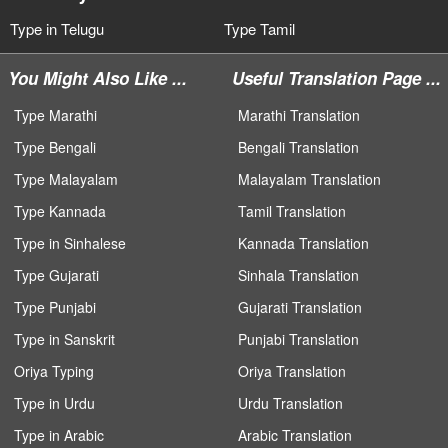
Type in Telugu
Type Tamil
You Might Also Like ...
Useful Translation Page ...
Type Marathi
Marathi Translation
Type Bengali
Bengali Translation
Type Malayalam
Malayalam Translation
Type Kannada
Tamil Translation
Type in Sinhalese
Kannada Translation
Type Gujarati
Sinhala Translation
Type Punjabi
Gujarati Translation
Type in Sanskrit
Punjabi Translation
Oriya Typing
Oriya Translation
Type in Urdu
Urdu Translation
Type in Arabic
Arabic Translation