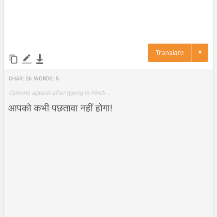
Translate
▼
Char:
26
Words:
5
Options appear after typing in Hindi …