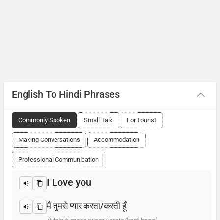
English To Hindi Phrases
Commonly Spoken
Small Talk
For Tourist
Making Conversations
Accommodation
Professional Communication
I Love you
मैं तुमसे प्यार करता/करती हूँ