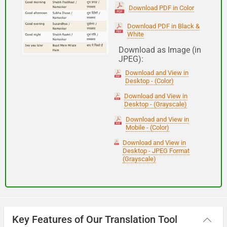
(Subha Dohoro / Namaskar)
Download PDF in Color
Download PDF in Black &
White
Good night
Download as Image (in
JPEG):
शुभ रात्री
Download and View in
(Subha ratri)
Desktop - (Color)
Download and View in
Desktop - (Grayscale)
Have a good journey
Download and View in
Mobile - (Color)
आपकी यात्रा मंगलमय हो
Download and View in
(Aapakee yaatra mangalamay ho)
Desktop - JPEG Format
(Grayscale)
Key Features of Our Translation Tool