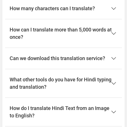
How many characters can I translate?
How can I translate more than 5,000 words at
once?
Can we download this translation service?
What other tools do you have for Hindi typing
and translation?
How do I translate Hindi Text from an Image
to English?