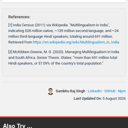
References:
[1] India Census (2011) via Wikipedia. "Multilingualism in India",
indicating 528 million native, ~139 million second-language, and ~24
million third-language Hindi speakers, totaling around 691 million.
Retrieved from
https://en.wikipedia.org/wiki/Multilingualism_in_India
[2] McKibben-Greene, M. G. (2020). Managing Multilingualism in India
and South Africa. Senior Thesis. States: “more than 691 million total
Hindi speakers, or 57.09% of the country’s total population.”
Sambhu Raj Singh
·
LinkedIn
·
GitHub
·
Npm
Last Updated On:
5 August 2026
Also Try ...