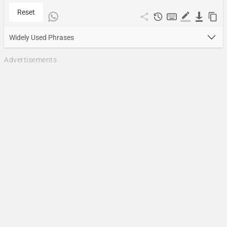
Reset
Widely Used Phrases
Advertisements