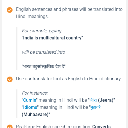
English sentences and phrases will be translated into
Hindi meanings.
For example, typing:
"India is multicultural country"
will be translated into
"भारत बहुसांस्कृतिक देश है"
Use our translator tool as English to Hindi dictionary.
For instance:
"
Cumin
"
meaning in Hindi will be
"
जीरा
(Jeera)"
"
Idioms
"
meaning in Hindi will be
"
मुहावरे
(Muhaavare)"
Real-time English speech recognition
:
Converts