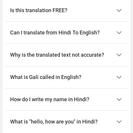
Is this translation FREE?
Can I translate from Hindi To English?
Why is the translated text not accurate?
What is Gali called in English?
How do I write my name in Hindi?
What is "hello, how are you" in Hindi?