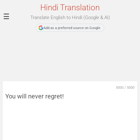
Hindi Translation
☰
Translate English to Hindi (Google & AI)
Add as a preferred source on Google
5000
/
5000