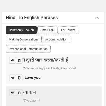
Hindi To English Phrases
Commonly Spoken
Small Talk
For Tourist
Making Conversations
Accommodation
Professional Communication
मैं तुमसे प्यार करता/करती हूँ
(Main tumase pyaar karata/karti hoon)
I Love you
स्वागतम्
(Swagatam)