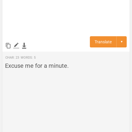
Translate
▼
Char:
23
Words:
5