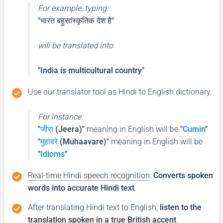
For example, typing:
"भारत बहुसांस्कृतिक देश है"
will be translated into
"India is multicultural country"
Use our translator tool as Hindi to English dictionary.
For instance:
"
जीरा
(Jeera)"
meaning in English will be
"
Cumin
"
"
मुहावरे
(Muhaavare)"
meaning in English will be
"
Idioms
"
Real-time Hindi speech recognition
:
Converts spoken
words into accurate Hindi text
.
After translating Hindi text to English,
listen to the
translation spoken in a true British accent
.