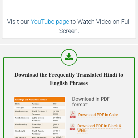
p
1
1
0
(Phir milte hai)
0
s
s
Visit our
YouTube page
to Watch Video on Full
See you!
Screen.
शुभ प्रभात or नमस्कार
(Subha Prabhat / Namaskar)
Good morning
Download the Frequently Translated Hindi to
English Phrases
नमस्कार
(Subha Dohoro / Namaskar)
Download in
PDF
format:
Good afternoon
Download PDF in Color
शुभ रात्री
Download PDF in Black &
White
(Subha ratri)