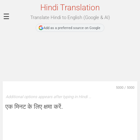
Hindi Translation
☰
Translate Hindi to English (Google & AI)
Add as a preferred source on Google
5000
/
5000
Additional options appears after typing in Hindi …