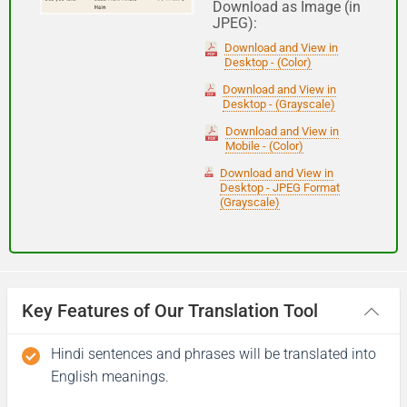
Download as Image (in
JPEG):
Good night
Download and View in
Desktop - (Color)
आपकी यात्रा मंगलमय हो
Download and View in
Desktop - (Grayscale)
(Aapakee yaatra mangalamay ho)
Download and View in
Mobile - (Color)
Have a good journey
Download and View in
Desktop - JPEG Format
(Grayscale)
Key Features of Our Translation Tool
Hindi sentences and phrases will be translated into
English meanings.