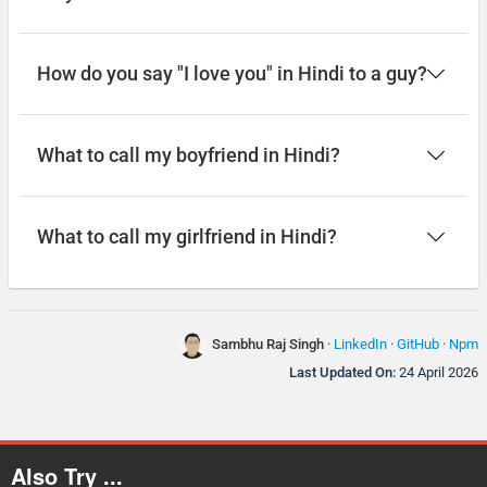
How do you say "I love you" in Hindi to a guy?
What to call my boyfriend in Hindi?
What to call my girlfriend in Hindi?
Sambhu Raj Singh
·
LinkedIn
·
GitHub
·
Npm
Last Updated On:
24 April 2026
Also Try ...