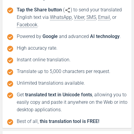
Tap the Share button
(
) to send your translated
English text via
WhatsApp
,
Viber
,
SMS
,
Email
, or
Facebook
.
Powered by
Google
and advanced
AI technology
.
High accuracy rate.
Instant online translation.
Translate up to 5,000 characters per request.
Unlimited translations available.
Get
translated text in Unicode fonts
, allowing you to
easily copy and paste it anywhere on the Web or into
desktop applications.
Best of all,
this translation tool is FREE!