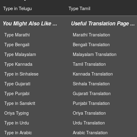
Type in Telugu
Type Tamil
You Might Also Like ...
Useful Translation Page ...
Type Marathi
Marathi Translation
Type Bengali
Bengali Translation
Type Malayalam
Malayalam Translation
Type Kannada
Tamil Translation
Type in Sinhalese
Kannada Translation
Type Gujarati
Sinhala Translation
Type Punjabi
Gujarati Translation
Type in Sanskrit
Punjabi Translation
Oriya Typing
Oriya Translation
Type in Urdu
Urdu Translation
Type in Arabic
Arabic Translation