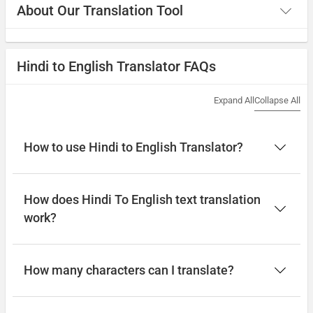
About Our Translation Tool
Hindi to English Translator FAQs
Expand All
Collapse All
How to use Hindi to English Translator?
How does Hindi To English text translation
work?
How many characters can I translate?