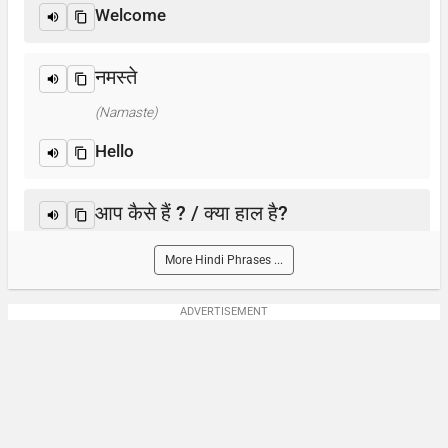
Welcome
नमस्ते
(Namaste)
Hello
आप कैसे हैं ? / क्या हाल है?
(Aap kaise hain? / Kya haal hai?)
More Hindi Phrases ...
How are you?
ADVERTISEMENT
आप का नाम क्या है?
(Aap-ka naam kya hai)
What is your name?