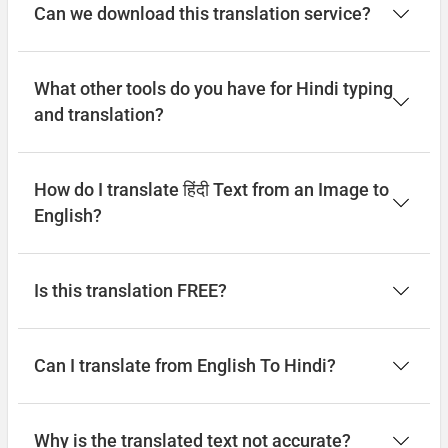
Can we download this translation service?
What other tools do you have for Hindi typing
and translation?
How do I translate हिंदी Text from an Image to
English?
Is this translation FREE?
Can I translate from English To Hindi?
Why is the translated text not accurate?