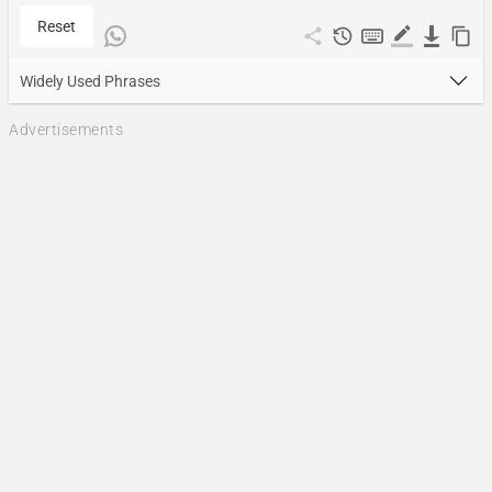
Reset
Widely Used Phrases
Advertisements