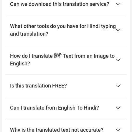
Can we download this translation service?
What other tools do you have for Hindi typing
and translation?
How do I translate हिंदी Text from an Image to
English?
Is this translation FREE?
Can I translate from English To Hindi?
Why is the translated text not accurate?