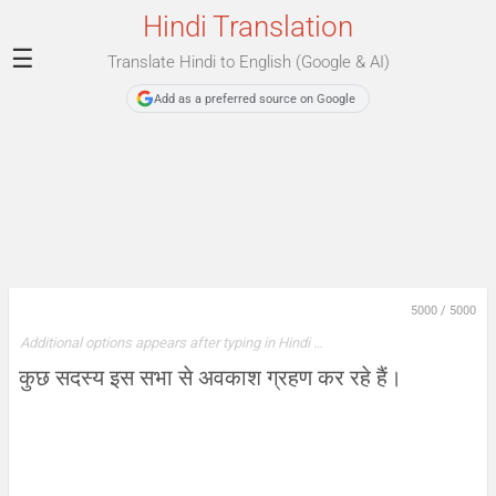
Hindi Translation
☰
Translate Hindi to English (Google & AI)
Add as a preferred source on Google
5000
/
5000
Additional options appears after typing in Hindi …