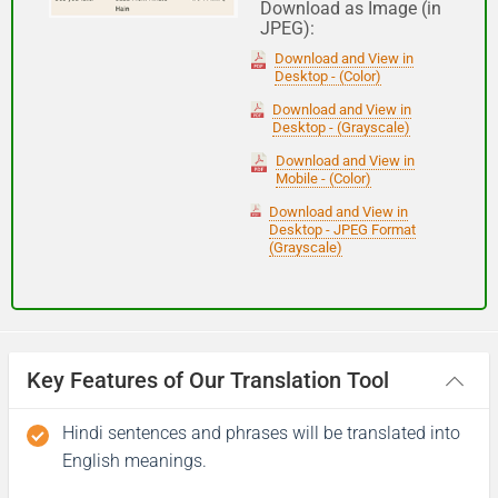
Download as Image (in
JPEG):
Good night
Download and View in
Desktop - (Color)
आपकी यात्रा मंगलमय हो
Download and View in
Desktop - (Grayscale)
(Aapakee yaatra mangalamay ho)
Download and View in
Mobile - (Color)
Have a good journey
Download and View in
Desktop - JPEG Format
(Grayscale)
Key Features of Our Translation Tool
Hindi sentences and phrases will be translated into
English meanings.