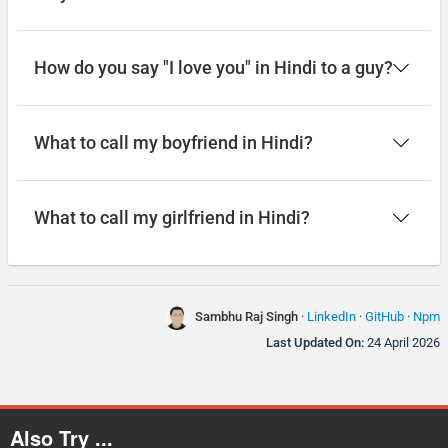
How do you say "I love you" in Hindi to a guy?
What to call my boyfriend in Hindi?
What to call my girlfriend in Hindi?
Sambhu Raj Singh
·
LinkedIn
·
GitHub
·
Npm
Last Updated On:
24 April 2026
Also Try ...