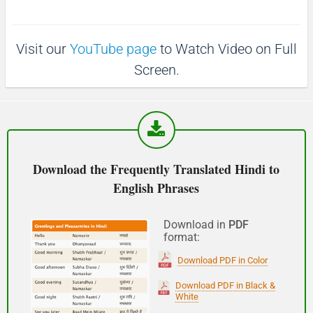
p
1
1
0
(Phir milte hai)
0
s
s
Visit our
YouTube page
to Watch Video on Full
See you!
Screen.
शुभ प्रभात or नमस्कार
(Subha Prabhat / Namaskar)
Good morning
Download the Frequently Translated Hindi to
English Phrases
नमस्कार
(Subha Dohoro / Namaskar)
Download in
PDF
format:
Good afternoon
Download PDF in Color
शुभ रात्री
Download PDF in Black &
White
(Subha ratri)