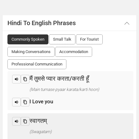
Hindi To English Phrases
Commonly Spoken
Small Talk
For Tourist
Making Conversations
Accommodation
Professional Communication
मैं तुमसे प्यार करता/करती हूँ
(Main tumase pyaar karata/karti hoon)
I Love you
स्वागतम्
(Swagatam)