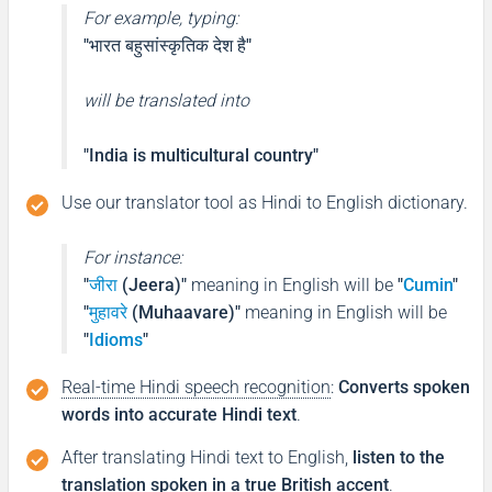
For example, typing:
"भारत बहुसांस्कृतिक देश है"
will be translated into
"India is multicultural country"
Use our translator tool as Hindi to English dictionary.
For instance:
"
जीरा
(Jeera)"
meaning in English will be
"
Cumin
"
"
मुहावरे
(Muhaavare)"
meaning in English will be
"
Idioms
"
Real-time Hindi speech recognition
:
Converts spoken
words into accurate Hindi text
.
After translating Hindi text to English,
listen to the
translation spoken in a true British accent
.