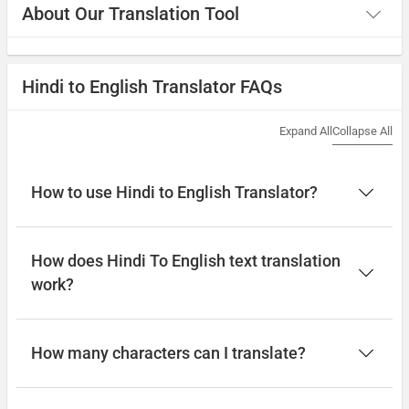
About Our Translation Tool
Hindi to English Translator FAQs
Expand All
Collapse All
How to use Hindi to English Translator?
How does Hindi To English text translation
work?
How many characters can I translate?