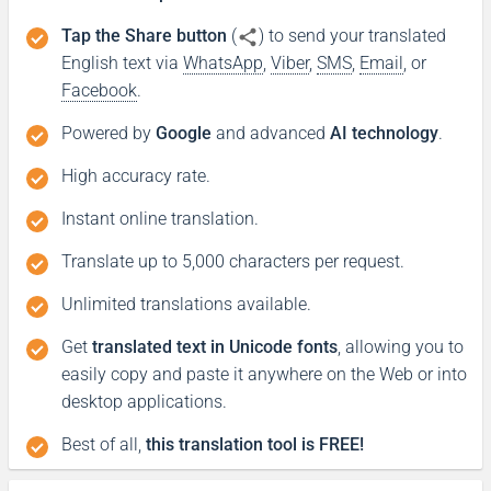
Tap the Share button
(
) to send your translated
English text via
WhatsApp
,
Viber
,
SMS
,
Email
, or
Facebook
.
Powered by
Google
and advanced
AI technology
.
High accuracy rate.
Instant online translation.
Translate up to 5,000 characters per request.
Unlimited translations available.
Get
translated text in Unicode fonts
, allowing you to
easily copy and paste it anywhere on the Web or into
desktop applications.
Best of all,
this translation tool is FREE!