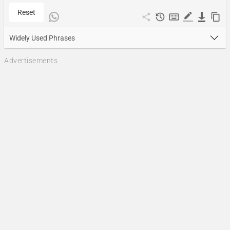
Reset
Widely Used Phrases
Advertisements