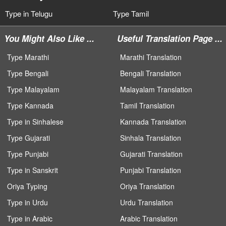
Type in Telugu
Type Tamil
You Might Also Like ...
Useful Translation Page ...
Type Marathi
Marathi Translation
Type Bengali
Bengali Translation
Type Malayalam
Malayalam Translation
Type Kannada
Tamil Translation
Type in Sinhalese
Kannada Translation
Type Gujarati
Sinhala Translation
Type Punjabi
Gujarati Translation
Type in Sanskrit
Punjabi Translation
Oriya Typing
Oriya Translation
Type in Urdu
Urdu Translation
Type in Arabic
Arabic Translation