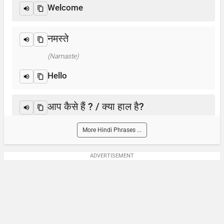
Welcome
नमस्ते
(Namaste)
Hello
आप कैसे हैं ? / क्या हाल है?
(Aap kaise hain? / Kya haal hai?)
More Hindi Phrases ...
How are you?
ADVERTISEMENT
आप का नाम क्या है?
(Aap-ka naam kya hai)
What is your name?