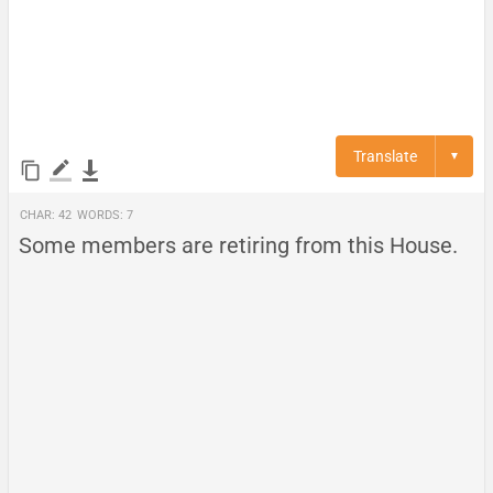
Translate
▼
Char:
42
Words:
7