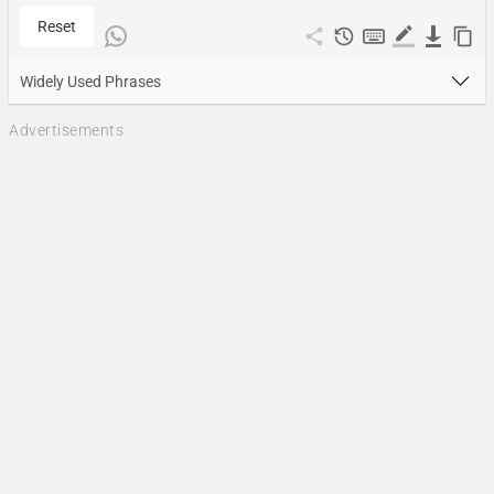
Reset
Widely Used Phrases
Advertisements