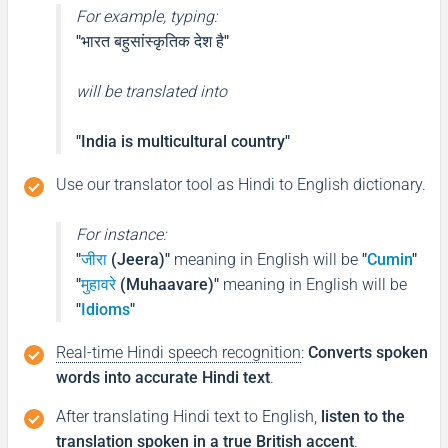
For example, typing:
"भारत बहुसांस्कृतिक देश है"
will be translated into
"India is multicultural country"
Use our translator tool as Hindi to English dictionary.
For instance:
"
जीरा
(Jeera)"
meaning in English will be
"
Cumin
"
"
मुहावरे
(Muhaavare)"
meaning in English will be
"
Idioms
"
Real-time Hindi speech recognition
:
Converts spoken
words into accurate Hindi text
.
After translating Hindi text to English,
listen to the
translation spoken in a true British accent
.