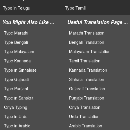
Type in Telugu
Type Tamil
You Might Also Like ...
Useful Translation Page ...
Type Marathi
Marathi Translation
Type Bengali
Bengali Translation
Type Malayalam
Malayalam Translation
Type Kannada
Tamil Translation
Type in Sinhalese
Kannada Translation
Type Gujarati
Sinhala Translation
Type Punjabi
Gujarati Translation
Type in Sanskrit
Punjabi Translation
Oriya Typing
Oriya Translation
Type in Urdu
Urdu Translation
Type in Arabic
Arabic Translation