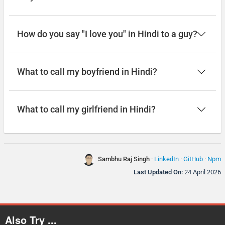
How do you say "I love you" in Hindi to a guy?
What to call my boyfriend in Hindi?
What to call my girlfriend in Hindi?
Sambhu Raj Singh
·
LinkedIn
·
GitHub
·
Npm
Last Updated On:
24 April 2026
Also Try ...