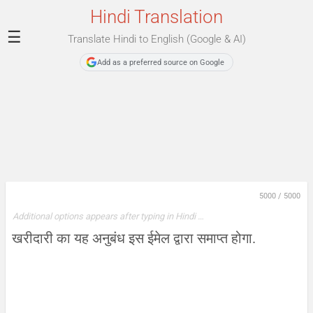
Hindi Translation
☰
Translate Hindi to English (Google & AI)
Add as a preferred source on Google
5000
/
5000
Additional options appears after typing in Hindi …