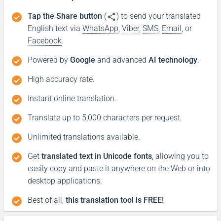
Tap the Share button
(
) to send your translated
English text via
WhatsApp
,
Viber
,
SMS
,
Email
, or
Facebook
.
Powered by
Google
and advanced
AI technology
.
High accuracy rate.
Instant online translation.
Translate up to 5,000 characters per request.
Unlimited translations available.
Get
translated text in Unicode fonts
, allowing you to
easily copy and paste it anywhere on the Web or into
desktop applications.
Best of all,
this translation tool is FREE!