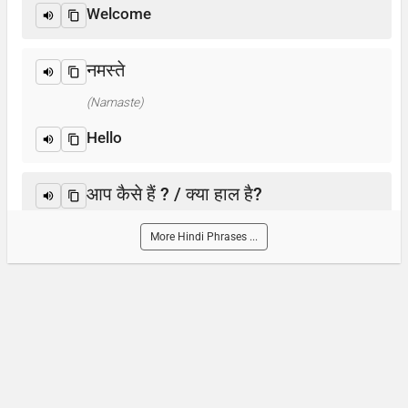
Welcome
नमस्ते
(Namaste)
Hello
आप कैसे हैं ? / क्या हाल है?
(Aap kaise hain? / Kya haal hai?)
More Hindi Phrases ...
How are you?
आप का नाम क्या है?
(Aap-ka naam kya hai)
What is your name?