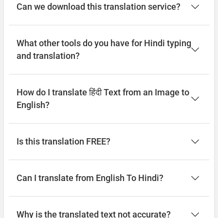
Can we download this translation service?
What other tools do you have for Hindi typing
and translation?
How do I translate हिंदी Text from an Image to
English?
Is this translation FREE?
Can I translate from English To Hindi?
Why is the translated text not accurate?