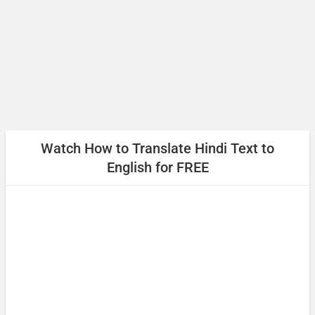
आपसे मिलकर खुशी हुई
(Aapase milakar khushee huee)
Pleased to meet you
धन्यवाद
Watch How to
Translate Hindi Text to
(Dhanyabaad)
English
for FREE
Thank you
माफ़ कीजिय!
(Maaf keejiy!)
Excuse me / Sorry
फिर मिलते हैं!