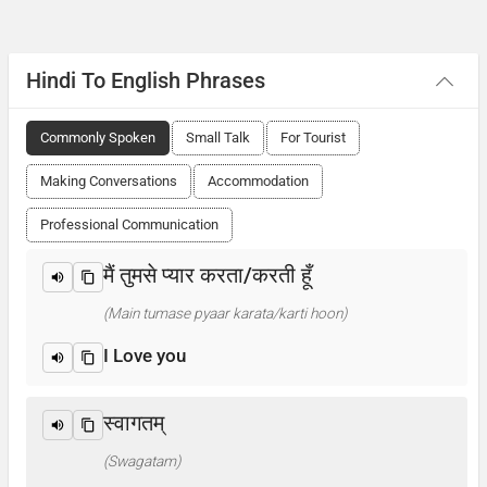
Hindi To English Phrases
Commonly Spoken
Small Talk
For Tourist
Making Conversations
Accommodation
Professional Communication
मैं तुमसे प्यार करता/करती हूँ
(Main tumase pyaar karata/karti hoon)
I Love you
स्वागतम्
(Swagatam)