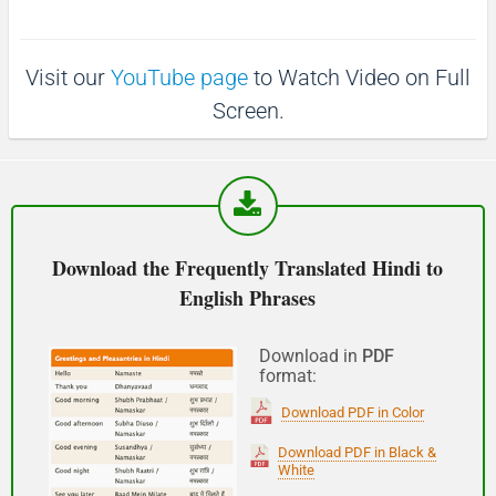
(Phir milte hai)
Visit our
YouTube page
to Watch Video on Full
See you!
Screen.
शुभ प्रभात or नमस्कार
(Subha Prabhat / Namaskar)
Good morning
Download the Frequently Translated Hindi to
English Phrases
नमस्कार
(Subha Dohoro / Namaskar)
Download in
PDF
format:
Good afternoon
Download PDF in Color
शुभ रात्री
Download PDF in Black &
White
(Subha ratri)