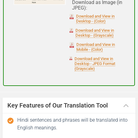
Download as Image (in
JPEG):
Good night
Download and View in
Desktop - (Color)
आपकी यात्रा मंगलमय हो
Download and View in
Desktop - (Grayscale)
(Aapakee yaatra mangalamay ho)
Download and View in
Mobile - (Color)
Have a good journey
Download and View in
Desktop - JPEG Format
(Grayscale)
Key Features of Our Translation Tool
Hindi sentences and phrases will be translated into
English meanings.