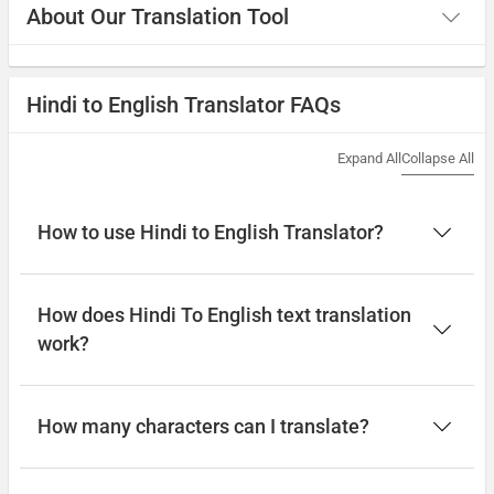
About Our Translation Tool
Hindi to English Translator FAQs
Expand All
Collapse All
How to use Hindi to English Translator?
How does Hindi To English text translation
work?
How many characters can I translate?