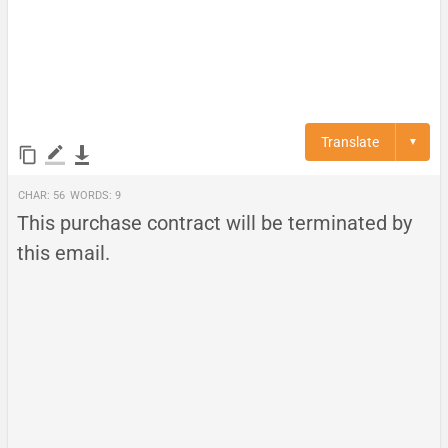
Translate
▼
Char:
56
Words:
9