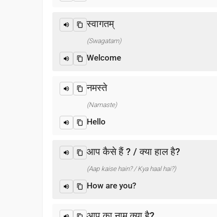
स्वागतम्
(Swagatam)
Welcome
नमस्ते
(Namaste)
Hello
आप कैसे हैं ? / क्या हाल है?
(Aap kaise hain? / Kya haal hai?)
How are you?
आप का नाम क्या है?