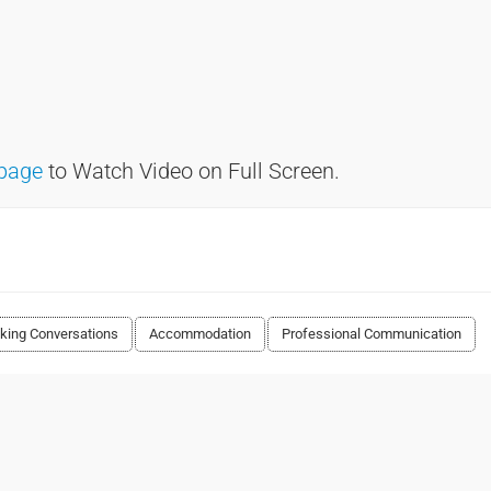
page
to Watch Video on Full Screen.
king Conversations
Accommodation
Professional Communication