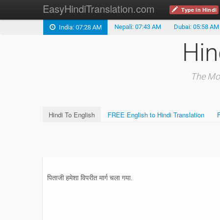
EasyHindiTranslation.com
Type in Hindi
Nepali: 07:43 AM
Dubai: 05:58 AM
India: 07:28 AM
Hin
The Mos
Hindi To English
FREE English to Hindi Translation