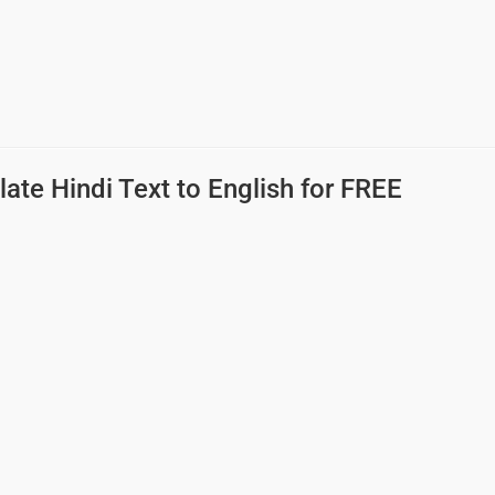
late Hindi Text to English
for FREE