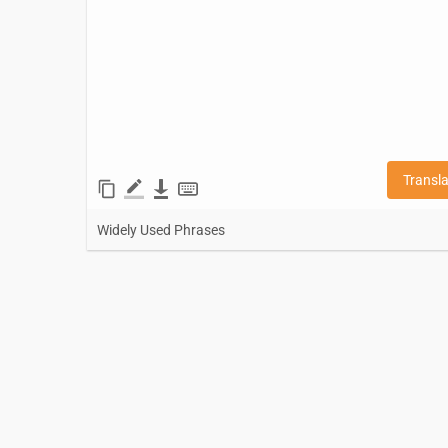
Transl
Widely Used Phrases