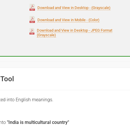
Download and View in Desktop - (Grayscale)
Download and View in Mobile - (Color)
Download and View in Desktop - JPEG Format
(Grayscale)
 Tool
ted into English meanings.
into
"India is multicultural country"