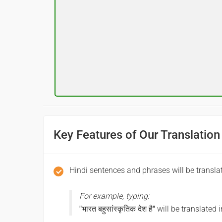
शुभ रात्री
(Subha ratri)
Good night
आपकी यात्रा मंगलमय हो
(Aapakee yaatra mangalamay ho)
Have a good journey
Key Features of Our Translation
Hindi sentences and phrases will be transla
For example, typing:
"भारत बहुसांस्कृतिक देश है"
will be translated 