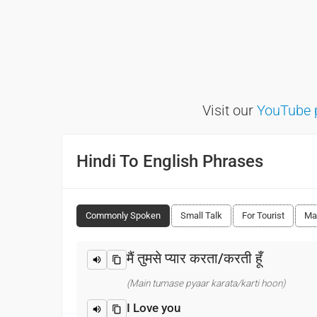
Visit our
YouTube 
Hindi To English Phrases
Commonly Spoken
Small Talk
For Tourist
Ma
मैं तुमसे प्यार करता/करती हूँ
(Main tumase pyaar karata/karti hoon)
I Love you