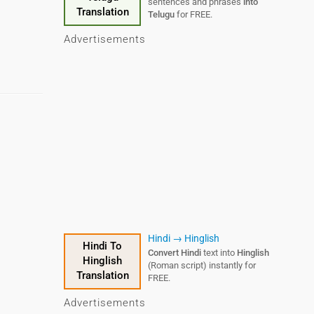
sentences and phrases
into
Translation
Telugu
for FREE.
Advertisements
Hindi → Hinglish
Hindi To
Convert Hindi
text into
Hinglish
Hinglish
(Roman script) instantly for
Translation
FREE.
Advertisements