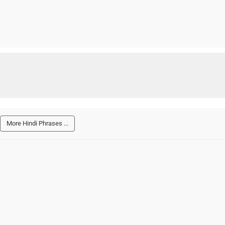
More Hindi Phrases ...