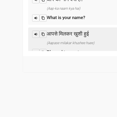
(Aap-ka naam kya hai)
What is your name?
आपसे मिलकर खुशी हुई
(Aapase milakar khushee huee)
Pleased to meet you
धन्यवाद
(Dhanyabaad)
Thank you
माफ़ कीजिय!
(Maaf keejiy!)