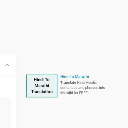
Hindi to Marathi
Hindi To
Translate Hindi
words,
Marathi
sentences and phrases
into
Translation
Marathi
for FREE.