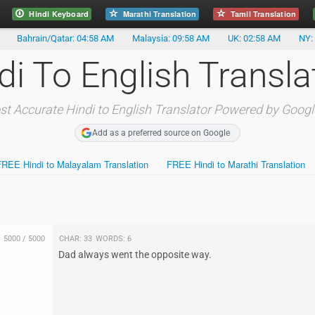
Hindi Keyboard
Marathi Translation
Tamil Translation
Bahrain/Qatar: 04:58 AM
Malaysia: 09:58 AM
UK: 02:58 AM
NY:
di To English Transla
t Accurate Hindi to English Translator Powered by Googl
Add as a preferred source on Google
FREE Hindi to Malayalam Translation
FREE Hindi to Marathi Translation
5000
/
5000
Char:
33
Words:
6