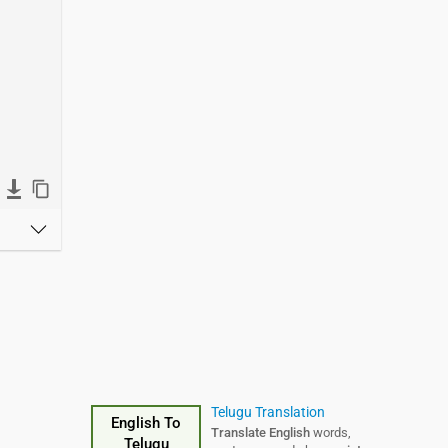
Telugu Translation
English To
Translate English
words,
Telugu