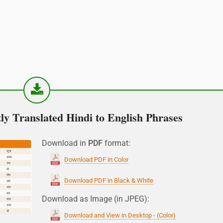
y Translated Hindi to English Phrases
Download in
PDF
format:
Download PDF in Color
Download PDF in Black & White
Download as Image (in JPEG):
Download and View in Desktop - (Color)