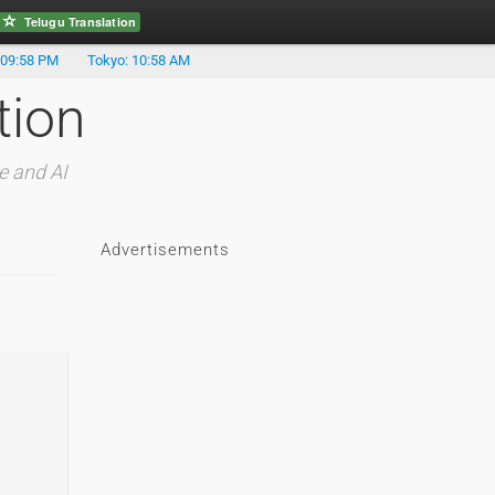
Telugu Translation
 09:58 PM
Tokyo: 10:58 AM
tion
e and AI
Advertisements