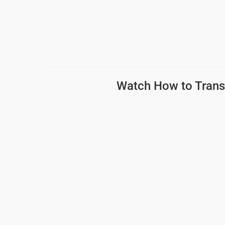
Watch How to
Trans