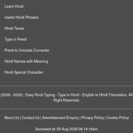
Learn Hindi
Useful Hindi Phrases
Hindi Tense
Type in Preeti
Preeti to Unicode Converter
Hindi Names with Meaning
Hindi Special Character
(2009 - 2026) -
Easy Hindi Typing
- Type in Hindi - English to Hindi Translation. All
Right Reserved.
About Us
|
Contact Us
|
Advertisement Enquiry
|
Privacy Policy
|
Cookie Policy
Accessed at:
09 Aug 2026 08:18:16am