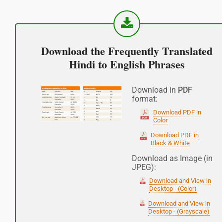
नमस्कार
(Subha Dohoro / Namaskar)
Download the Frequently Translated
Good afternoon
Hindi to English Phrases
शुभ रात्री
Download in
PDF
format:
(Subha ratri)
Download PDF in
Color
Good night
Download PDF in
Black & White
आपकी यात्रा मंगलमय हो
Download as Image (in
JPEG):
(Aapakee yaatra mangalamay ho)
Download and View in
Have a good journey
Desktop - (Color)
Download and View in
Desktop - (Grayscale)