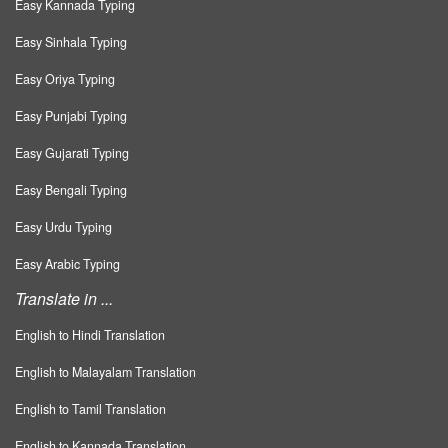
Easy Kannada Typing
Easy Sinhala Typing
Easy Oriya Typing
Easy Punjabi Typing
Easy Gujarati Typing
Easy Bengali Typing
Easy Urdu Typing
Easy Arabic Typing
Translate in ...
English to Hindi Translation
English to Malayalam Translation
English to Tamil Translation
English to Kannada Translation