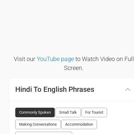
Visit our
YouTube page
to Watch Video on Full
Screen.
Hindi To English Phrases
Commonly Spoken
Small Talk
For Tourist
Making Conversations
Accommodation