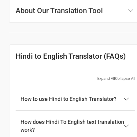
About Our Translation Tool
Hindi to English Translator (FAQs)
Expand All
Collapse All
How to use Hindi to English Translator?
How does Hindi To English text translation
work?