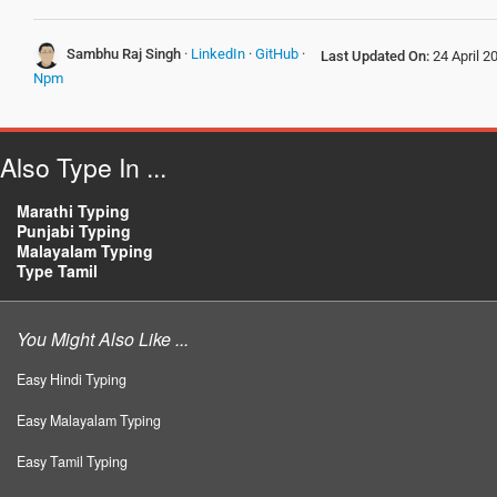
Sambhu Raj Singh
·
LinkedIn
·
GitHub
·
Last Updated On:
24 April 2
Npm
Also Type In ...
Marathi Typing
Punjabi Typing
Malayalam Typing
Type Tamil
You Might Also Like ...
Easy Hindi Typing
Easy Malayalam Typing
Easy Tamil Typing