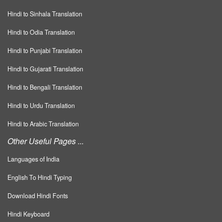
Hindi to Sinhala Translation
Hindi to Odia Translation
Hindi to Punjabi Translation
Hindi to Gujarati Translation
Hindi to Bengali Translation
Hindi to Urdu Translation
Hindi to Arabic Translation
Other Useful Pages ...
Languages of India
English To Hindi Typing
Download Hindi Fonts
Hindi Keyboard