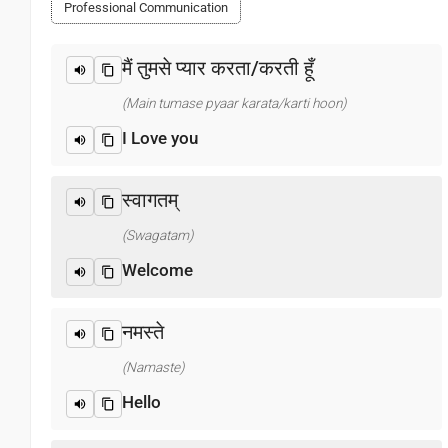
Professional Communication
मैं तुमसे प्यार करता/करती हूँ
(Main tumase pyaar karata/karti hoon)
I Love you
स्वागतम्
(Swagatam)
Welcome
नमस्ते
(Namaste)
Hello