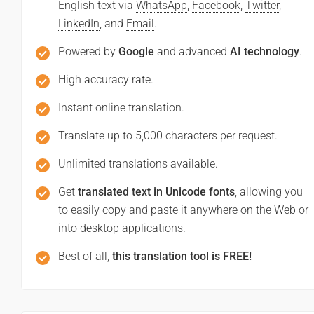
English text via
WhatsApp
,
Facebook
,
Twitter
,
LinkedIn
, and
Email
.
Powered by
Google
and advanced
AI technology
.
High accuracy rate.
Instant online translation.
Translate up to 5,000 characters per request.
Unlimited translations available.
Get
translated text in Unicode fonts
, allowing you
to easily copy and paste it anywhere on the Web or
into desktop applications.
Best of all,
this translation tool is FREE!