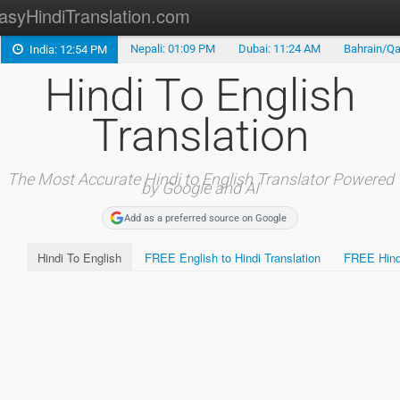
asyHindiTranslation.com
Nepali: 01:09 PM
Dubai: 11:24 AM
Bahrain/Qa
India: 12:54 PM
Type in Hindi
Hindi To English
Hindi Keyboard
Translation
Marathi Translation
Tamil Translation
The Most Accurate Hindi to English Translator Powered
by Google and AI
Telugu Translation
Add as a preferred source on Google
Hindi To English
FREE English to Hindi Translation
FREE Hindi