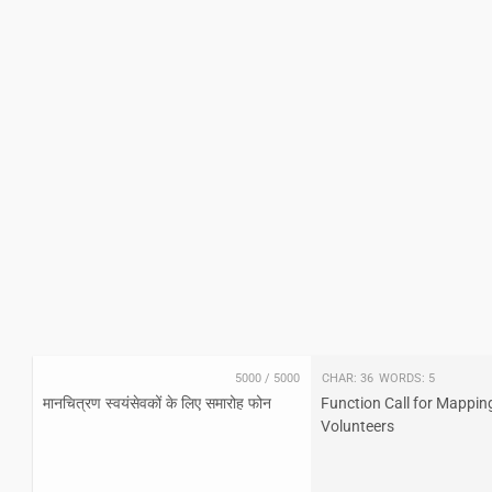
5000
/
5000
Char:
36
Words:
5