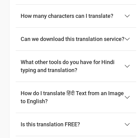
How many characters can I translate?
Can we download this translation service?
What other tools do you have for Hindi
typing and translation?
How do I translate हिंदी Text from an Image
to English?
Is this translation FREE?