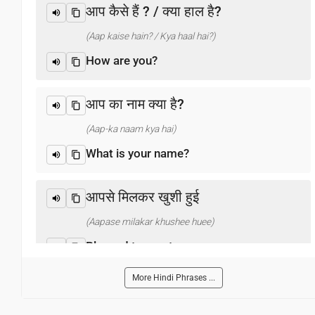
आप कैसे हैं ? / क्या हाल है?
(Aap kaise hain? / Kya haal hai?)
How are you?
आप का नाम क्या है?
(Aap-ka naam kya hai)
What is your name?
आपसे मिलकर खुशी हुई
(Aapase milakar khushee huee)
Pleased to meet you
More Hindi Phrases ...
धन्यवाद
(Dhanyabaad)