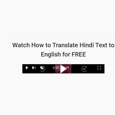
Watch How to
Translate Hindi Text to
English
for FREE
Loaded
:
32.35%
0:00
/
1:39
Play
Next
Unmute
Current
Duration
Fullscree
Backward
Play
Forward
Time
Skip
Video
Skip
10s
10s