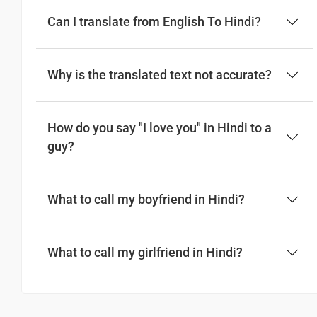
Can I translate from English To Hindi?
Why is the translated text not accurate?
How do you say "I love you" in Hindi to a
guy?
What to call my boyfriend in Hindi?
What to call my girlfriend in Hindi?