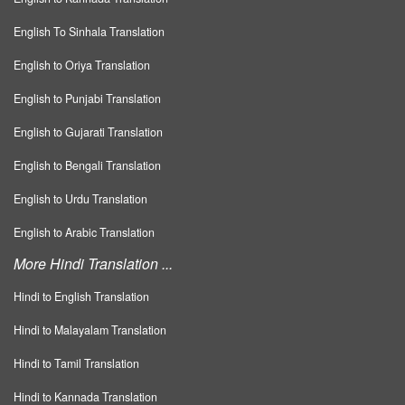
English To Sinhala Translation
English to Oriya Translation
English to Punjabi Translation
English to Gujarati Translation
English to Bengali Translation
English to Urdu Translation
English to Arabic Translation
More Hindi Translation ...
Hindi to English Translation
Hindi to Malayalam Translation
Hindi to Tamil Translation
Hindi to Kannada Translation