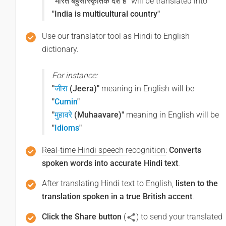
"भारत बहुसांस्कृतिक देश है"
will be translated into
"India is multicultural country"
Use our translator tool as Hindi to English
dictionary.
For instance:
"
जीरा
(Jeera)"
meaning in English will be
"
Cumin
"
"
मुहावरे
(Muhaavare)"
meaning in English will be
"
Idioms
"
Real-time Hindi speech recognition
:
Converts
spoken words into accurate Hindi text
.
After translating Hindi text to English,
listen to the
translation spoken in a true British accent
.
Click the Share button
(
) to send your translated