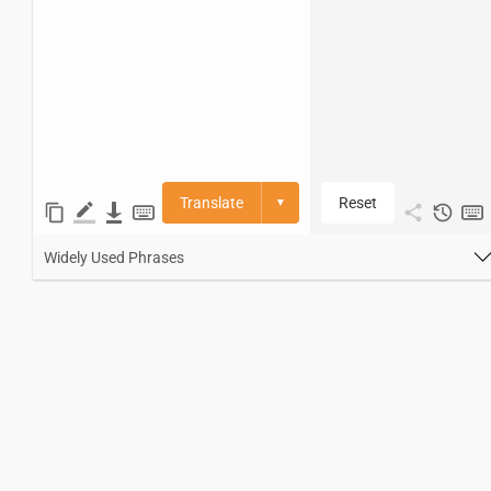
Translate
Reset
▼
Widely Used Phrases