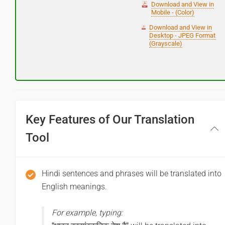
Download and View in
Mobile - (Color)
Download and View in
Desktop - JPEG Format
(Grayscale)
Key Features of Our Translation
Tool
Hindi sentences and phrases will be translated into
English meanings.
For example, typing: