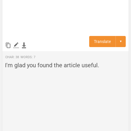
Translate
▼
Char:
38
Words:
7