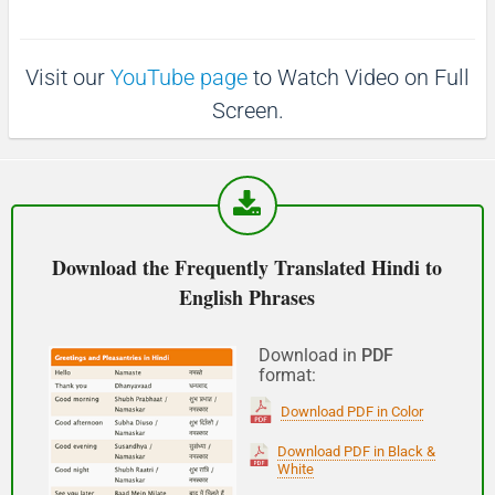
(Phir milte hai)
Visit our
YouTube page
to Watch Video on Full
See you!
Screen.
शुभ प्रभात or नमस्कार
(Subha Prabhat / Namaskar)
Good morning
Download the Frequently Translated Hindi to
English Phrases
नमस्कार
(Subha Dohoro / Namaskar)
Download in
PDF
format:
Good afternoon
Download PDF in Color
शुभ रात्री
Download PDF in Black &
White
(Subha ratri)