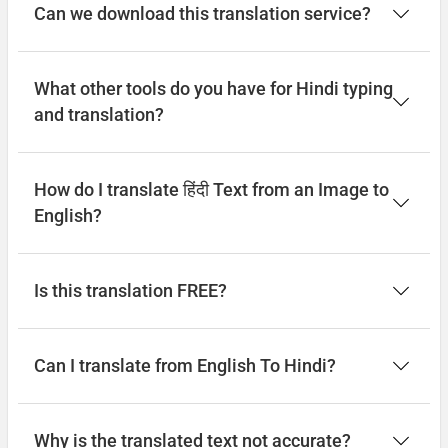
Can we download this translation service?
What other tools do you have for Hindi typing
and translation?
How do I translate हिंदी Text from an Image to
English?
Is this translation FREE?
Can I translate from English To Hindi?
Why is the translated text not accurate?