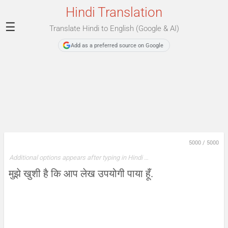
Hindi Translation
☰
Translate Hindi to English (Google & AI)
Add as a preferred source on Google
5000
/
5000
Additional options appears after typing in Hindi …