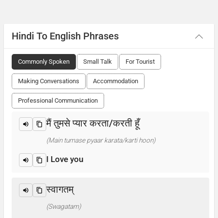
Hindi To English Phrases
Commonly Spoken
Small Talk
For Tourist
Making Conversations
Accommodation
Professional Communication
मैं तुमसे प्यार करता/करती हूँ
(Main tumase pyaar karata/karti hoon)
I Love you
स्वागतम्
(Swagatam)