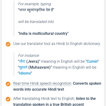
For example, typing:
"भारत बहुसांस्कृतिक देश है"
will be translated into
"India is multicultural country"
Use our translator tool as Hindi to English dictionary.
For instance:
"
जीरा
(Jeera)"
meaning in English will be
"
Cumin
"
"
मुहावरे
(Muhaavare)"
meaning in English will be
"
Idioms
"
Real-time Hindi speech recognition
:
Converts spoken
words into accurate Hindi text
.
After translating Hindi text to English,
listen to the
translation spoken in a true British accent
.