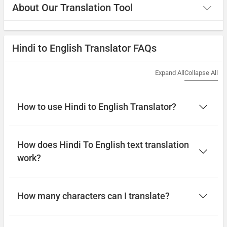
About Our Translation Tool
Hindi to English Translator FAQs
Expand All
Collapse All
How to use Hindi to English Translator?
How does Hindi To English text translation
work?
How many characters can I translate?