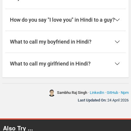
How do you say "I love you" in Hindi to a guy?
What to call my boyfriend in Hindi?
What to call my girlfriend in Hindi?
Sambhu Raj Singh
·
LinkedIn
·
GitHub
·
Npm
Last Updated On:
24 April 2026
Also Try ...