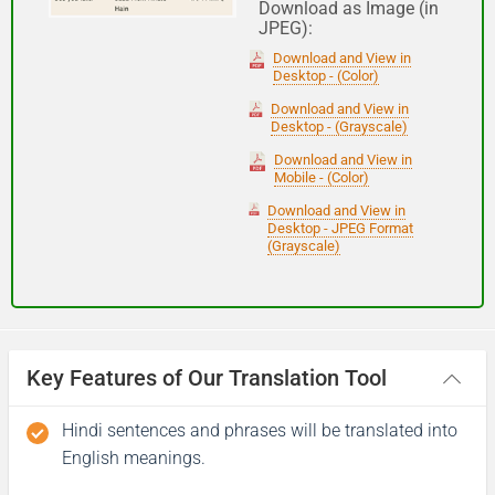
Download as Image (in
JPEG):
Good night
Download and View in
Desktop - (Color)
आपकी यात्रा मंगलमय हो
Download and View in
Desktop - (Grayscale)
(Aapakee yaatra mangalamay ho)
Download and View in
Mobile - (Color)
Have a good journey
Download and View in
Desktop - JPEG Format
(Grayscale)
Key Features of Our Translation Tool
Hindi sentences and phrases will be translated into
English meanings.