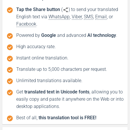
Tap the Share button
(
) to send your translated
English text via
WhatsApp
,
Viber
,
SMS
,
Email
, or
Facebook
.
Powered by
Google
and advanced
AI technology
.
High accuracy rate.
Instant online translation.
Translate up to 5,000 characters per request.
Unlimited translations available.
Get
translated text in Unicode fonts
, allowing you to
easily copy and paste it anywhere on the Web or into
desktop applications.
Best of all,
this translation tool is FREE!