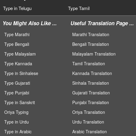
Type in Telugu
Type Tamil
You Might Also Like ...
Useful Translation Page ...
Type Marathi
Marathi Translation
Type Bengali
Bengali Translation
Type Malayalam
Malayalam Translation
Type Kannada
Tamil Translation
Type in Sinhalese
Kannada Translation
Type Gujarati
Sinhala Translation
Type Punjabi
Gujarati Translation
Type in Sanskrit
Punjabi Translation
Oriya Typing
Oriya Translation
Type in Urdu
Urdu Translation
Type in Arabic
Arabic Translation