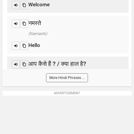
Welcome
नमस्ते
(Namaste)
Hello
आप कैसे हैं ? / क्या हाल है?
(Aap kaise hain? / Kya haal hai?)
More Hindi Phrases ...
How are you?
ADVERTISEMENT
आप का नाम क्या है?
(Aap-ka naam kya hai)
What is your name?