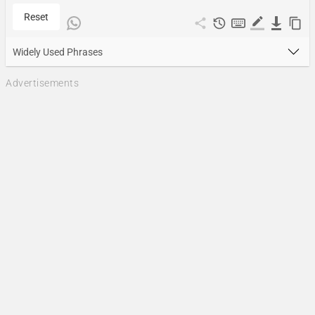
Reset
Widely Used Phrases
Advertisements