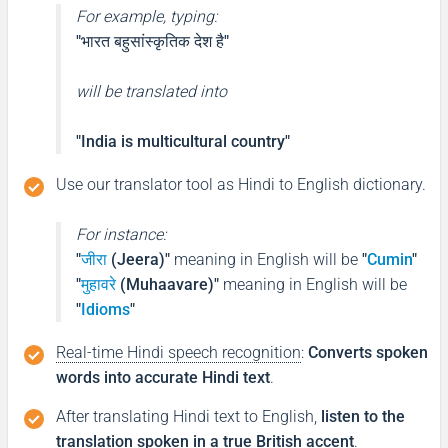
For example, typing:
"भारत बहुसांस्कृतिक देश है"
will be translated into
"India is multicultural country"
Use our translator tool as Hindi to English dictionary.
For instance:
"
जीरा
(Jeera)"
meaning in English will be
"
Cumin
"
"
मुहावरे
(Muhaavare)"
meaning in English will be
"
Idioms
"
Real-time Hindi speech recognition
:
Converts spoken
words into accurate Hindi text
.
After translating Hindi text to English,
listen to the
translation spoken in a true British accent
.