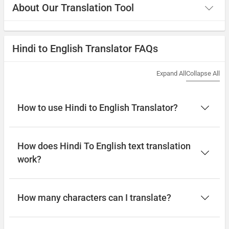
About Our Translation Tool
Hindi to English Translator FAQs
Expand All
Collapse All
How to use Hindi to English Translator?
How does Hindi To English text translation
work?
How many characters can I translate?