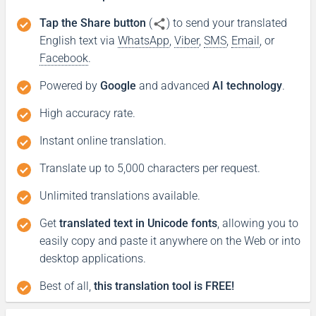
Tap the Share button
(
) to send your translated
English text via
WhatsApp
,
Viber
,
SMS
,
Email
, or
Facebook
.
Powered by
Google
and advanced
AI technology
.
High accuracy rate.
Instant online translation.
Translate up to 5,000 characters per request.
Unlimited translations available.
Get
translated text in Unicode fonts
, allowing you to
easily copy and paste it anywhere on the Web or into
desktop applications.
Best of all,
this translation tool is FREE!