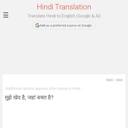
Hindi Translation
☰
Translate Hindi to English (Google & AI)
Add as a preferred source on Google
5000
/
5000
Additional options appears after typing in Hindi …