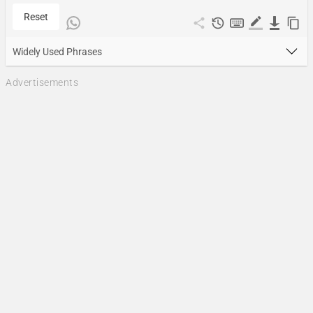
Reset
Widely Used Phrases
Advertisements