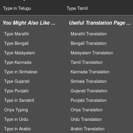
Type in Telugu
Type Tamil
You Might Also Like ...
Useful Translation Page ...
Type Marathi
Marathi Translation
Type Bengali
Bengali Translation
Type Malayalam
Malayalam Translation
Type Kannada
Tamil Translation
Type in Sinhalese
Kannada Translation
Type Gujarati
Sinhala Translation
Type Punjabi
Gujarati Translation
Type in Sanskrit
Punjabi Translation
Oriya Typing
Oriya Translation
Type in Urdu
Urdu Translation
Type in Arabic
Arabic Translation