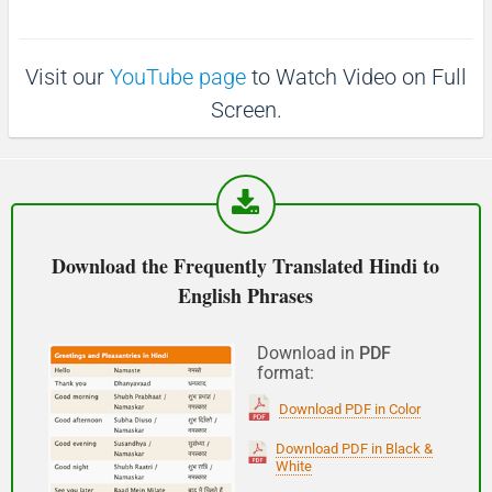
p
1
1
0
(Phir milte hai)
0
s
s
Visit our
YouTube page
to Watch Video on Full
See you!
Screen.
शुभ प्रभात or नमस्कार
(Subha Prabhat / Namaskar)
Good morning
Download the Frequently Translated Hindi to
English Phrases
नमस्कार
(Subha Dohoro / Namaskar)
Download in
PDF
format:
Good afternoon
Download PDF in Color
शुभ रात्री
Download PDF in Black &
White
(Subha ratri)