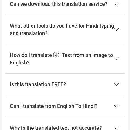
Can we download this translation service?
What other tools do you have for Hindi typing
and translation?
How do I translate हिंदी Text from an Image to
English?
Is this translation FREE?
Can I translate from English To Hindi?
Why is the translated text not accurate?