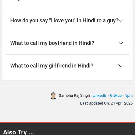
How do you say "I love you" in Hindi to a guy?
What to call my boyfriend in Hindi?
What to call my girlfriend in Hindi?
Sambhu Raj Singh
·
LinkedIn
·
GitHub
·
Npm
Last Updated On:
24 April 2026
Also Try ...