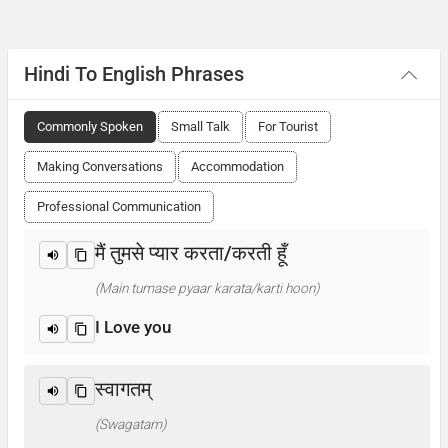
Hindi To English Phrases
Commonly Spoken
Small Talk
For Tourist
Making Conversations
Accommodation
Professional Communication
मैं तुमसे प्यार करता/करती हूँ
(Main tumase pyaar karata/karti hoon)
I Love you
स्वागतम्
(Swagatam)