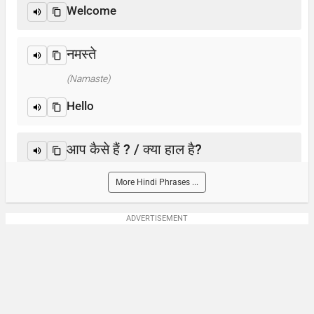
Welcome
नमस्ते
(Namaste)
Hello
आप कैसे हैं ? / क्या हाल है?
(Aap kaise hain? / Kya haal hai?)
More Hindi Phrases ...
How are you?
ADVERTISEMENT
आप का नाम क्या है?
(Aap-ka naam kya hai)
What is your name?