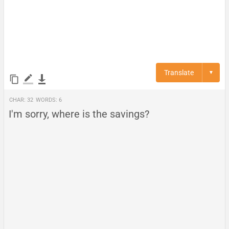
Translate
▼
Char:
32
Words:
6