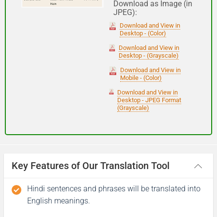
Download as Image (in
JPEG):
Good night
Download and View in
Desktop - (Color)
आपकी यात्रा मंगलमय हो
Download and View in
Desktop - (Grayscale)
(Aapakee yaatra mangalamay ho)
Download and View in
Mobile - (Color)
Have a good journey
Download and View in
Desktop - JPEG Format
(Grayscale)
Key Features of Our Translation Tool
Hindi sentences and phrases will be translated into
English meanings.