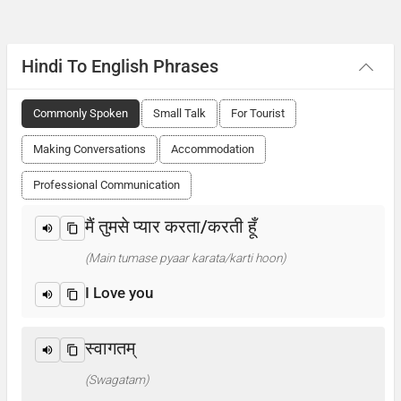
Hindi To English Phrases
Commonly Spoken
Small Talk
For Tourist
Making Conversations
Accommodation
Professional Communication
मैं तुमसे प्यार करता/करती हूँ
(Main tumase pyaar karata/karti hoon)
I Love you
स्वागतम्
(Swagatam)