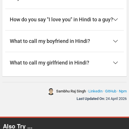
How do you say "I love you" in Hindi to a guy?
What to call my boyfriend in Hindi?
What to call my girlfriend in Hindi?
Sambhu Raj Singh
·
LinkedIn
·
GitHub
·
Npm
Last Updated On:
24 April 2026
Also Try ...