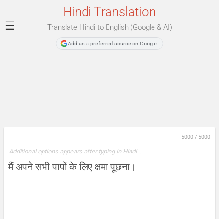
Hindi Translation
☰
Translate Hindi to English (Google & AI)
Add as a preferred source on Google
5000
/
5000
Additional options appears after typing in Hindi …