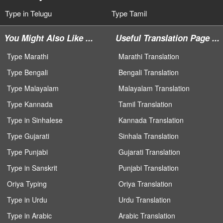
Type in Telugu
Type Tamil
You Might Also Like ...
Useful Translation Page ...
Type Marathi
Marathi Translation
Type Bengali
Bengali Translation
Type Malayalam
Malayalam Translation
Type Kannada
Tamil Translation
Type in Sinhalese
Kannada Translation
Type Gujarati
Sinhala Translation
Type Punjabi
Gujarati Translation
Type in Sanskrit
Punjabi Translation
Oriya Typing
Oriya Translation
Type in Urdu
Urdu Translation
Type in Arabic
Arabic Translation