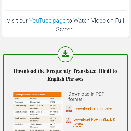
p
1
1
0
(Phir milte hai)
0
s
s
Visit our
YouTube page
to Watch Video on Full
See you!
Screen.
शुभ प्रभात or नमस्कार
(Subha Prabhat / Namaskar)
Good morning
Download the Frequently Translated Hindi to
English Phrases
नमस्कार
(Subha Dohoro / Namaskar)
Download in
PDF
format:
Good afternoon
Download PDF in Color
शुभ रात्री
Download PDF in Black &
White
(Subha ratri)