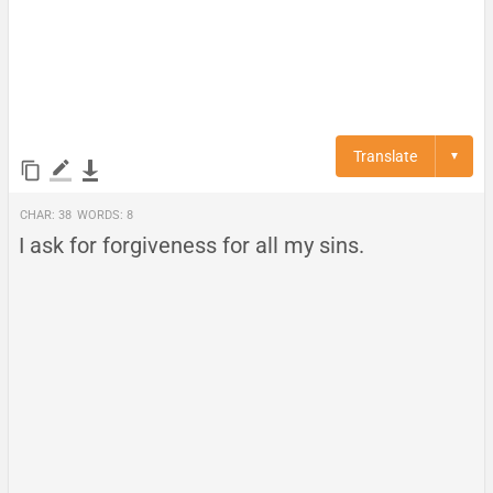
Translate
▼
Char:
38
Words:
8