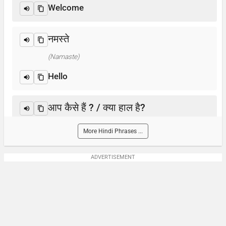
Welcome
नमस्ते
(Namaste)
Hello
आप कैसे हैं ? / क्या हाल है?
(Aap kaise hain? / Kya haal hai?)
More Hindi Phrases ...
How are you?
ADVERTISEMENT
आप का नाम क्या है?
(Aap-ka naam kya hai)
What is your name?