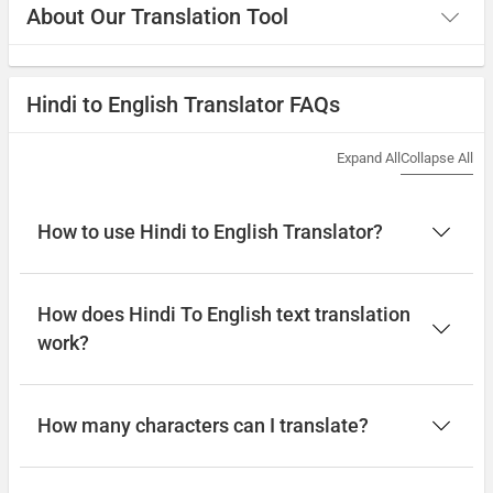
About Our Translation Tool
Hindi to English Translator FAQs
Expand All
Collapse All
How to use Hindi to English Translator?
How does Hindi To English text translation
work?
How many characters can I translate?