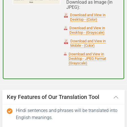
Download as Image (in
JPEG):
Good night
Download and View in
Desktop - (Color)
आपकी यात्रा मंगलमय हो
Download and View in
Desktop - (Grayscale)
(Aapakee yaatra mangalamay ho)
Download and View in
Mobile - (Color)
Have a good journey
Download and View in
Desktop - JPEG Format
(Grayscale)
Key Features of Our Translation Tool
Hindi sentences and phrases will be translated into
English meanings.