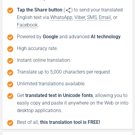
Tap the Share button
(
) to send your translated
English text via
WhatsApp
,
Viber
,
SMS
,
Email
, or
Facebook
.
Powered by
Google
and advanced
AI technology
.
High accuracy rate.
Instant online translation.
Translate up to 5,000 characters per request.
Unlimited translations available.
Get
translated text in Unicode fonts
, allowing you to
easily copy and paste it anywhere on the Web or into
desktop applications.
Best of all,
this translation tool is FREE!