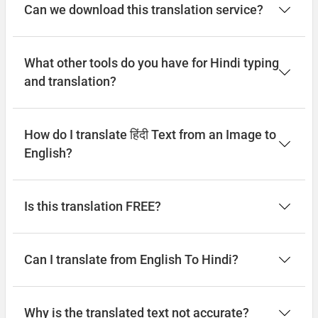
Can we download this translation service?
What other tools do you have for Hindi typing
and translation?
How do I translate हिंदी Text from an Image to
English?
Is this translation FREE?
Can I translate from English To Hindi?
Why is the translated text not accurate?