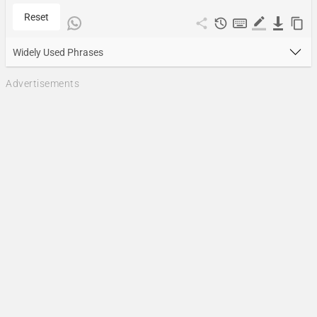
Reset
Widely Used Phrases
Advertisements