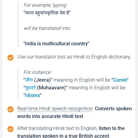
For example, typing:
"भारत बहुसांस्कृतिक देश है"
will be translated into
"India is multicultural country"
Use our translator tool as Hindi to English dictionary.
For instance:
"
जीरा
(Jeera)"
meaning in English will be
"
Cumin
"
"
मुहावरे
(Muhaavare)"
meaning in English will be
"
Idioms
"
Real-time Hindi speech recognition
:
Converts spoken
words into accurate Hindi text
.
After translating Hindi text to English,
listen to the
translation spoken in a true British accent
.