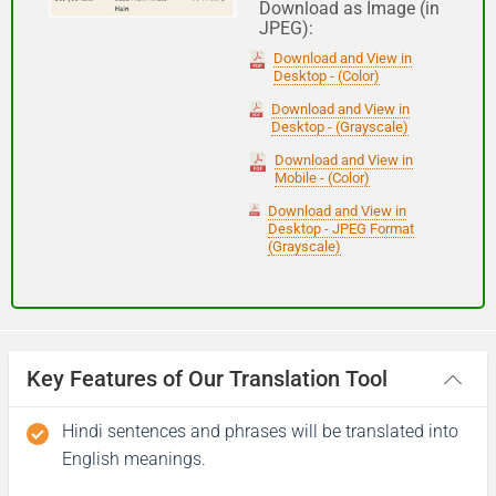
Download as Image (in
JPEG):
Good night
Download and View in
Desktop - (Color)
आपकी यात्रा मंगलमय हो
Download and View in
Desktop - (Grayscale)
(Aapakee yaatra mangalamay ho)
Download and View in
Mobile - (Color)
Have a good journey
Download and View in
Desktop - JPEG Format
(Grayscale)
Key Features of Our Translation Tool
Hindi sentences and phrases will be translated into
English meanings.