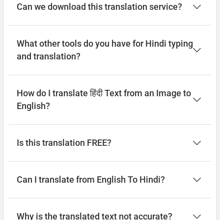
Can we download this translation service?
What other tools do you have for Hindi typing
and translation?
How do I translate हिंदी Text from an Image to
English?
Is this translation FREE?
Can I translate from English To Hindi?
Why is the translated text not accurate?