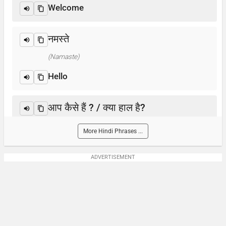
Welcome
नमस्ते
(Namaste)
Hello
आप कैसे हैं ? / क्या हाल है?
(Aap kaise hain? / Kya haal hai?)
More Hindi Phrases ...
How are you?
ADVERTISEMENT
आप का नाम क्या है?
(Aap-ka naam kya hai)
What is your name?