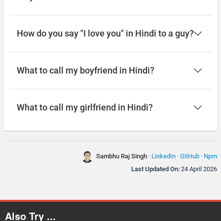
How do you say "I love you" in Hindi to a guy?
What to call my boyfriend in Hindi?
What to call my girlfriend in Hindi?
Sambhu Raj Singh
·
LinkedIn
·
GitHub
·
Npm
Last Updated On:
24 April 2026
Also Try ...