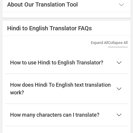
About Our Translation Tool
Hindi to English Translator FAQs
Expand All
Collapse All
How to use Hindi to English Translator?
How does Hindi To English text translation
work?
How many characters can I translate?