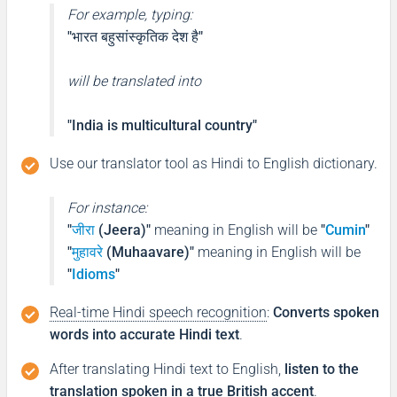
For example, typing:
"भारत बहुसांस्कृतिक देश है"
will be translated into
"India is multicultural country"
Use our translator tool as Hindi to English dictionary.
For instance:
"
जीरा
(Jeera)"
meaning in English will be
"
Cumin
"
"
मुहावरे
(Muhaavare)"
meaning in English will be
"
Idioms
"
Real-time Hindi speech recognition
:
Converts spoken
words into accurate Hindi text
.
After translating Hindi text to English,
listen to the
translation spoken in a true British accent
.