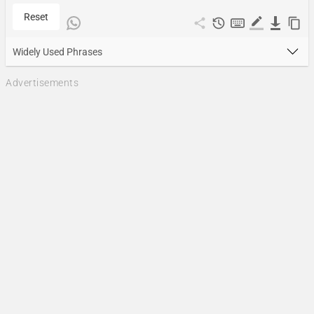
Reset
Widely Used Phrases
Advertisements