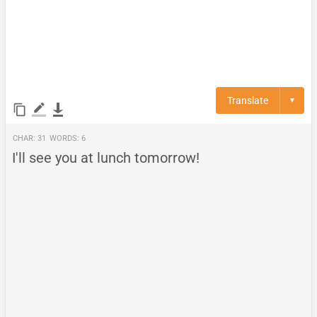
Translate
▼
Char:
31
Words:
6