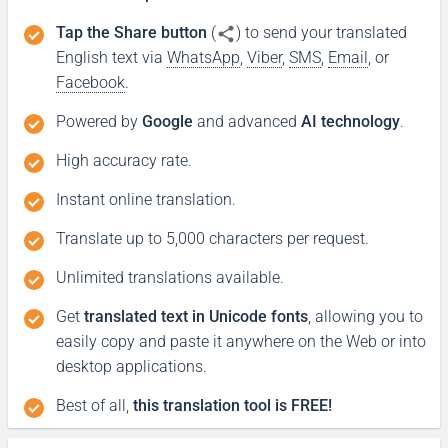
Tap the Share button
(
) to send your translated
English text via
WhatsApp
,
Viber
,
SMS
,
Email
, or
Facebook
.
Powered by
Google
and advanced
AI technology
.
High accuracy rate.
Instant online translation.
Translate up to 5,000 characters per request.
Unlimited translations available.
Get
translated text in Unicode fonts
, allowing you to
easily copy and paste it anywhere on the Web or into
desktop applications.
Best of all,
this translation tool is FREE!