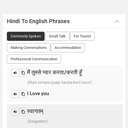
Hindi To English Phrases
Commonly Spoken
Small Talk
For Tourist
Making Conversations
Accommodation
Professional Communication
मैं तुमसे प्यार करता/करती हूँ
(Main tumase pyaar karata/karti hoon)
I Love you
स्वागतम्
(Swagatam)