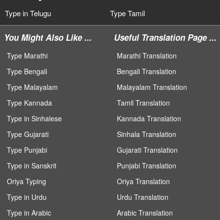
Type in Telugu
Type Tamil
You Might Also Like ...
Useful Translation Page ...
Type Marathi
Marathi Translation
Type Bengali
Bengali Translation
Type Malayalam
Malayalam Translation
Type Kannada
Tamil Translation
Type in Sinhalese
Kannada Translation
Type Gujarati
Sinhala Translation
Type Punjabi
Gujarati Translation
Type in Sanskrit
Punjabi Translation
Oriya Typing
Oriya Translation
Type in Urdu
Urdu Translation
Type in Arabic
Arabic Translation