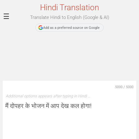
Hindi Translation
☰
Translate Hindi to English (Google & AI)
Add as a preferred source on Google
5000
/
5000
Additional options appears after typing in Hindi …