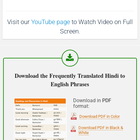
p
1
1
0
(Phir milte hai)
0
s
s
Visit our
YouTube page
to Watch Video on Full
See you!
Screen.
शुभ प्रभात or नमस्कार
(Subha Prabhat / Namaskar)
Good morning
Download the Frequently Translated Hindi to
English Phrases
नमस्कार
(Subha Dohoro / Namaskar)
Download in
PDF
format:
Good afternoon
Download PDF in Color
शुभ रात्री
Download PDF in Black &
White
(Subha ratri)