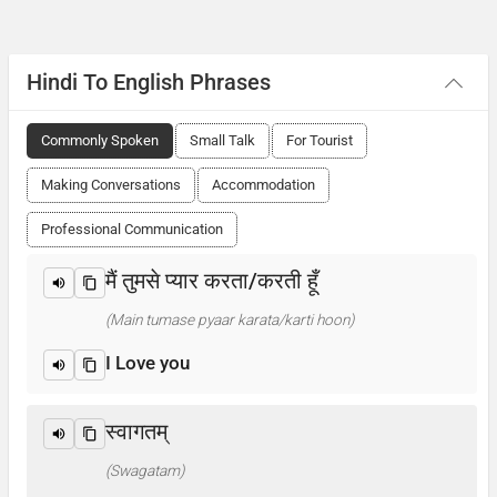
Hindi To English Phrases
Commonly Spoken
Small Talk
For Tourist
Making Conversations
Accommodation
Professional Communication
मैं तुमसे प्यार करता/करती हूँ
(Main tumase pyaar karata/karti hoon)
I Love you
स्वागतम्
(Swagatam)