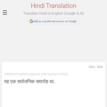
Hindi Translation
☰
Translate Hindi to English (Google & AI)
Add as a preferred source on Google
5000
/
5000
Additional options appears after typing in Hindi …