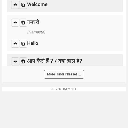
Welcome
नमस्ते
(Namaste)
Hello
आप कैसे हैं ? / क्या हाल है?
(Aap kaise hain? / Kya haal hai?)
More Hindi Phrases ...
How are you?
ADVERTISEMENT
आप का नाम क्या है?
(Aap-ka naam kya hai)
What is your name?