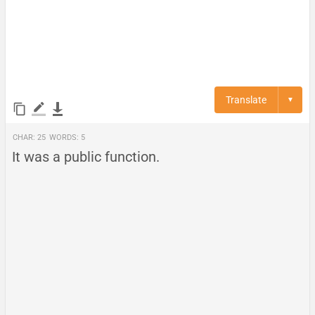
Translate
▼
Char:
25
Words:
5