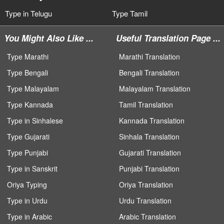
Type in Telugu
Type Tamil
You Might Also Like ...
Useful Translation Page ...
Type Marathi
Marathi Translation
Type Bengali
Bengali Translation
Type Malayalam
Malayalam Translation
Type Kannada
Tamil Translation
Type in Sinhalese
Kannada Translation
Type Gujarati
Sinhala Translation
Type Punjabi
Gujarati Translation
Type in Sanskrit
Punjabi Translation
Oriya Typing
Oriya Translation
Type in Urdu
Urdu Translation
Type in Arabic
Arabic Translation