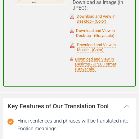
Download as Image (in
JPEG):
Good night
Download and View in
Desktop - (Color)
आपकी यात्रा मंगलमय हो
Download and View in
Desktop - (Grayscale)
(Aapakee yaatra mangalamay ho)
Download and View in
Mobile - (Color)
Have a good journey
Download and View in
Desktop - JPEG Format
(Grayscale)
Key Features of Our Translation Tool
Hindi sentences and phrases will be translated into
English meanings.