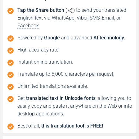
Tap the Share button
(
) to send your translated
English text via
WhatsApp
,
Viber
,
SMS
,
Email
, or
Facebook
.
Powered by
Google
and advanced
AI technology
.
High accuracy rate.
Instant online translation.
Translate up to 5,000 characters per request.
Unlimited translations available.
Get
translated text in Unicode fonts
, allowing you to
easily copy and paste it anywhere on the Web or into
desktop applications.
Best of all,
this translation tool is FREE!