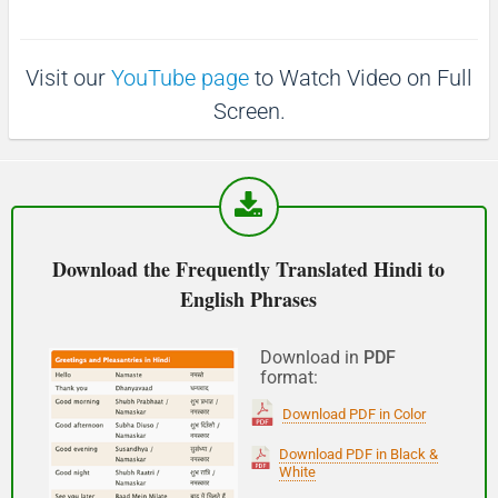
p
1
1
0
(Phir milte hai)
0
s
s
Visit our
YouTube page
to Watch Video on Full
See you!
Screen.
शुभ प्रभात or नमस्कार
(Subha Prabhat / Namaskar)
Good morning
Download the Frequently Translated Hindi to
English Phrases
नमस्कार
(Subha Dohoro / Namaskar)
Download in
PDF
format:
Good afternoon
Download PDF in Color
शुभ रात्री
Download PDF in Black &
White
(Subha ratri)