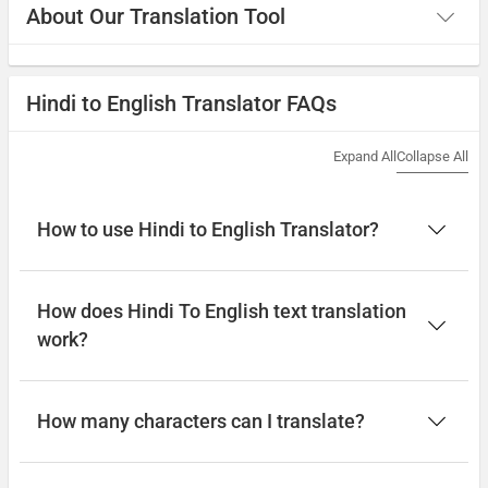
About Our Translation Tool
Hindi to English Translator FAQs
Expand All
Collapse All
How to use Hindi to English Translator?
How does Hindi To English text translation
work?
How many characters can I translate?