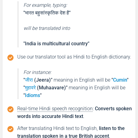
For example, typing:
"भारत बहुसांस्कृतिक देश है"
will be translated into
"India is multicultural country"
Use our translator tool as Hindi to English dictionary.
For instance:
"
जीरा
(Jeera)"
meaning in English will be
"
Cumin
"
"
मुहावरे
(Muhaavare)"
meaning in English will be
"
Idioms
"
Real-time Hindi speech recognition
:
Converts spoken
words into accurate Hindi text
.
After translating Hindi text to English,
listen to the
translation spoken in a true British accent
.