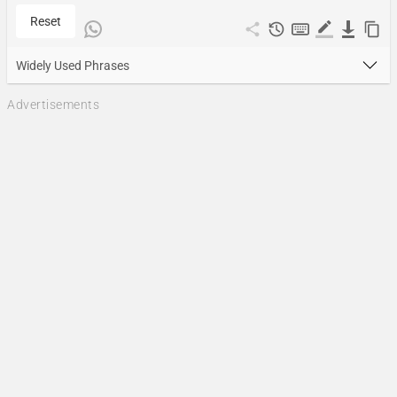
Reset
Widely Used Phrases
Advertisements