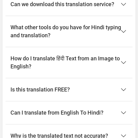
Can we download this translation service?
What other tools do you have for Hindi typing
and translation?
How do I translate हिंदी Text from an Image to
English?
Is this translation FREE?
Can I translate from English To Hindi?
Why is the translated text not accurate?