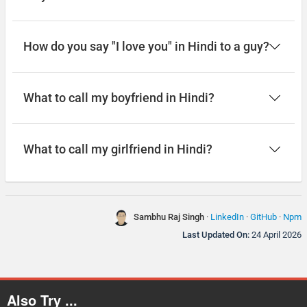
How do you say "I love you" in Hindi to a guy?
What to call my boyfriend in Hindi?
What to call my girlfriend in Hindi?
Sambhu Raj Singh
·
LinkedIn
·
GitHub
·
Npm
Last Updated On:
24 April 2026
Also Try ...