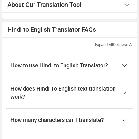
About Our Translation Tool
Hindi to English Translator FAQs
Expand All
Collapse All
How to use Hindi to English Translator?
How does Hindi To English text translation
work?
How many characters can I translate?