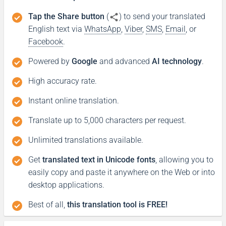
Tap the Share button
(
) to send your translated
English text via
WhatsApp
,
Viber
,
SMS
,
Email
, or
Facebook
.
Powered by
Google
and advanced
AI technology
.
High accuracy rate.
Instant online translation.
Translate up to 5,000 characters per request.
Unlimited translations available.
Get
translated text in Unicode fonts
, allowing you to
easily copy and paste it anywhere on the Web or into
desktop applications.
Best of all,
this translation tool is FREE!