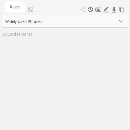
Reset
Widely Used Phrases
Advertisements