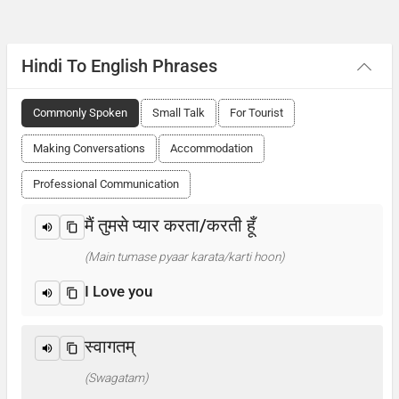
Hindi To English Phrases
Commonly Spoken
Small Talk
For Tourist
Making Conversations
Accommodation
Professional Communication
मैं तुमसे प्यार करता/करती हूँ
(Main tumase pyaar karata/karti hoon)
I Love you
स्वागतम्
(Swagatam)