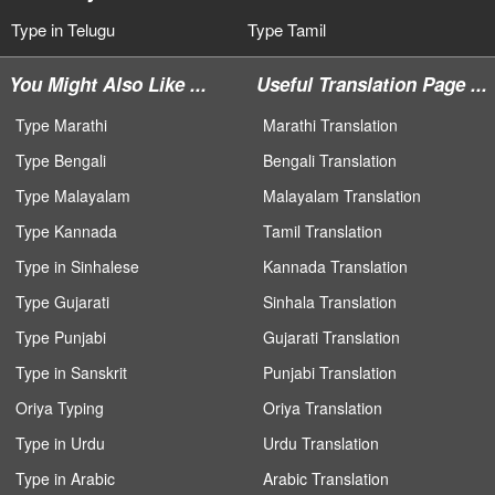
Type in Telugu
Type Tamil
You Might Also Like ...
Useful Translation Page ...
Type Marathi
Marathi Translation
Type Bengali
Bengali Translation
Type Malayalam
Malayalam Translation
Type Kannada
Tamil Translation
Type in Sinhalese
Kannada Translation
Type Gujarati
Sinhala Translation
Type Punjabi
Gujarati Translation
Type in Sanskrit
Punjabi Translation
Oriya Typing
Oriya Translation
Type in Urdu
Urdu Translation
Type in Arabic
Arabic Translation