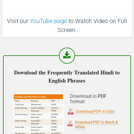
p
1
1
0
(Phir milte hai)
0
s
s
Visit our
YouTube page
to Watch Video on Full
See you!
Screen.
शुभ प्रभात or नमस्कार
(Subha Prabhat / Namaskar)
Good morning
Download the Frequently Translated Hindi to
English Phrases
नमस्कार
(Subha Dohoro / Namaskar)
Download in
PDF
format:
Good afternoon
Download PDF in Color
शुभ रात्री
Download PDF in Black &
White
(Subha ratri)