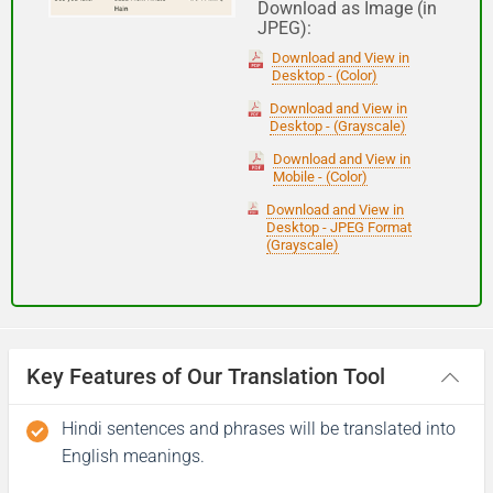
Download as Image (in
JPEG):
Good night
Download and View in
Desktop - (Color)
आपकी यात्रा मंगलमय हो
Download and View in
Desktop - (Grayscale)
(Aapakee yaatra mangalamay ho)
Download and View in
Mobile - (Color)
Have a good journey
Download and View in
Desktop - JPEG Format
(Grayscale)
Key Features of Our Translation Tool
Hindi sentences and phrases will be translated into
English meanings.