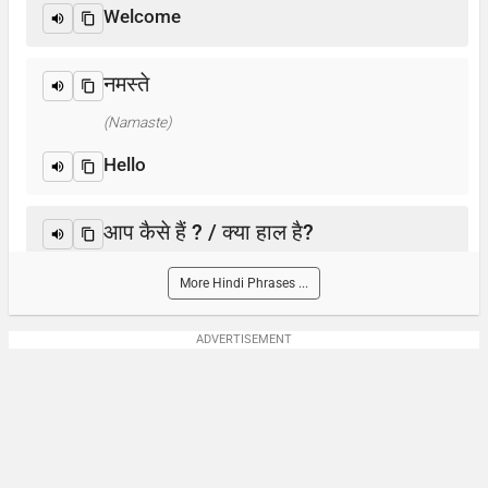
Welcome
नमस्ते
(Namaste)
Hello
आप कैसे हैं ? / क्या हाल है?
(Aap kaise hain? / Kya haal hai?)
More Hindi Phrases ...
How are you?
ADVERTISEMENT
आप का नाम क्या है?
(Aap-ka naam kya hai)
What is your name?