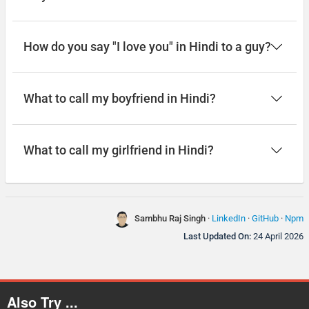
How do you say "I love you" in Hindi to a guy?
What to call my boyfriend in Hindi?
What to call my girlfriend in Hindi?
Sambhu Raj Singh
·
LinkedIn
·
GitHub
·
Npm
Last Updated On:
24 April 2026
Also Try ...