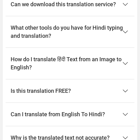
Can we download this translation service?
What other tools do you have for Hindi typing
and translation?
How do I translate हिंदी Text from an Image to
English?
Is this translation FREE?
Can I translate from English To Hindi?
Why is the translated text not accurate?