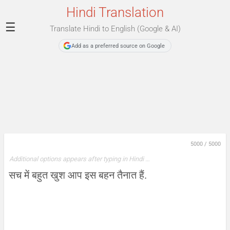
Hindi Translation
☰
Translate Hindi to English (Google & AI)
Add as a preferred source on Google
5000
/
5000
Additional options appears after typing in Hindi …