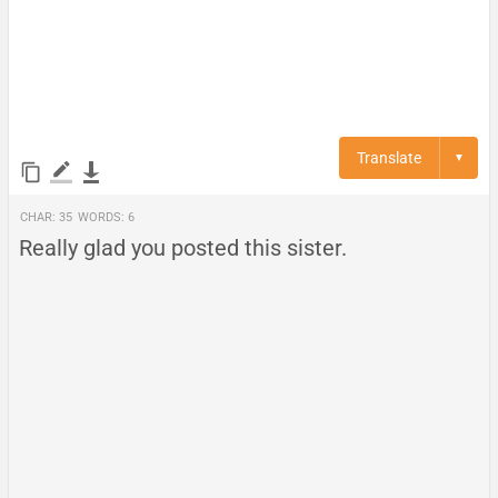
Translate
▼
Char:
35
Words:
6