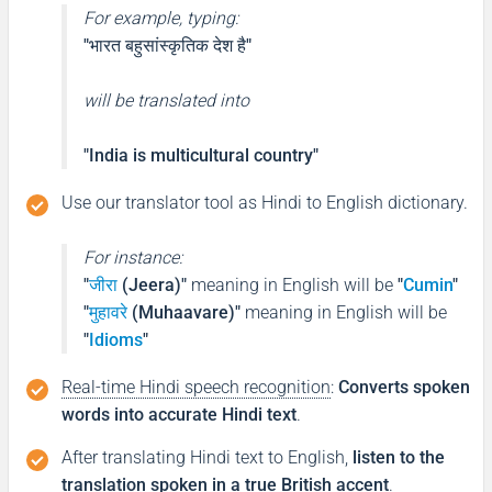
For example, typing:
"भारत बहुसांस्कृतिक देश है"
will be translated into
"India is multicultural country"
Use our translator tool as Hindi to English dictionary.
For instance:
"
जीरा
(Jeera)"
meaning in English will be
"
Cumin
"
"
मुहावरे
(Muhaavare)"
meaning in English will be
"
Idioms
"
Real-time Hindi speech recognition
:
Converts spoken
words into accurate Hindi text
.
After translating Hindi text to English,
listen to the
translation spoken in a true British accent
.