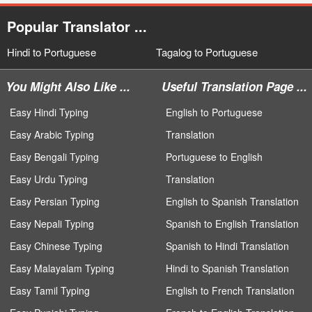
Popular Translator ...
Hindi to Portuguese
Tagalog to Portuguese
You Might Also Like ...
Useful Translation Page ...
Easy Hindi Typing
English to Portuguese
Easy Arabic Typing
Translation
Easy Bengali Typing
Portuguese to English
Easy Urdu Typing
Translation
Easy Persian Typing
English to Spanish Translation
Easy Nepali Typing
Spanish to English Translation
Easy Chinese Typing
Spanish to Hindi Translation
Easy Malayalam Typing
Hindi to Spanish Translation
Easy Tamil Typing
English to French Translation