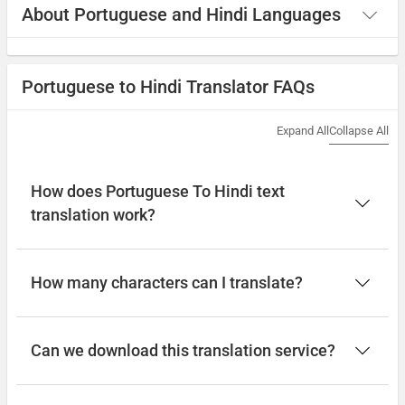
About Portuguese and Hindi Languages
Portuguese to Hindi Translator FAQs
Expand All
Collapse All
How does Portuguese To Hindi text
translation work?
How many characters can I translate?
Can we download this translation service?