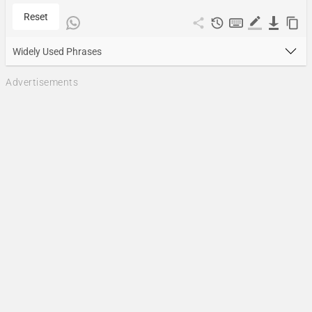
Reset
Widely Used Phrases
Advertisements