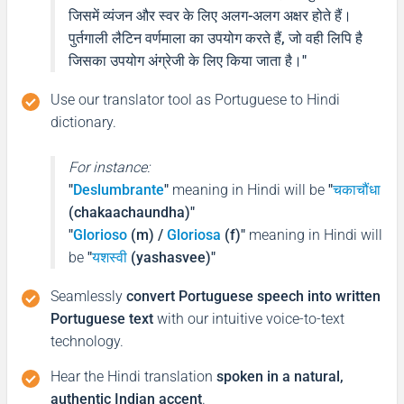
जिसमें व्यंजन और स्वर के लिए अलग-अलग अक्षर होते हैं।
फिर मिलते हैं!
पुर्तगाली लैटिन वर्णमाला का उपयोग करते हैं, जो वही लिपि है
(Phir milte hai)
जिसका उपयोग अंग्रेजी के लिए किया जाता है।
"
Use our translator tool as Portuguese to Hindi
Good morning
dictionary.
Bom Dia
For instance:
"
Deslumbrante
"
meaning in Hindi will be
"
चकाचौंधा
शुभ प्रभात or नमस्कार
(chakaachaundha)"
(Subha Prabhat / Namaskar)
"
Glorioso
(m) /
Gloriosa
(f)"
meaning in Hindi will
be
"
यशस्वी
(yashasvee)"
Good afternoon
Seamlessly
convert Portuguese speech into written
Boa tarde
Portuguese text
with our intuitive voice-to-text
technology.
नमस्कार
Hear the Hindi translation
spoken in a natural,
(Subha Dohoro / Namaskar)
authentic Indian accent
.