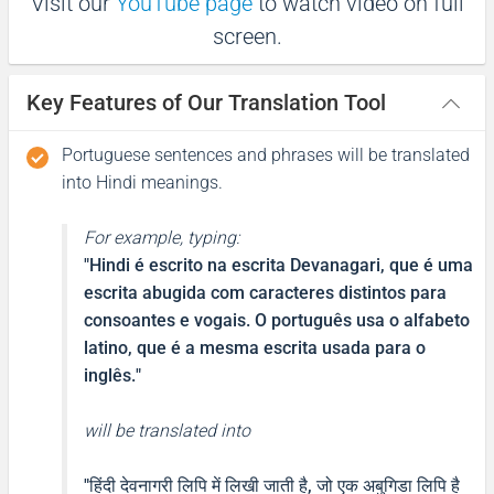
Visit our
YouTube page
to watch video on full
screen.
Obrigada
Key Features of Our Translation Tool
धन्यवाद
(Dhanyabaad)
Portuguese sentences and phrases will be translated
into Hindi meanings.
Excuse me / Sorry
For example, typing:
Com licença, desculpe
"
Hindi é escrito na escrita Devanagari, que é uma
escrita abugida com caracteres distintos para
माफ़ कीजिय!
consoantes e vogais. O português usa o alfabeto
latino, que é a mesma escrita usada para o
(Maaf keejiy!)
inglês.
"
See you!
will be translated into
Vê você!
"
हिंदी देवनागरी लिपि में लिखी जाती है, जो एक अबुगिडा लिपि है