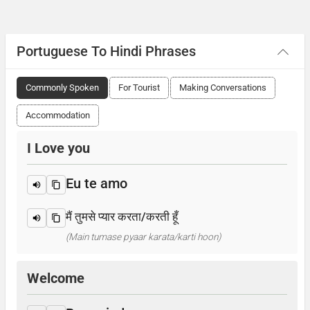
Portuguese To Hindi Phrases
Commonly Spoken
For Tourist
Making Conversations
Accommodation
I Love you
Eu te amo
मैं तुमसे प्यार करता/करती हूँ
(Main tumase pyaar karata/karti hoon)
Welcome