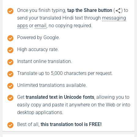
Once you finish typing,
tap the Share button
(
) to
Good night
send your translated Hindi text through
messaging
apps
or
email
, no copying required.
Boa noite
Powered by Google.
शुभ रात्री
High accuracy rate.
(Subha ratri)
Instant online translation.
Have a good journey
Translate up to 5,000 characters per request.
Unlimited translations available.
Tenha uma boa jornada
Get
translated text in Unicode fonts
, allowing you to
आपकी यात्रा मंगलमय हो
easily copy and paste it anywhere on the Web or into
(Aapakee yaatra mangalamay ho)
desktop applications.
Best of all,
this translation tool is FREE!