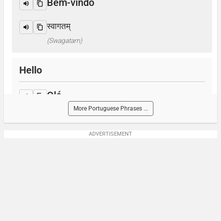
Bem-vindo
स्वागतम्
(Swagatam)
Hello
Olá
More Portuguese Phrases ...
नमस्ते
(Namaste)
ADVERTISEMENT
How are you?
Como você está?
आप कैसे हैं ? / क्या हाल है?