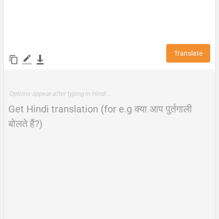
Translate
Options appear after typing in Hindi …