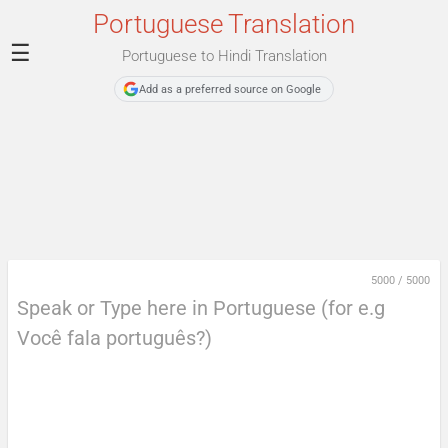
Portuguese Translation
☰
Portuguese to Hindi Translation
Add as a preferred source on Google
5000
/
5000