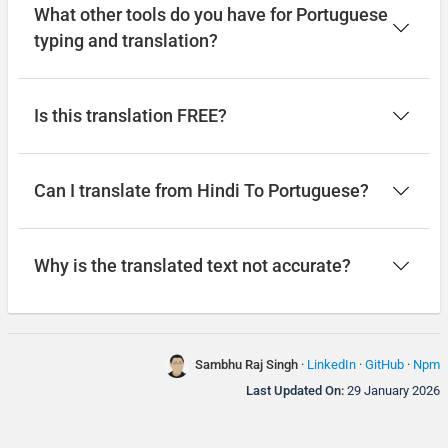
What other tools do you have for Portuguese
typing and translation?
Is this translation FREE?
Can I translate from Hindi To Portuguese?
Why is the translated text not accurate?
Sambhu Raj Singh
·
LinkedIn
·
GitHub
·
Npm
Last Updated On:
29 January 2026