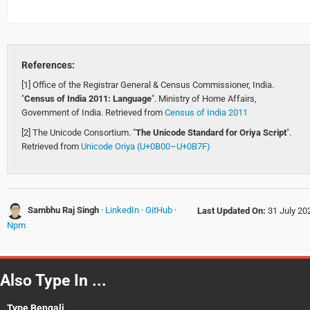
References:
[1] Office of the Registrar General & Census Commissioner, India.
"
Census of India 2011: Language
". Ministry of Home Affairs,
Government of India. Retrieved from
Census of India 2011
[2] The Unicode Consortium. "
The Unicode Standard for Oriya Script
".
Retrieved from
Unicode Oriya (U+0B00–U+0B7F)
Sambhu Raj Singh
·
LinkedIn
·
GitHub
·
Last Updated On:
31 July 20
Npm
Also Type In ...
Type Bengali