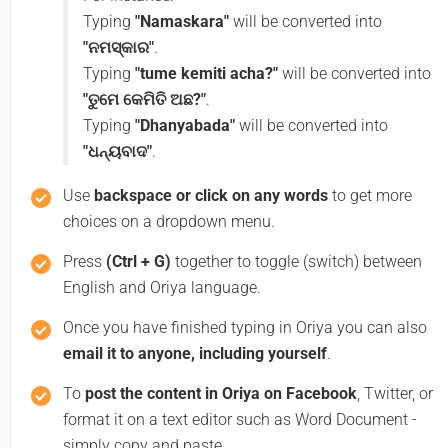
Typing
"Namaskara"
will be converted into
"ନମସ୍କାର"
.
Typing
"tume kemiti acha?"
will be converted into
"ତୁମେ କେମିତି ଅଛ?"
.
Typing
"Dhanyabada"
will be converted into
"ଧନ୍ୟବାଦ"
.
Use
backspace or click on any words
to get more
choices on a dropdown menu.
Press
(Ctrl + G)
together to toggle (switch) between
English and Oriya language.
Once you have finished typing in Oriya you can also
email it to anyone, including yourself
.
To
post the content in Oriya on Facebook
, Twitter, or
format it on a text editor such as Word Document -
simply copy and paste.