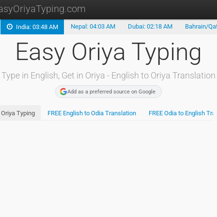
asyOriyaTyping.com
Nepal: 04:03 AM
Dubai: 02:18 AM
Bahrain/Qat
India: 03:48 AM
Type in Oriya
Easy Oriya Typing
Oriya Translation
Oriya Keyboard
Type in English, Get in Oriya - English to Oriya Translation
Install Oriya
Add as a preferred source on Google
Bengali Typing
Oriya Typing
FREE English to Odia Translation
FREE Odia to English Tra
Type in Telugu