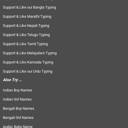
Support & Like our Bangla Typing
Support & Like Marathi Typing
Support & Like Nepali Typing
Support & Like Telugu Typing
Support & Like Tamil Typing
Support & Like Malayalam Typing
Support & Like Kannada Typing
Support & Like our Urdu Typing
Also Try ...
Indian Boy Names
Indian Girl Names
Bengali Boy Names
Bengali Girl Names
Arabic Baby Name