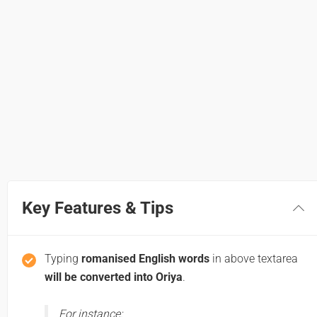
Key Features & Tips
Typing
romanised English words
in above textarea
will be converted into Oriya
.
For instance: