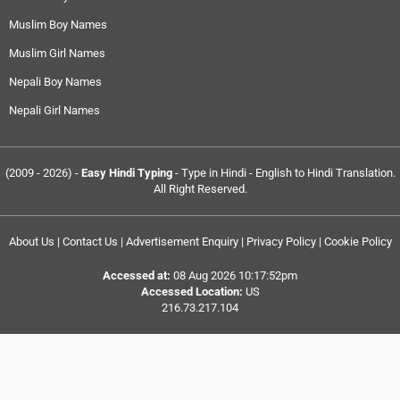
Muslim Boy Names
Muslim Girl Names
Nepali Boy Names
Nepali Girl Names
(2009 - 2026) -
Easy Hindi Typing
- Type in Hindi - English to Hindi Translation.
All Right Reserved.
About Us
|
Contact Us
|
Advertisement Enquiry
|
Privacy Policy
|
Cookie Policy
Accessed at:
08 Aug 2026 10:17:52pm
Accessed Location:
US
216.73.217.104