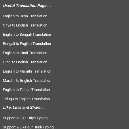
Useful Translation Page ...
English to Oriya Translation
Oriya to English Translation
English to Bengali Translation
Bengali to English Translation
English to Hindi Translation
Hindi to English Translation
English to Marathi Translation
Marathi to English Translation
English to Telugu Translation
Telugu to English Translation
Like, Love and Share ...
Support & Like Oriya Typing
Support & Like our Hindi Typing