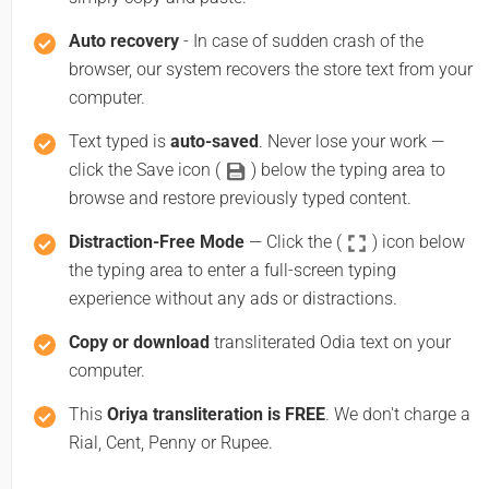
Auto recovery
- In case of sudden crash of the
browser, our system recovers the store text from your
computer.
Text typed is
auto-saved
. Never lose your work —
click the Save icon (
) below the typing area to
browse and restore previously typed content.
Distraction-Free Mode
— Click the (
) icon below
the typing area to enter a full-screen typing
experience without any ads or distractions.
Copy or download
transliterated Odia text on your
computer.
This
Oriya transliteration is FREE
. We don't charge a
Rial, Cent, Penny or Rupee.