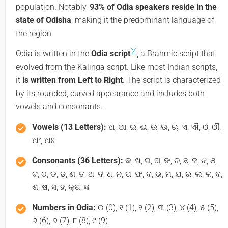
population. Notably,
93% of Odia speakers reside in the
state of Odisha
, making it the predominant language of
the region.
[2]
Odia is written in the
Odia script
, a Brahmic script that
evolved from the Kalinga script. Like most Indian scripts,
it
is written from Left to Right
. The script is characterized
by its rounded, curved appearance and includes both
vowels and consonants.
Vowels (13 Letters):
ଅ, ଆ, ଇ, ଈ, ଉ, ଊ, ଋ, ଏ, ଐ, ଓ, ଔ,
ଅଂ, ଅଃ
Consonants (36 Letters):
କ, ଖ, ଗ, ଘ, ଙ, ଚ, ଛ, ଜ, ଝ, ଞ,
ଟ, ଠ, ଡ, ଢ, ଣ, ତ, ଥ, ଦ, ଧ, ନ, ପ, ଫ, ବ, ଭ, ମ, ଯ, ର, ଲ, ଳ, ଵ,
ଶ, ଷ, ସ, ହ, କ୍ଷ, ଜ୍ଞ
Numbers in Odia:
୦ (0), ୧ (1), ୨ (2), ୩ (3), ୪ (4), ୫ (5),
୬ (6), ୭ (7), ୮ (8), ୯ (9)