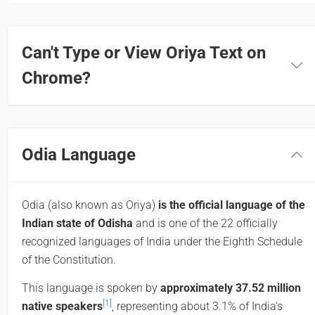
Can't Type or View Oriya Text on
Chrome?
Odia Language
Odia (also known as Oriya)
is the official language of the
Indian state of Odisha
and is one of the 22 officially
recognized languages of India under the Eighth Schedule
of the Constitution.
This language is spoken by
approximately 37.52 million
[1]
native speakers
, representing about 3.1% of India's