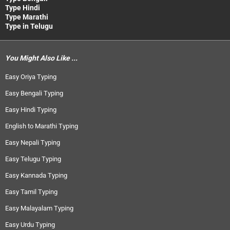
Type Hindi
Type Marathi
Type in Telugu
You Might Also Like ...
Easy Oriya Typing
Easy Bengali Typing
Easy Hindi Typing
English to Marathi Typing
Easy Nepali Typing
Easy Telugu Typing
Easy Kannada Typing
Easy Tamil Typing
Easy Malayalam Typing
Easy Urdu Typing