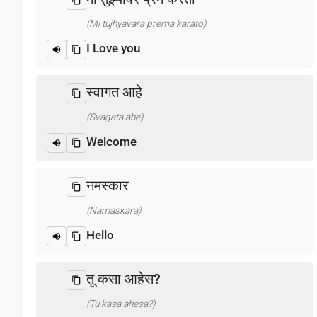
(Mi tujhyavara prema karato)
I Love you
स्वागत आहे
(Svagata ahe)
Welcome
नमस्कार
(Namaskara)
Hello
तू कसा आहेस?
(Tu kasa ahesa?)