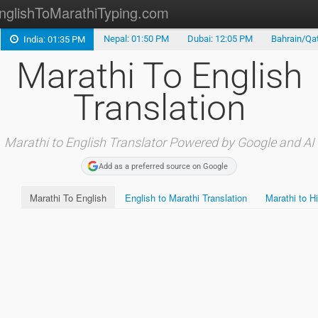
nglishToMarathiTyping.com
Nepal: 01:50 PM
Dubai: 12:05 PM
Bahrain/Qat
India: 01:35 PM
Type in Marathi
Marathi To English
Marathi to English
Translation
Marathi to Telugu
Marathi Keyboard
Marathi to English Translator Powered by Google and AI
Add as a preferred source on Google
Marathi Alphabet
Marathi To English
English to Marathi Translation
Marathi to Hi