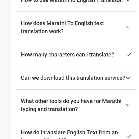
How to use Marathi to English Translator?
How does Marathi To English text
translation work?
How many characters can I translate?
Can we download this translation service?
What other tools do you have for Marathi
typing and translation?
How do I translate English Text from an