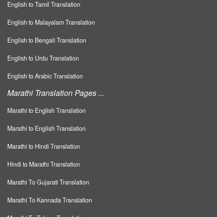
English to Tamil Translation
English to Malayalam Translation
English to Bengali Translation
English to Urdu Translation
English to Arabic Translation
Marathi Translation Pages ...
Marathi to English Translation
Marathi to English Translation
Marathi to Hindi Translation
Hindi to Marathi Translation
Marathi To Gujarati Translation
Marathi To Kannada Translation