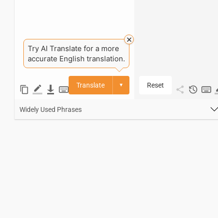
Try AI Translate for a more
accurate English translation.
Translate
Reset
▼
Widely Used Phrases