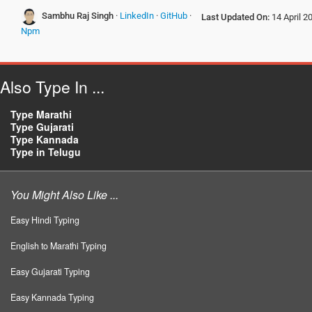
Sambhu Raj Singh
·
LinkedIn
·
GitHub
·
Last Updated On:
14 April 2
Npm
Also Type In ...
Type Marathi
Type Gujarati
Type Kannada
Type in Telugu
You Might Also Like ...
Easy Hindi Typing
English to Marathi Typing
Easy Gujarati Typing
Easy Kannada Typing