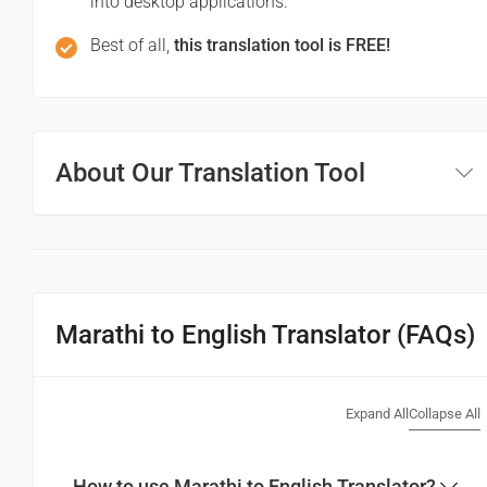
into desktop applications.
Best of all,
this translation tool is FREE!
About Our Translation Tool
Marathi to English Translator (FAQs)
Expand All
Collapse All