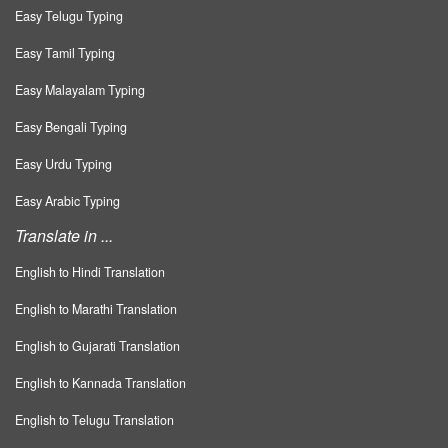
Easy Telugu Typing
Easy Tamil Typing
Easy Malayalam Typing
Easy Bengali Typing
Easy Urdu Typing
Easy Arabic Typing
Translate in ...
English to Hindi Translation
English to Marathi Translation
English to Gujarati Translation
English to Kannada Translation
English to Telugu Translation