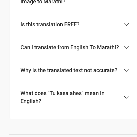
Image to Marathi?
Is this translation FREE?
Can I translate from English To Marathi?
Why is the translated text not accurate?
What does "Tu kasa ahes" mean in
English?