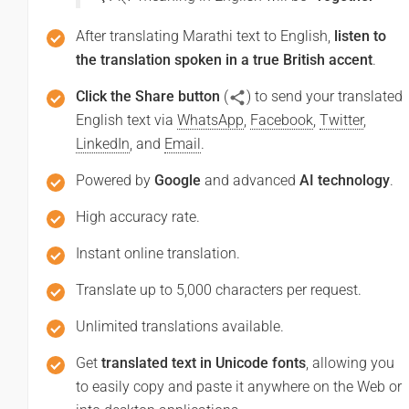
After translating Marathi text to English,
listen to
the translation spoken in a true British accent
.
Click the Share button
(
) to send your translated
English text via
WhatsApp
,
Facebook
,
Twitter
,
LinkedIn
, and
Email
.
Powered by
Google
and advanced
AI technology
.
High accuracy rate.
Instant online translation.
Translate up to 5,000 characters per request.
Unlimited translations available.
Get
translated text in Unicode fonts
, allowing you
to easily copy and paste it anywhere on the Web or