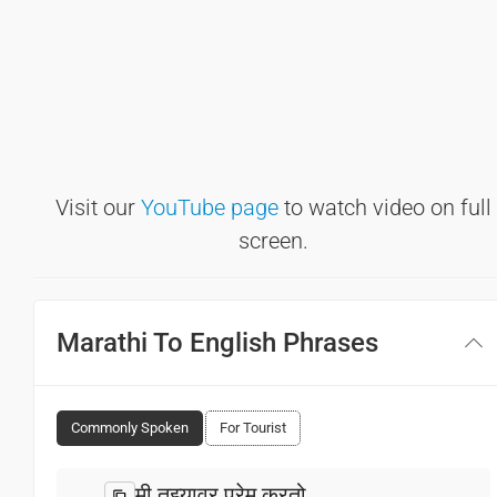
Visit our
YouTube page
to watch video on full
screen.
Marathi To English Phrases
Commonly Spoken
For Tourist
मी तुझ्यावर प्रेम करतो