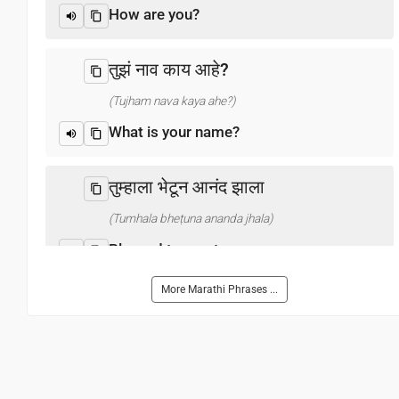
How are you?
तुझं नाव काय आहे?
(Tujham nava kaya ahe?)
What is your name?
तुम्हाला भेटून आनंद झाला
(Tumhala bheṭuna ananda jhala)
Pleased to meet you
More Marathi Phrases ...
धन्यवाद
(Dhan'yavada)
Thank you