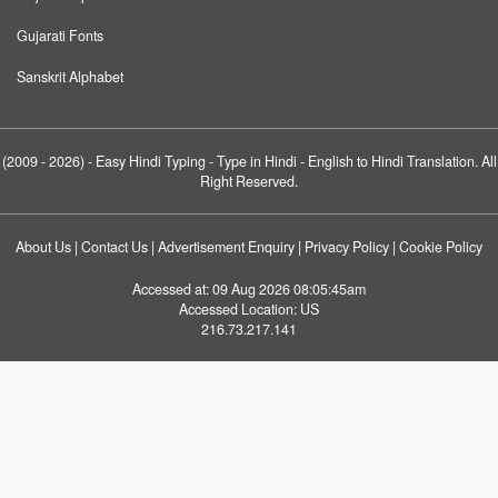
Gujarati Fonts
Sanskrit Alphabet
(2009 - 2026) -
Easy Hindi Typing
- Type in Hindi - English to Hindi Translation. All
Right Reserved.
About Us
|
Contact Us
|
Advertisement Enquiry
|
Privacy Policy
|
Cookie Policy
Accessed at:
09 Aug 2026 08:05:45am
Accessed Location:
US
216.73.217.141