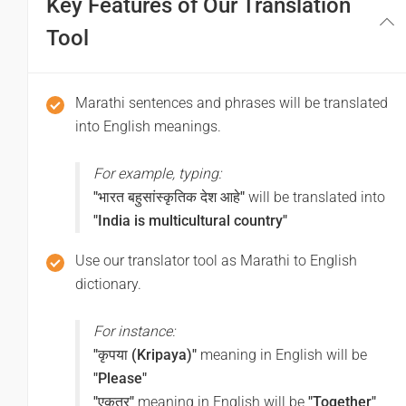
Key Features of Our Translation
(Subha dupara)
Tool
Good afternoon
शुभ रात्री
Marathi sentences and phrases will be translated
into English meanings.
(Subha ratri)
Good night
For example, typing:
"भारत बहुसांस्कृतिक देश आहे"
will be translated into
चांगला प्रवास करा
"India is multicultural country"
(Cangala pravasa kara)
Use our translator tool as Marathi to English
Have a good journey
dictionary.
For instance:
"कृपया (Kripaya)"
meaning in English will be
"Please"
"एकत्र"
meaning in English will be
"Together"