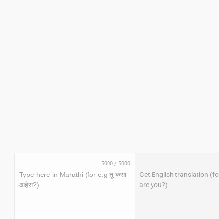
5000
/
5000