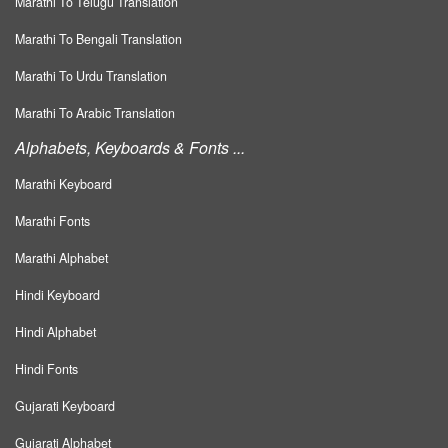
Marathi To Telugu Translation
Marathi To Bengali Translation
Marathi To Urdu Translation
Marathi To Arabic Translation
Alphabets, Keyboards & Fonts ...
Marathi Keyboard
Marathi Fonts
Marathi Alphabet
Hindi Keyboard
Hindi Alphabet
Hindi Fonts
Gujarati Keyboard
Gujarati Alphabet