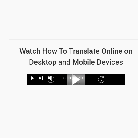
Watch How To Translate
Online on
Desktop and Mobile Devices
Loaded
:
19.62%
0:00
/
2:43
Play
Next
Mute
Current
Duration
Fullscree
Backward
Play
Forward
Time
Skip
Video
Skip
10s
10s