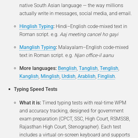
native South Asian language — the way millions
actually write in messages, social media, and email.
Hinglish Typing
:
Hindi–English code-mixed text in
Roman script. e.g.
Aaj meeting cancel ho gayi
Manglish Typing
:
Malayalam–English code-mixed
text in Roman script. e.g.
Njan office-il aanu
More languages:
Benglish
,
Tanglish
,
Tenglish
,
Kanglish
,
Minglish
,
Urdish
,
Arablish
,
Finglish
.
Typing Speed Tests
What it is:
Timed typing tests with real-time WPM
and accuracy tracking, designed for government
exam preparation (CPCT, SSC, High Court, RSMSSB,
Rajasthan High Court, Stenographer). Each test
includes a virtual on-screen keyboard and supports