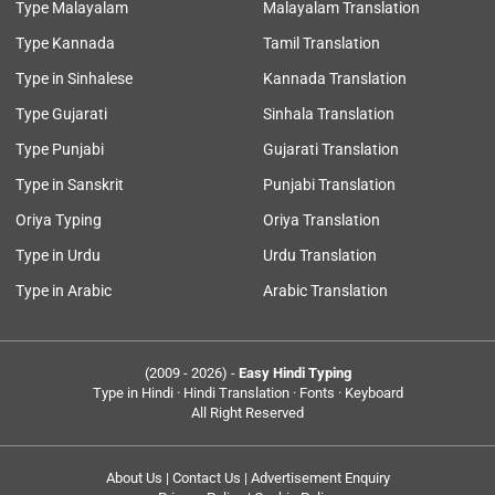
Type Malayalam
Malayalam Translation
Type Kannada
Tamil Translation
Type in Sinhalese
Kannada Translation
Type Gujarati
Sinhala Translation
Type Punjabi
Gujarati Translation
Type in Sanskrit
Punjabi Translation
Oriya Typing
Oriya Translation
Type in Urdu
Urdu Translation
Type in Arabic
Arabic Translation
(2009 - 2026) -
Easy Hindi Typing
Type in Hindi · Hindi Translation · Fonts · Keyboard
All Right Reserved
About Us
|
Contact Us
|
Advertisement Enquiry