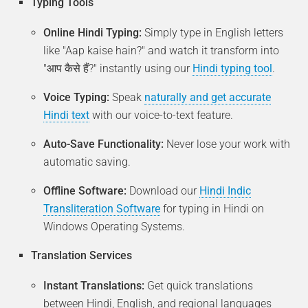
Typing Tools
Online Hindi Typing:
Simply type in English letters
like "Aap kaise hain?" and watch it transform into
"आप कैसे हैं?" instantly using our
Hindi typing tool
.
Voice Typing:
Speak
naturally and get accurate
Hindi text
with our voice-to-text feature.
Auto-Save Functionality:
Never lose your work with
automatic saving.
Offline Software:
Download our
Hindi Indic
Transliteration Software
for typing in Hindi on
Windows Operating Systems.
Translation Services
Instant Translations:
Get quick translations
between Hindi, English, and regional languages