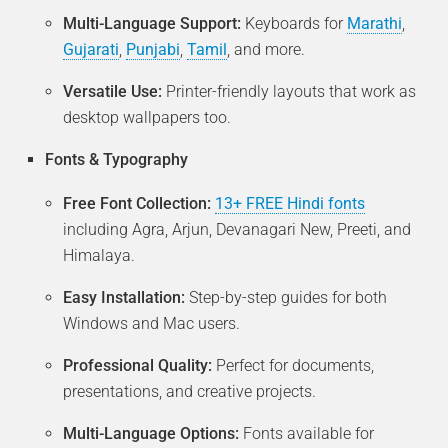
Multi-Language Support:
Keyboards for
Marathi
,
Gujarati
,
Punjabi
,
Tamil
, and more.
Versatile Use:
Printer-friendly layouts that work as
desktop wallpapers too.
Fonts & Typography
Free Font Collection:
13+ FREE Hindi fonts
including Agra, Arjun, Devanagari New, Preeti, and
Himalaya.
Easy Installation:
Step-by-step guides for both
Windows and Mac users.
Professional Quality:
Perfect for documents,
presentations, and creative projects.
Multi-Language Options:
Fonts available for