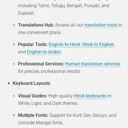
including Tamil, Telugu, Bengali, Punjabi, and
Gujarati.
Translations Hub:
Access all our
translation tools
in
one convenient place.
Popular Tools:
English to Hindi
,
Hindi to English
,
and
English to Arabic
.
Professional Services:
Human translation services
for precise, professional results.
Keyboard Layouts
Visual Guides:
High-quality
Hindi keyboards
in
White, Light, and Dark themes.
Multiple Fonts:
Support for Kurti Dev, DevLys, and
Unicode Mangal fonts.