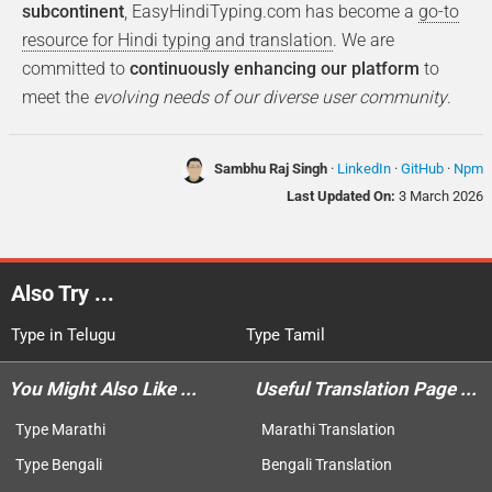
subcontinent
, EasyHindiTyping.com has become a
go-to
resource for Hindi typing and translation
. We are
committed to
continuously enhancing our platform
to
meet the
evolving needs of our diverse user community
.
Sambhu Raj Singh
·
LinkedIn
·
GitHub
·
Npm
Last Updated On:
3 March 2026
Also Try ...
Type in Telugu
Type Tamil
You Might Also Like ...
Useful Translation Page ...
Type Marathi
Marathi Translation
Type Bengali
Bengali Translation