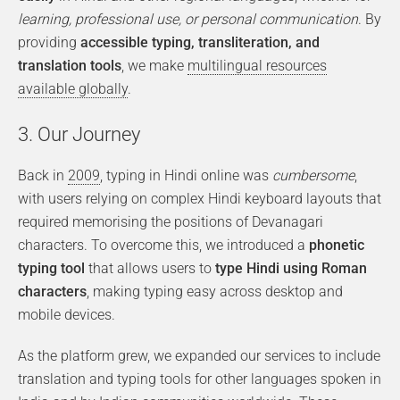
learning, professional use, or personal communication
. By
providing
accessible typing, transliteration, and
translation tools
, we make
multilingual resources
available globally
.
3. Our Journey
Back in
2009
, typing in Hindi online was
cumbersome
,
with users relying on complex Hindi keyboard layouts that
required memorising the positions of Devanagari
characters. To overcome this, we introduced a
phonetic
typing tool
that allows users to
type Hindi using Roman
characters
, making typing easy across desktop and
mobile devices.
As the platform grew, we expanded our services to include
translation and typing tools for other languages spoken in