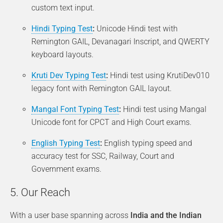
custom text input.
Hindi Typing Test
:
Unicode Hindi test with
Remington GAIL, Devanagari Inscript, and QWERTY
keyboard layouts.
Kruti Dev Typing Test
:
Hindi test using KrutiDev010
legacy font with Remington GAIL layout.
Mangal Font Typing Test
:
Hindi test using Mangal
Unicode font for CPCT and High Court exams.
English Typing Test
:
English typing speed and
accuracy test for SSC, Railway, Court and
Government exams.
5. Our Reach
With a user base spanning across
India and the Indian