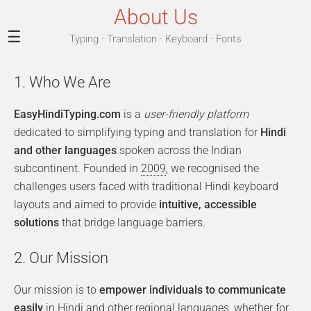
About Us
☰
Typing · Translation · Keyboard · Fonts
1. Who We Are
EasyHindiTyping.com
is a
user-friendly platform
dedicated to simplifying typing and translation for
Hindi
and other languages
spoken across the Indian
subcontinent. Founded in
2009
, we recognised the
challenges users faced with traditional Hindi keyboard
layouts and aimed to provide
intuitive, accessible
solutions
that bridge language barriers.
2. Our Mission
Our mission is to
empower individuals to communicate
easily
in Hindi and other regional languages, whether for