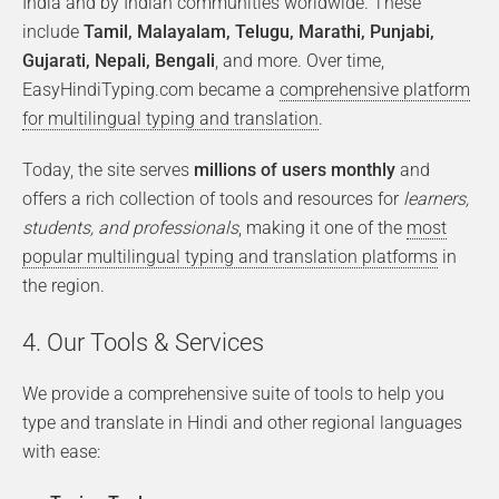
India and by Indian communities worldwide. These
include
Tamil, Malayalam, Telugu, Marathi, Punjabi,
Gujarati, Nepali, Bengali
, and more. Over time,
EasyHindiTyping.com became a
comprehensive platform
for multilingual typing and translation
.
Today, the site serves
millions of users monthly
and
offers a rich collection of tools and resources for
learners,
students, and professionals
, making it one of the
most
popular multilingual typing and translation platforms
in
the region.
4. Our Tools & Services
We provide a comprehensive suite of tools to help you
type and translate in Hindi and other regional languages
with ease: