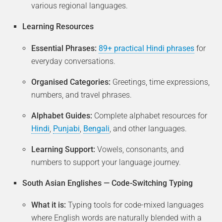
various regional languages.
Learning Resources
Essential Phrases:
89+ practical Hindi phrases
for
everyday conversations.
Organised Categories:
Greetings, time expressions,
numbers, and travel phrases.
Alphabet Guides:
Complete alphabet resources for
Hindi
,
Punjabi
,
Bengali
, and other languages.
Learning Support:
Vowels, consonants, and
numbers to support your language journey.
South Asian Englishes — Code-Switching Typing
What it is:
Typing tools for code-mixed languages
where English words are naturally blended with a