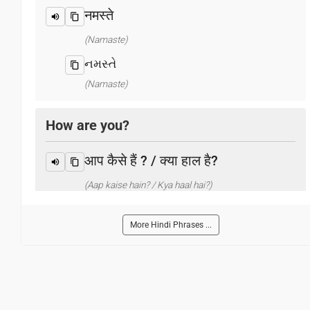
नमस्ते
(Namaste)
નમસ્તે
(Namaste)
How are you?
आप कैसे हैं ? / क्या हाल है?
(Aap kaise hain? / Kya haal hai?)
તમે કેમ છો?
More Hindi Phrases ...
(Tame kema cho?)
What is your name?
आप का नाम क्या है?