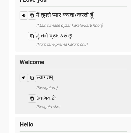
मैं तुमसे प्यार करता/करती हूँ
(Main tumase pyaar karata/karti hoon)
હું તને પ્રેમ કરું છુ
(Hum tane prema karum chu)
Welcome
स्वागतम्
(Swagatam)
સ્વાગત છે
(Svagata che)
Hello