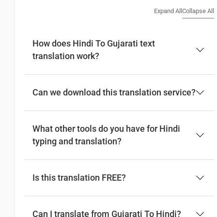
(Suprabhata)
Expand All
Collapse All
Good afternoon
How does Hindi To Gujarati text
translation work?
नमस्कार
(Subha Dohoro / Namaskar)
શુભ બપોર
Can we download this translation service?
(Subha bapora)
What other tools do you have for Hindi
Good night
typing and translation?
शुभ रात्री
Is this translation FREE?
(Subha ratri)
શુભ રાત્રી
(Subha Ratri)
Can I translate from Gujarati To Hindi?