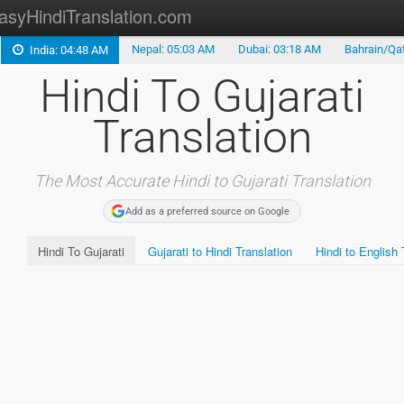
asyHindiTranslation.com
Nepal: 05:03 AM
Dubai: 03:18 AM
Bahrain/Qat
India: 04:48 AM
Hindi Translation
Hindi To Gujarati
FREE Hindi Fonts
Translation
Hindi Keyboard
Marathi Translation
The Most Accurate Hindi to Gujarati Translation
Add as a preferred source on Google
Gujarati Translation
Hindi To Gujarati
Gujarati to Hindi Translation
Hindi to English 