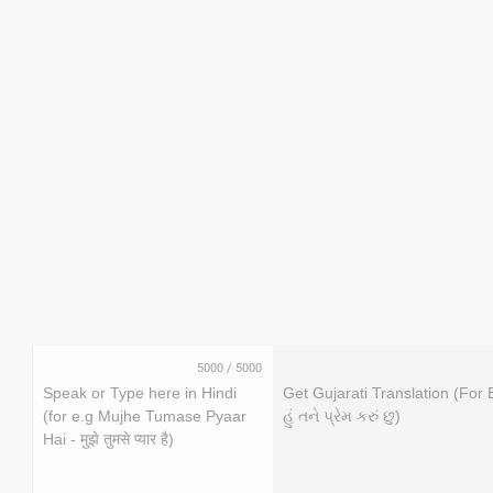
5000
/
5000