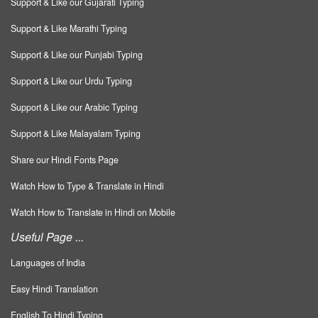
Support & Like our Gujarati Typing
Support & Like Marathi Typing
Support & Like our Punjabi Typing
Support & Like our Urdu Typing
Support & Like our Arabic Typing
Support & Like Malayalam Typing
Share our Hindi Fonts Page
Watch How to Type & Translate in Hindi
Watch How to Translate in Hindi on Mobile
Useful Page ...
Languages of India
Easy Hindi Translation
English To Hindi Typing