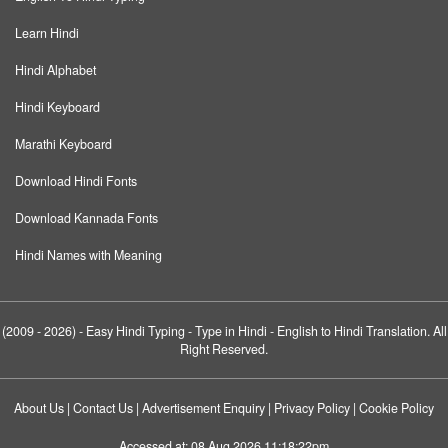
Learn Hindi
Hindi Alphabet
Hindi Keyboard
Marathi Keyboard
Download Hindi Fonts
Download Kannada Fonts
Hindi Names with Meaning
(2009 - 2026) -
Easy Hindi Typing
- Type in Hindi - English to Hindi Translation. All
Right Reserved.
About Us
|
Contact Us
|
Advertisement Enquiry
|
Privacy Policy
|
Cookie Policy
Accessed at:
08 Aug 2026 11:18:22pm