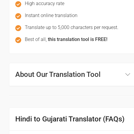
માફ કરશો / માફ કરશો
High accuracy rate
(Mapha karaso / mapha karaso)
Instant online translation
Translate up to 5,000 characters per request.
See you!
Best of all,
this translation tool is FREE!
फिर मिलते हैं!
(Phir milte hai)
તમે જોશો!
About Our Translation Tool
(Tame joso!)
Good morning
शुभ प्रभात or नमस्कार
Hindi to Gujarati Translator (FAQs)
(Subha Prabhat / Namaskar)
સુપ્રભાત