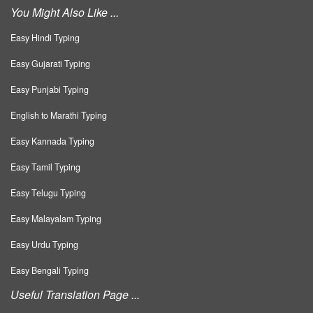
You Might Also Like ...
Easy Hindi Typing
Easy Gujarati Typing
Easy Punjabi Typing
English to Marathi Typing
Easy Kannada Typing
Easy Tamil Typing
Easy Telugu Typing
Easy Malayalam Typing
Easy Urdu Typing
Easy Bengali Typing
Useful Translation Page ...