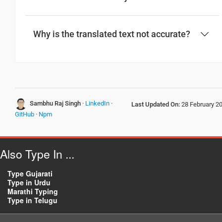
Have a good journey
Why is the translated text not accurate?
आपकी यात्रा मंगलमय हो
(Aapakee yaatra mangalamay ho)
તમારો સફર સારો રહે
(Tamaro saphara saro rahe)
Sambhu Raj Singh
·
LinkedIn
·
Last Updated On:
28 February 2
GitHub
·
Npm
Also Type In ...
Type Gujarati
Type in Urdu
Marathi Typing
Type in Telugu