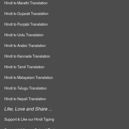
Hindi to Marathi Translation
Hindi to Gujarati Translation
Hindi to Punjabi Translation
Hindi to Urdu Translation
Hindi to Arabic Translation
Hindi to Kannada Translation
Hindi to Tamil Translation
Hindi to Malayalam Translation
Hindi to Telugu Translation
Hindi to Nepali Translation
Like, Love and Share ...
Support & Like our Hindi Typing