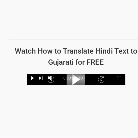
Watch How to
Translate Hindi Text to
Gujarati
for FREE
Loaded
:
19.62%
0:00
/
2:43
Play
Next
Mute
Current
Duration
Fullscree
Backward
Play
Forward
Time
Skip
Video
Skip
10s
10s