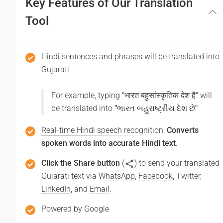
Key Features of Our Translation
(Aapase milakar khushee huee)
તમને મળીને આનંદ થયો
Tool
(Tamane maline ananda thayo)
Hindi sentences and phrases will be translated into
Thank you
Gujarati.
धन्यवाद
For example, typing "
भारत बहुसांस्कृतिक देश है
" will
(Dhanyabaad)
be translated into
"
ભારત બહુરાષ્ટ્રીય દેશ છે
"
આભાર
Real-time Hindi speech recognition
:
Converts
(Abhara)
spoken words into accurate Hindi text
.
Click the Share button
(
) to send your translated
Excuse me / Sorry
Gujarati text via
WhatsApp
,
Facebook
,
Twitter
,
LinkedIn
, and
Email
.
माफ़ कीजिय!
Powered by Google
(Maaf keejiy!)