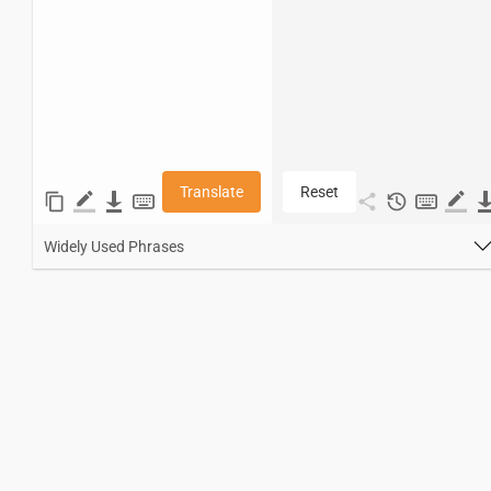
Translate
Reset
Widely Used Phrases