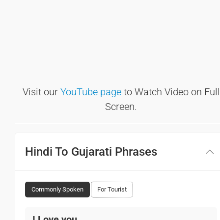
Visit our
YouTube page
to Watch Video on Full
Screen.
Hindi To Gujarati Phrases
Commonly Spoken
For Tourist
I Love you