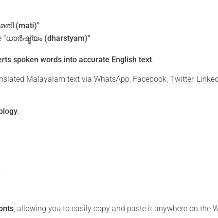
"മതി (mati)"
e
"ധാർഷ്ട്യം (dharstyam)"
rts spoken words into accurate English text
.
ranslated Malayalam text via
WhatsApp
,
Facebook
,
Twitter
,
Linke
ology
.
.
ു
onts
, allowing you to easily copy and paste it anywhere on the 