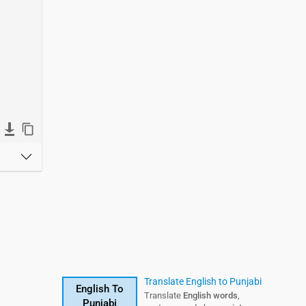
Telugu Translation
Translate English to Punjabi
English To
English To
Translate English
Translate
English words
words,
,
Punjabi
Telugu