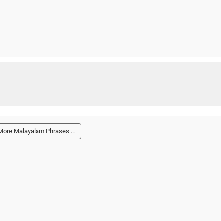
More Malayalam Phrases ...