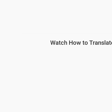
Watch How to
Translat