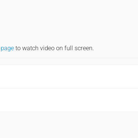
 page
to watch video on full screen.