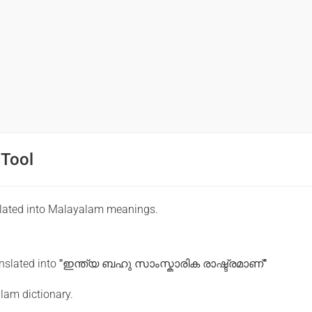
 Tool
slated into Malayalam meanings.
anslated into
"ഇന്ത്യ ബഹു സാംസ്കാരിക രാഷ്ട്രമാണ്"
lam dictionary.