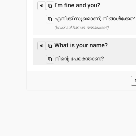
I’m fine and you?
എനിക്ക് സുഖമാണ്, നിങ്ങൾക്കോ?
(Enikk sukhaman, ninnalkkea?)
What is your name?
നിന്റെ പേരെന്താണ്?
(Ninre perentan?)
Pleased to meet you
നിങ്ങളെ കാണാൻ ദയവായി
(Ninnale kanan dayavayi)
Thank you