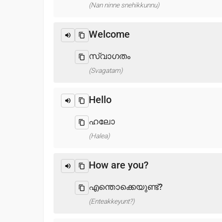
(Nan ninne snehikkunnu)
Welcome
സ്വാഗതം
(Svagatam)
Hello
ഹലോ
(Halea)
How are you?
എന്തൊക്കെയുണ്ട്?
(Enteakkeyunt?)