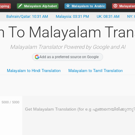
yping
Malayalam Alphabet
Malayalam to Arabic
Malayala
Bahrain/Qatar: 10:31 AM
Malaysia: 03:31 PM
UK: 08:31 AM
NY: 
h To Malayalam Tran
Malayalam Translator Powered by Google and AI
Add as a preferred source on Google
Malayalam to Hindi Translation
Malayalam to Tamil Translation
5000
/
5000