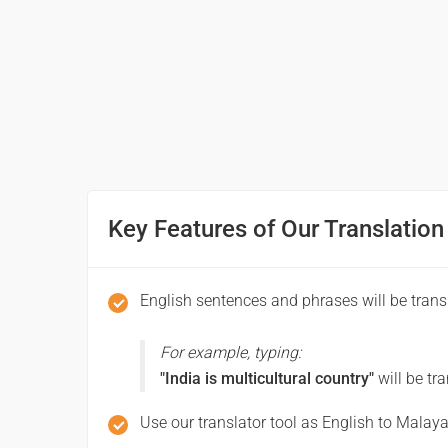
നന്ദി
(Nandi)
Excuse me / Sorry
ക്ഷമിക്കണം
(Ksamikkanam)
Key Features of Our Translation
See you!
കാണാം!
English sentences and phrases will be tran
(Kanam!)
For example, typing:
Good morning
"India is multicultural country"
will be tr
സുപ്രഭാതം
Use our translator tool as English to Malaya
(Suprabhatam)