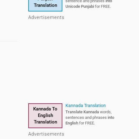
sentences and phrases
sentence and phrases
into
into
Translation
Translation
Telugu
Unicode Punjabi
for FREE.
for FREE.
Advertisements
Urdu To English
Kannada Translation
Kannada To
Urdu To
Translate Urdu
Translate Kannada
words,
words,
English
English
sentences and phrases
sentences and phrases
into
into
Translation
Translation
English
English
for FREE.
for FREE.
Advertisements