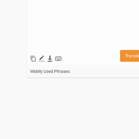
Transl
Widely Used Phrases