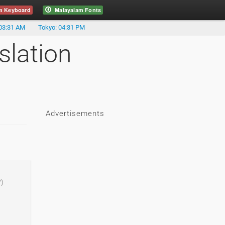
m Keyboard
Malayalam Fonts
03:31 AM
Tokyo: 04:31 PM
slation
Advertisements