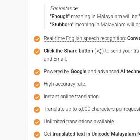
For instance:
Good afternoon
"Enough"
meaning in Malayalam will be
"Stubborn"
meaning in Malayalam will b
ഗുഡ് ആഫ്റ്റർനൂൺ
(Gud aphrrarnun)
Real-time English speech recognition
:
Conve
Click the Share button
(
) to send your t
Good night
and
Email
.
ശുഭ രാത്രി
Powered by
Google
and advanced
AI techn
(Subha ratri)
High accuracy rate.
Have a good journey
Instant online translation.
Translate up to 5,000 characters per request
സുഖകരമായ ഒരു യാത്ര നേരുന്ന
(Sukhakaramaya oru yatra nerunnu)
Unlimited translations available.
Get
translated text in Unicode Malayalam f