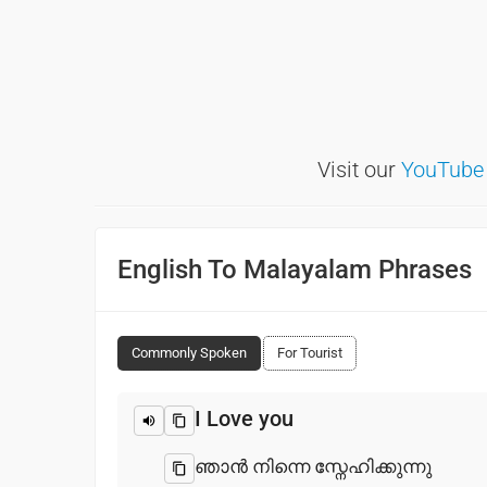
Visit our
YouTube
English To Malayalam Phrases
Commonly Spoken
For Tourist
I Love you
ഞാൻ നിന്നെ സ്നേഹിക്കുന്നു