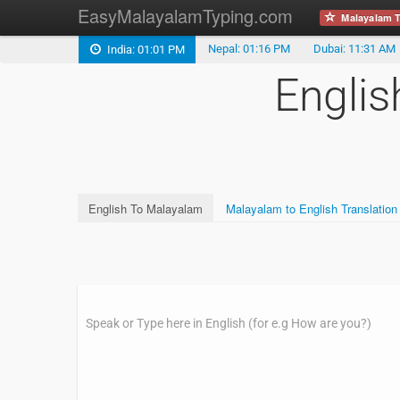
EasyMalayalamTyping.com
Malayalam T
Nepal: 01:16 PM
Dubai: 11:31 AM
India: 01:01 PM
Englis
English To Malayalam
Malayalam to English Translation