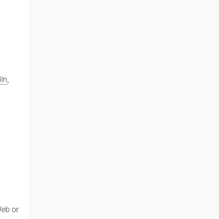
dIn
,
Web or