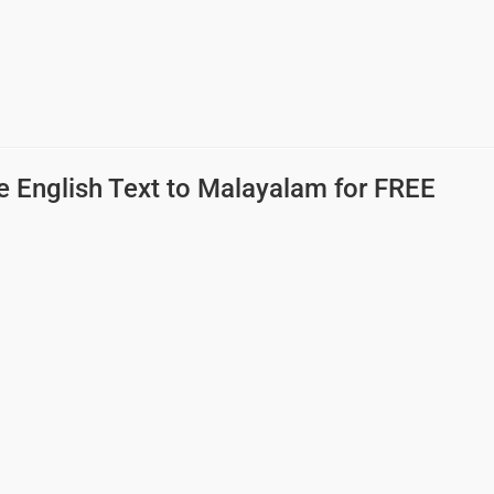
e English Text to Malayalam
for FREE