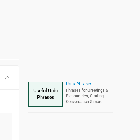
Hindi Varnamala (वर्णमाला)
Urdu Phrases
Useful Urdu
Hindi
Hindi alphabet
Phrases for Greetings &
chart with
Hindi
Vowels, Hindi Consonants
Pleasantries, Starting
&
Alphabet
Phrases
Hindi Numerals
Conversation & more.