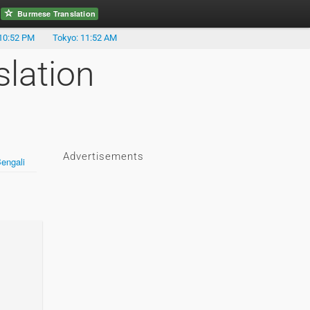
Burmese Translation
10:52 PM
Tokyo: 11:52 AM
lation
Advertisements
engali