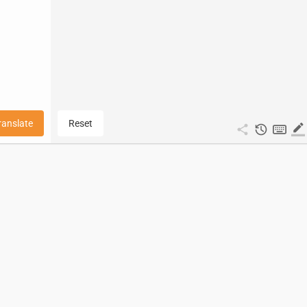
ranslate
Reset