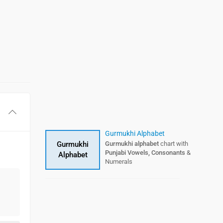
Gurmukhi Alphabet
Gurmukhi
Gurmukhi alphabet
chart with
Punjabi Vowels, Consonants
&
Alphabet
Numerals