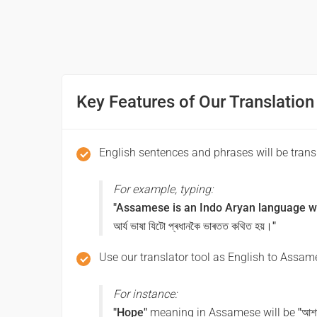
আপোনাক লগ পাম!
Good morning
সুপ্ৰভাত
Key Features of Our Translation
Good afternoon
English sentences and phrases will be tran
শুভ আবেলি
For example, typing:
Good night
"Assamese is an Indo Aryan language whi
আৰ্য ভাষা যিটো প্ৰধানকৈ ভাৰতত কথিত হয়।"
শুভৰাত্ৰি
Use our translator tool as English to Assame
Have a good journey
For instance:
ভাল যাত্ৰা কৰক
"Hope"
meaning in Assamese will be
"আশ