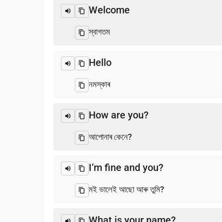
Welcome
স্বাগতম
Hello
নমস্কাৰ
How are you?
আপোনাৰ কেনে?
I’m fine and you?
মই ভালেই আছো আৰু তুমি?
What is your name?