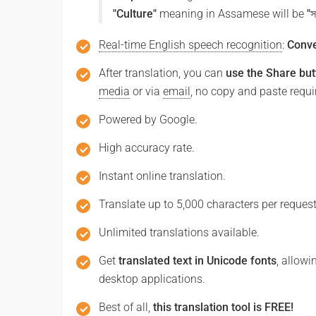
"Culture"
meaning in Assamese will be
"স
Real-time English speech recognition
:
Conve
After translation, you can
use the Share but
media
or via
email
, no copy and paste requi
Powered by Google.
High accuracy rate.
Instant online translation.
Translate up to 5,000 characters per request
Unlimited translations available.
Get
translated text in Unicode fonts
, allowi
desktop applications.
Best of all,
this translation tool is FREE!