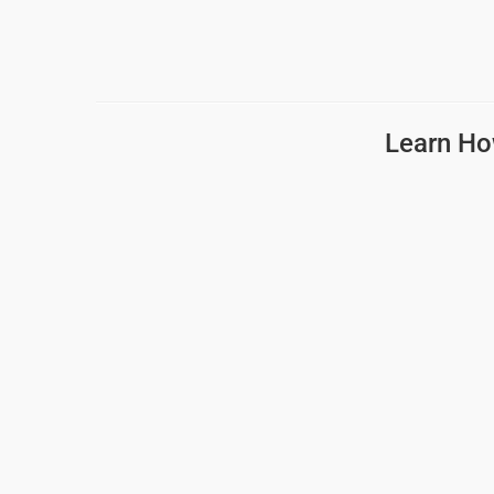
Learn Ho