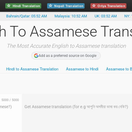
Hindi Translation
Nepali Translation
Oriya Translation
Bahrain/Qatar: 05:52 AM
Malaysia: 10:52 AM
UK: 03:52 AM
NY: 
sh To Assamese Trans
The Most Accurate English to Assamese translation
Add as a preferred source on Google
Hindi to Assamese Translation
Assamese to Hindi
Assamese to B
5000
/
5000