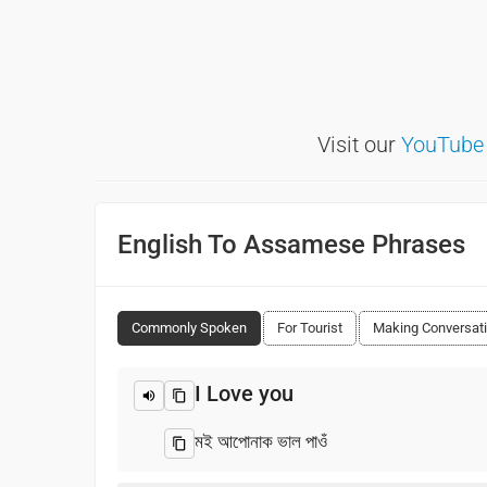
Visit our
YouTube
English To Assamese Phrases
Commonly Spoken
For Tourist
Making Conversat
I Love you
মই আপোনাক ভাল পাওঁ