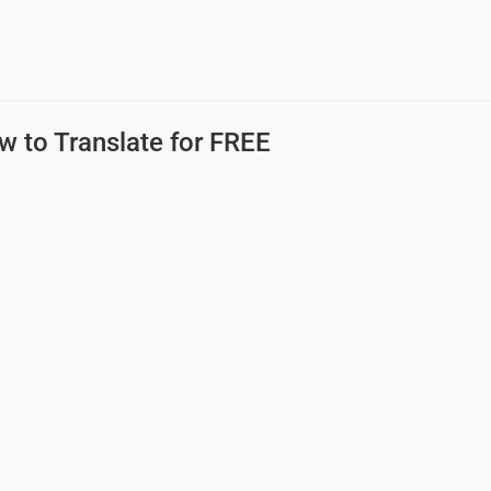
w to Translate for FREE