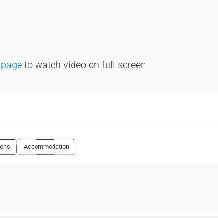
 page
to watch video on full screen.
ions
Accommodation