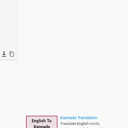
Kannada Translation
English To
Translate English
words,
Kannada