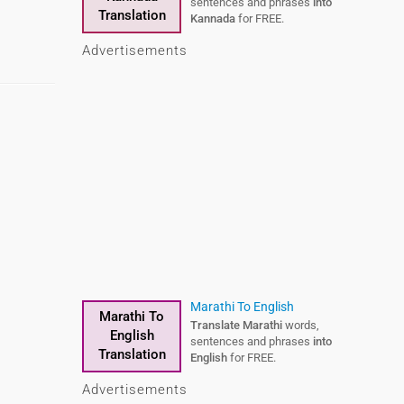
sentences and phrases
into
Translation
Kannada
for FREE.
Advertisements
Marathi To English
Marathi To
Translate Marathi
words,
English
sentences and phrases
into
Translation
English
for FREE.
Advertisements