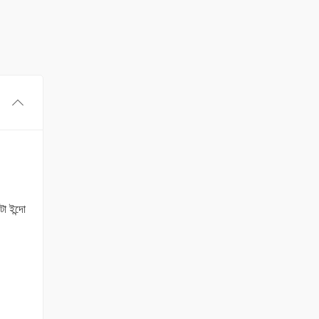
া ইন্দো