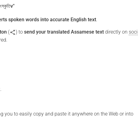
ংস্কৃতিv"
rts spoken words into accurate English text
.
ton
(
) to
send your translated Assamese text
directly on
soci
red.
.
ng you to easily copy and paste it anywhere on the Web or into