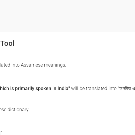
 Tool
slated into Assamese meanings.
ch is primarily spoken in India"
will be translated into
"অসমীয়া এট
se dictionary.
া"