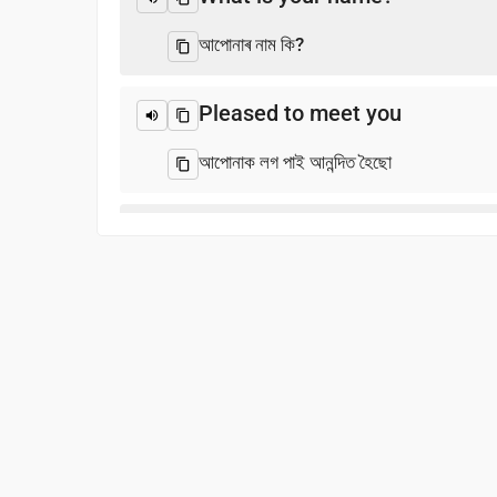
আপোনাৰ নাম কি?
Pleased to meet you
আপোনাক লগ পাই আনন্দিত হৈছো
Thank you
ধন্যবাদ
Excuse me / Sorry
ক্ষমা কৰিব / ক্ষমা কৰিব
See you!