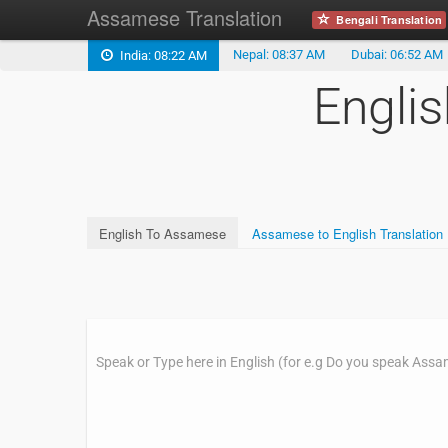
Assamese Translation
Bengali Translation
Nepal: 08:37 AM
Dubai: 06:52 AM
India: 08:22 AM
Engli
English To Assamese
Assamese to English Translation