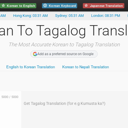
Korean to English
Korean Keyboard
Japanese Translation
1 AM
Hong Kong: 03:31 AM
Sydney: 05:31 AM
London: 08:31 PM
an To Tagalog Transl
The Most Accurate Korean to Tagalog Translation
Add as a preferred source on Google
English to Korean Translation
Korean to Nepali Translation
5000
/
5000