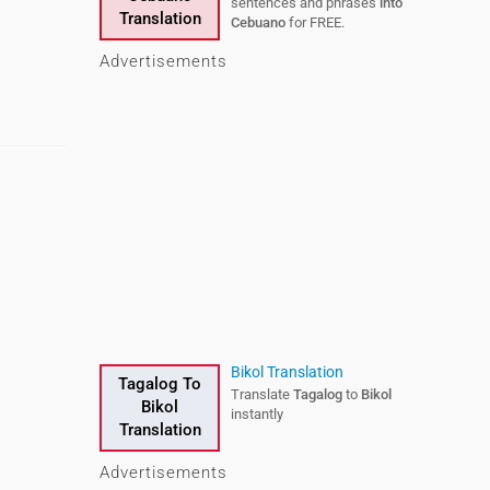
sentences and phrases
into
Translation
Cebuano
for FREE.
Advertisements
Bikol Translation
Tagalog To
Translate
Tagalog
to
Bikol
Bikol
instantly
Translation
Advertisements