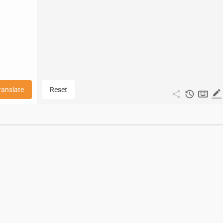
ranslate
Reset