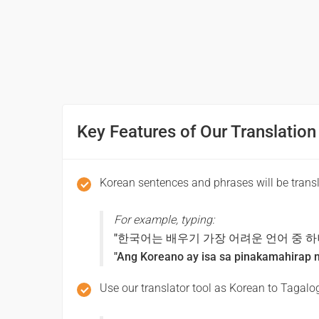
당신의 이름은 무엇입니까?
(dangsin-ui ileum-eun mueos-ibnikka?)
Ano ang pangalan mo?
Pleased to meet you
Key Features of Our Translation
만나서 반가워요
(mannaseo bangawoyo)
Korean sentences and phrases will be trans
Ikinagagalak kitang makilala
For example, typing:
"한국어는 배우기 가장 어려운 언어 중 하
Thank you
"Ang Koreano ay isa sa pinakamahirap n
감사합니다
Use our translator tool as Korean to Tagalog
(gamsahabnida)