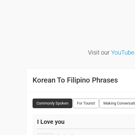
Visit our
YouTube
Korean To Filipino Phrases
Commonly Spoken
For Tourist
Making Conversat
I Love you