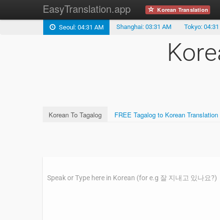
EasyTranslation.app
Korean Translation
Shanghai: 03:31 AM
Tokyo: 04:3
Seoul: 04:31 AM
Kore
Korean To Tagalog
FREE Tagalog to Korean Translation