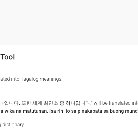
 Tool
lated into Tagalog meanings.
나입니다. 또한 세계 최연소 중 하나입니다."
will be translated in
a wika na matutunan. Isa rin ito sa pinakabata sa buong mund
 dictionary.