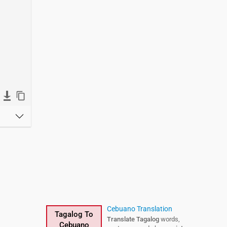
Cebuano Translation
Tagalog To
Translate Tagalog
words,
Cebuano