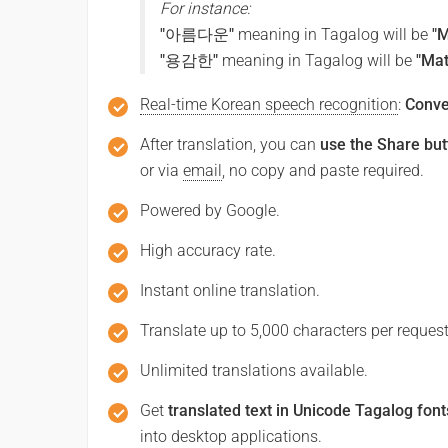
For instance:
Salamat
"아름다운"
meaning in Tagalog will be
"
"용감한"
meaning in Tagalog will be
"Ma
Excuse me / Sorry
Real-time Korean speech recognition
:
Conve
실례합니다 / 죄송합니다
After translation, you can
use the Share but
or via
email
, no copy and paste required.
(sillyehabnida / joesonghabnida)
Excuse me / Pasensya na
Powered by Google.
High accuracy rate.
See you!
Instant online translation.
또 봐요!
Translate up to 5,000 characters per request
(tto bwayo!)
Unlimited translations available.
Kita mo!
Get
translated text in Unicode Tagalog font
into desktop applications.