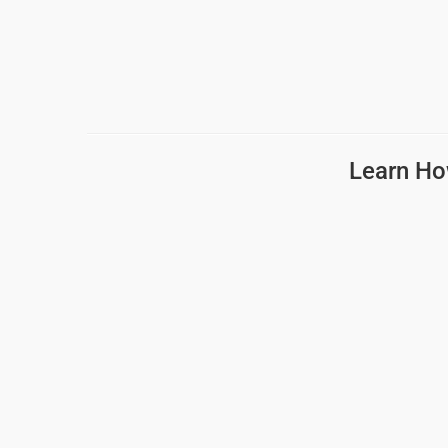
Learn Ho