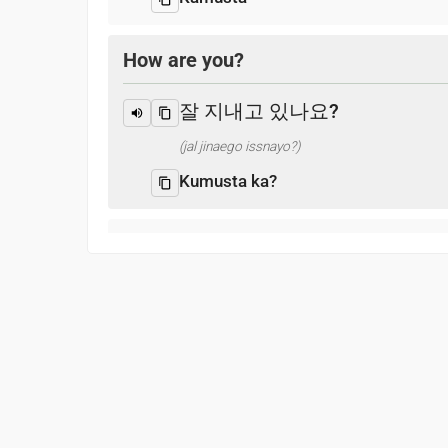
How are you?
잘 지내고 있나요?
(jal jinaego issnayo?)
Kumusta ka?
I’m fine and you?
나는 괜찮고 당신은?
(naneun gwaenchanhgo dangsin-eun?)
Mabuti, ikaw?
What is your name?