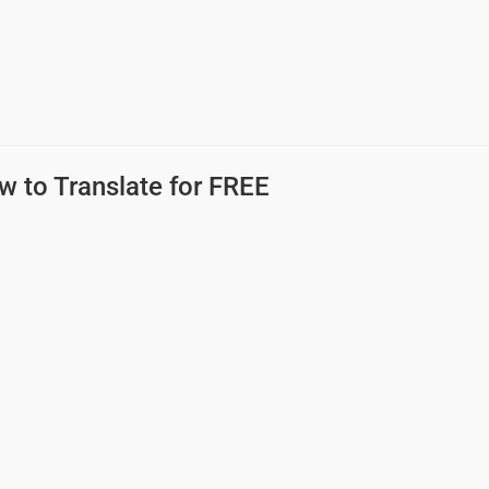
w to Translate for FREE