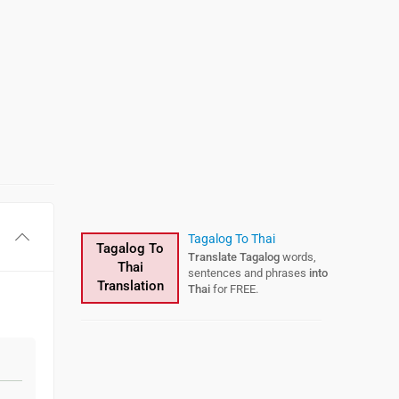
Tagalog To Thai
Tagalog To
Translate Tagalog
words,
Thai
sentences and phrases
into
Translation
Thai
for FREE.