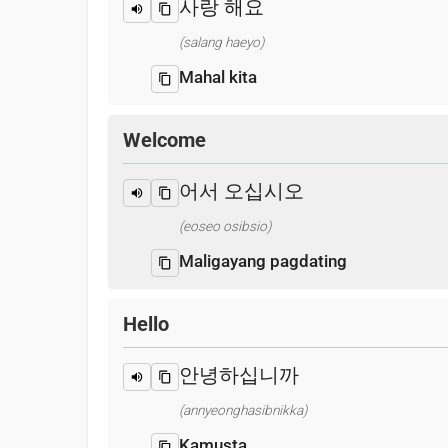
사랑 해요
(salang haeyo)
Mahal kita
Welcome
어서 오십시오
(eoseo osibsio)
Maligayang pagdating
Hello
안녕하십니까
(annyeonghasibnikka)
Kamusta