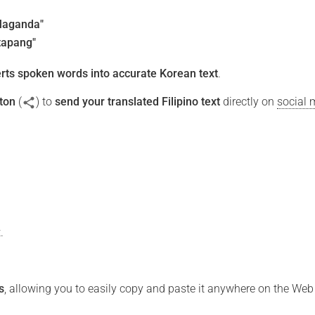
Maganda"
tapang"
rts spoken words into accurate Korean text
.
ton
(
) to
send your translated Filipino text
directly on
social 
.
s
, allowing you to easily copy and paste it anywhere on the Web