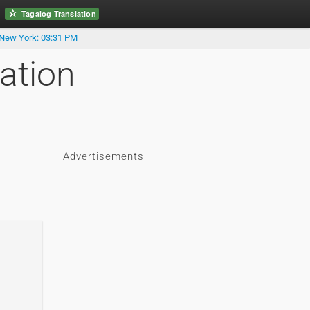
Tagalog Translation
New York: 03:31 PM
ation
Advertisements