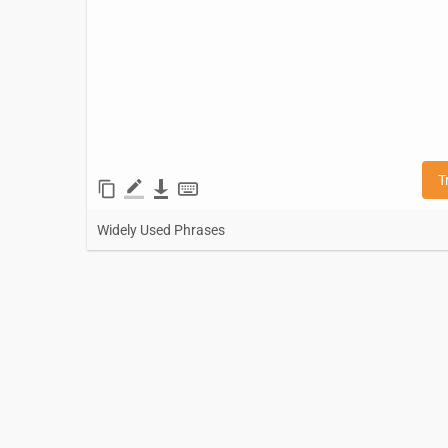
T
Widely Used Phrases