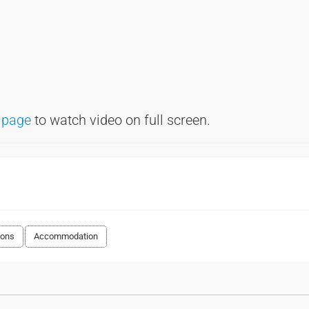
 page
to watch video on full screen.
ions
Accommodation