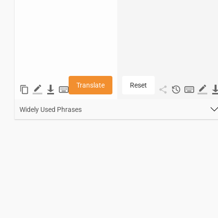
Translate
Reset
Widely Used Phrases