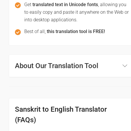
Get
translated text in Unicode fonts
, allowing you
to easily copy and paste it anywhere on the Web or
into desktop applications.
Best of all,
this translation tool is FREE!
About Our Translation Tool
Sanskrit to English Translator
(FAQs)