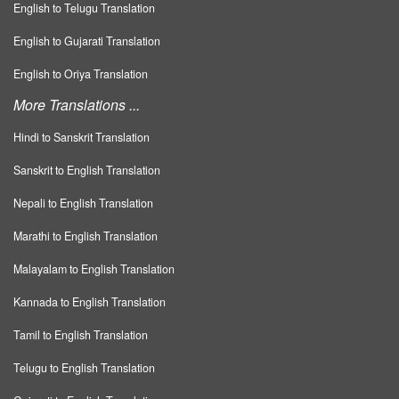
English to Telugu Translation
English to Gujarati Translation
English to Oriya Translation
More Translations ...
Hindi to Sanskrit Translation
Sanskrit to English Translation
Nepali to English Translation
Marathi to English Translation
Malayalam to English Translation
Kannada to English Translation
Tamil to English Translation
Telugu to English Translation