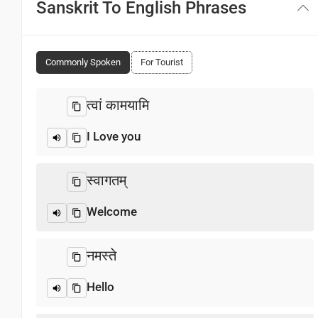
Sanskrit To English Phrases
Commonly Spoken
For Tourist
त्वां कामयामि
I Love you
स्वागतम्‌
Welcome
नमस्ते
Hello