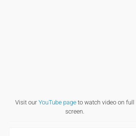
Visit our
YouTube page
to watch video on full
screen.