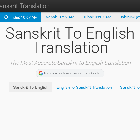
anskrit Translation
Nepal: 10:22 AM
Dubai: 08:37 AM
Bahrain/Qat
India: 10:07 AM
Sanskrit to English
Sanskrit To English
Hindi Translation
Translation
Marathi Translation
Malayalam Translation
The Most Accurate Sanskrit to English translation
Add as a preferred source on Google
Gujarati Translation
Sanskrit To English
English to Sanskrit Translation
Sanskrit to