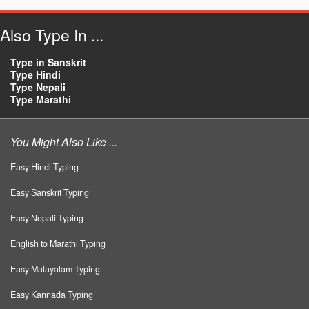
Also Type In ...
Type in Sanskrit
Type Hindi
Type Nepali
Type Marathi
You Might Also Like ...
Easy Hindi Typing
Easy Sanskrit Typing
Easy Nepali Typing
English to Marathi Typing
Easy Malayalam Typing
Easy Kannada Typing