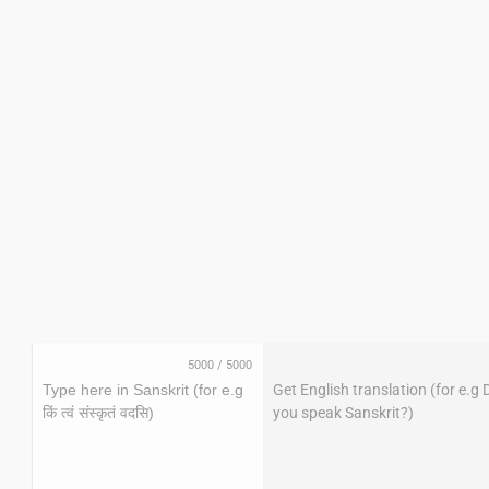
5000
/
5000