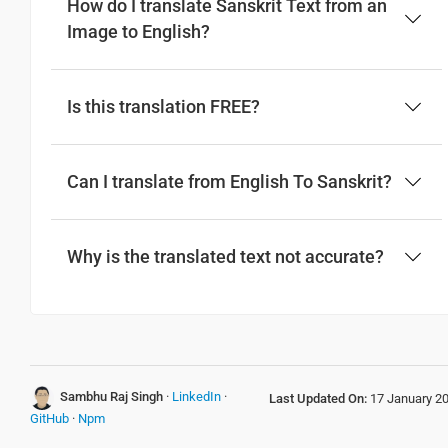
How do I translate Sanskrit Text from an
Image to English?
Is this translation FREE?
Can I translate from English To Sanskrit?
Why is the translated text not accurate?
Sambhu Raj Singh
·
LinkedIn
·
Last Updated On:
17 January 2
GitHub
·
Npm