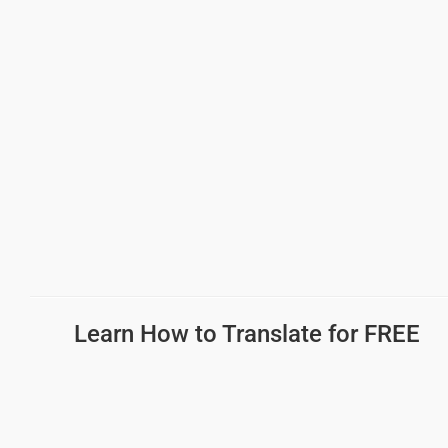
Learn How to Translate for FREE