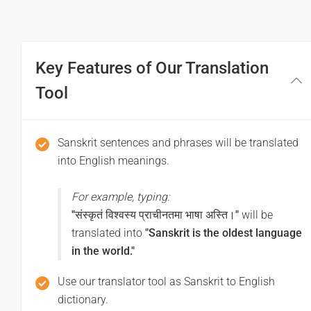
Good afternoon
शुभरात्रि
Key Features of Our Translation
Good night
Tool
सुयात्रा भवतु
Sanskrit sentences and phrases will be translated
Have a good journey
into English meanings.
For example, typing:
"संस्कृतं विश्वस्य प्राचीनतमा भाषा अस्ति।"
will be
translated into
"Sanskrit is the oldest language
in the world."
Use our translator tool as Sanskrit to English
dictionary.