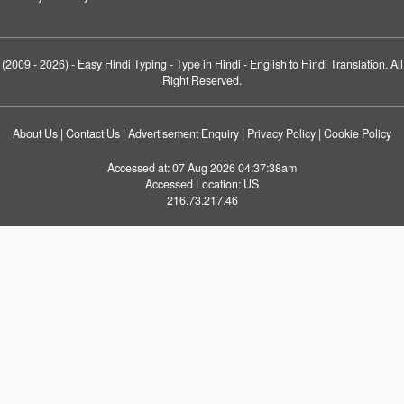
(2009 - 2026) -
Easy Hindi Typing
- Type in Hindi - English to Hindi Translation. All
Right Reserved.
About Us
|
Contact Us
|
Advertisement Enquiry
|
Privacy Policy
|
Cookie Policy
Accessed at:
07 Aug 2026 04:37:38am
Accessed Location:
US
216.73.217.46