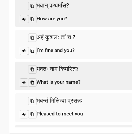
भवान्‌ कथमसि?
How are you?
अहं कुशलः त्वं च ?
I’m fine and you?
भवतः नाम किमस्ति?
What is your name?
भवन्तं मिलित्वा प्रसन्नः
Pleased to meet you
धन्यवाद