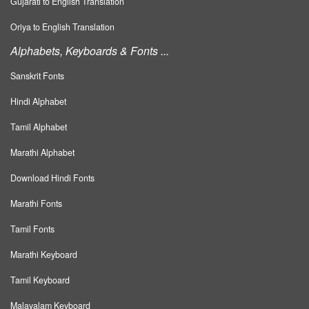
Gujarati to English Translation
Oriya to English Translation
Alphabets, Keyboards & Fonts ...
Sanskrit Fonts
Hindi Alphabet
Tamil Alphabet
Marathi Alphabet
Download Hindi Fonts
Marathi Fonts
Tamil Fonts
Marathi Keyboard
Tamil Keyboard
Malayalam Keyboard