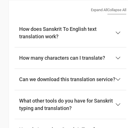
Expand All
Collapse All
How does Sanskrit To English text
translation work?
How many characters can I translate?
Can we download this translation service?
What other tools do you have for Sanskrit
typing and translation?