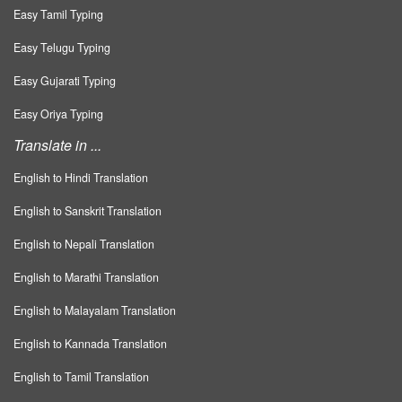
Easy Tamil Typing
Easy Telugu Typing
Easy Gujarati Typing
Easy Oriya Typing
Translate in ...
English to Hindi Translation
English to Sanskrit Translation
English to Nepali Translation
English to Marathi Translation
English to Malayalam Translation
English to Kannada Translation
English to Tamil Translation