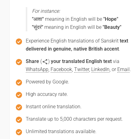
For instance:
"आशा"
meaning in English will be
"Hope"
"सुंदरं"
meaning in English will be
"Beauty"
Experience English translations of Sanskrit
text
delivered in genuine, native British accent
.
Share
(
)
your translated English text
via
WhatsApp
,
Facebook
,
Twitter
,
LinkedIn
, or
Email
.
Powered by Google.
High accuracy rate.
Instant online translation.
Translate up to 5,000 characters per request.
Unlimited translations available.