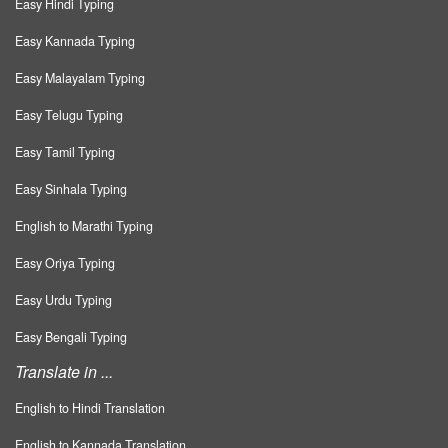
Easy Hindi Typing
Easy Kannada Typing
Easy Malayalam Typing
Easy Telugu Typing
Easy Tamil Typing
Easy Sinhala Typing
English to Marathi Typing
Easy Oriya Typing
Easy Urdu Typing
Easy Bengali Typing
Translate in ...
English to Hindi Translation
English to Kannada Translation