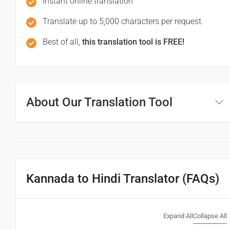
Instant online translation
(Maaf keejiy!)
Translate up to 5,000 characters per request.
See you!
Best of all,
this translation tool is FREE!
ನಿಮ್ಮನ್ನು ನೋಡಿ!
(Nim'mannu nodi!)
About Our Translation Tool
फिर मिलते हैं!
(Phir milte hai)
Good morning
ಶುಭೋದಯ
Kannada to Hindi Translator (FAQs)
(Subhodaya)
शुभ प्रभात or नमस्कार
Expand All
Collapse All
(Subha Prabhat / Namaskar)