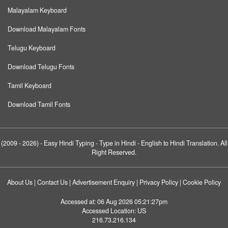
Malayalam Keyboard
Download Malayalam Fonts
Telugu Keyboard
Download Telugu Fonts
Tamil Keyboard
Download Tamil Fonts
(2009 - 2026) -
Easy Hindi Typing
- Type in Hindi - English to Hindi Translation. All
Right Reserved.
About Us
|
Contact Us
|
Advertisement Enquiry
|
Privacy Policy
|
Cookie Policy
Accessed at:
06 Aug 2026 05:21:27pm
Accessed Location:
US
216.73.216.134