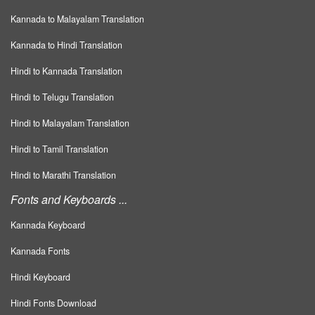
Kannada to Malayalam Translation
Kannada to Hindi Translation
Hindi to Kannada Translation
Hindi to Telugu Translation
Hindi to Malayalam Translation
Hindi to Tamil Translation
Hindi to Marathi Translation
Fonts and Keyboards ...
Kannada Keyboard
Kannada Fonts
Hindi Keyboard
Hindi Fonts Download