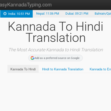
asyKannadaTyping.com
Nepal: 11:06 PM
Dubai: 09:21 PM
Bahrain/Qat
India: 10:51 PM
Kannada Translation
Kannada To Hindi
Kannada Typing
Translation
Kannada Fonts
Malayalam Translation
The Most Accurate Kannada to Hindi Translation
Add as a preferred source on Google
Tamil Translation
Kannada To Hindi
Hindi to Kannada Translation
Kannada to Eng