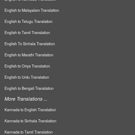
English to Malayalam Translation
English to Telugu Translation
English to Tamil Translation
English To Sinhala Translation
English to Marathi Translation
English to Oriya Translation
English to Urdu Translation
English to Bengali Translation
More Translations ...
Kannada to English Translation
Kannada to Sinhala Translation
Kannada to Tamil Translation