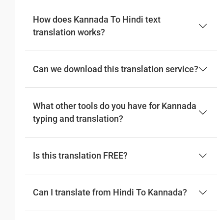
How does Kannada To Hindi text
Good afternoon
translation works?
ಶುಭ ಅಪರಾಹ್ನ
(Subha aparahna)
Can we download this translation service?
नमस्कार
(Subha Dohoro / Namaskar)
What other tools do you have for Kannada
typing and translation?
Good night
ಶುಭ ರಾತ್ರಿ
Is this translation FREE?
(Subha ratri)
शुभ रात्री
Can I translate from Hindi To Kannada?
(Subha ratri)