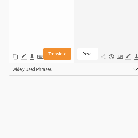
Translate
Reset
Widely Used Phrases