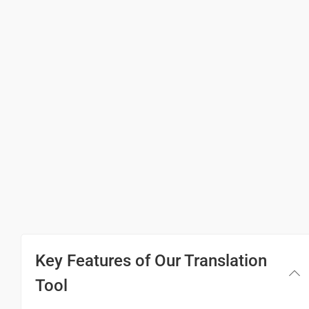
(Ninna hesarenu?)
आप का नाम क्या है?
(Aap-ka naam kya hai)
My name is ...
ನನ್ನ ಹೆಸರು ...
(Nanna hesaru...)
मेरा नाम ... है।
(Mera naam ... hai)
Pleased to meet you
Key Features of Our Translation
ನಿಮ್ಮನ್ನು ಭೇಟಿಯಾಗಿ ಸಂತೋಷವಾಗಿದೆ
Tool
(Nim'mannu bhetiyagi santosavagide)