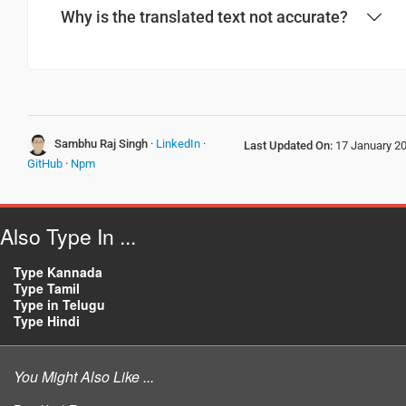
Why is the translated text not accurate?
Have a good journey
ಪ್ರಯಾಣ ಸುಖಕರವಾಗಿರಲಿ
(Prayana sukhakaravagirali)
आपकी यात्रा मंगलमय हो
Sambhu Raj Singh
·
LinkedIn
·
Last Updated On:
17 January 2
(Aapakee yaatra mangalamay ho)
GitHub
·
Npm
Also Type In ...
Type Kannada
Type Tamil
Type in Telugu
Type Hindi
You Might Also Like ...