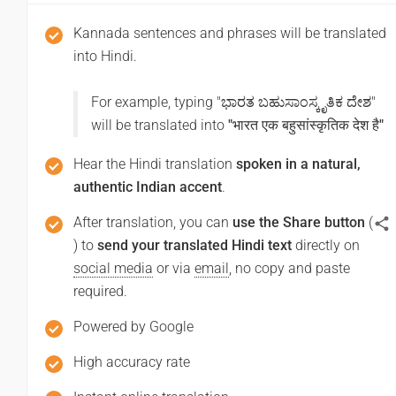
आपसे मिलकर खुशी हुई
Kannada sentences and phrases will be translated
(Aapase milakar khushee huee)
into Hindi.
Thank you
For example, typing "
ಭಾರತ ಬಹುಸಾಂಸ್ಕೃತಿಕ ದೇಶ
"
will be translated into
"
भारत एक बहुसांस्कृतिक देश है
"
ಧನ್ಯವಾದಗಳು
Hear the Hindi translation
spoken in a natural,
(Dhan'yavadagalu)
authentic Indian accent
.
धन्यवाद
After translation, you can
use the Share button
(
(Dhanyabaad)
) to
send your translated Hindi text
directly on
social media
or via
email
, no copy and paste
Excuse me / Sorry
required.
ಕ್ಷಮಿಸಿ / ಕ್ಷಮಿಸಿ
Powered by Google
(Ksamisi/ ksamisi)
High accuracy rate
माफ़ कीजिय!