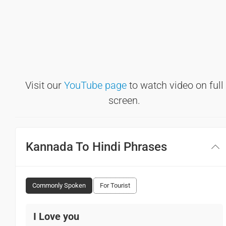
Visit our
YouTube page
to watch video on full
screen.
Kannada To Hindi Phrases
Commonly Spoken
For Tourist
I Love you