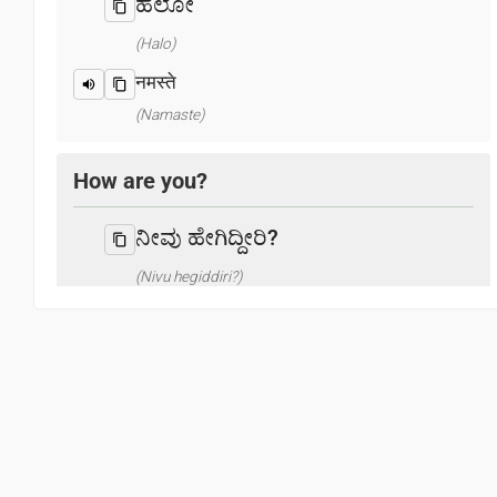
ಹಲೋ
(Halo)
नमस्ते
(Namaste)
How are you?
ನೀವು ಹೇಗಿದ್ದೀರಿ?
(Nivu hegiddiri?)
आप कैसे हैं ? / क्या हाल है?
(Aap kaise hain? / Kya haal hai?)
What is your name?
ನಿನ್ನ ಹೆಸರೇನು?