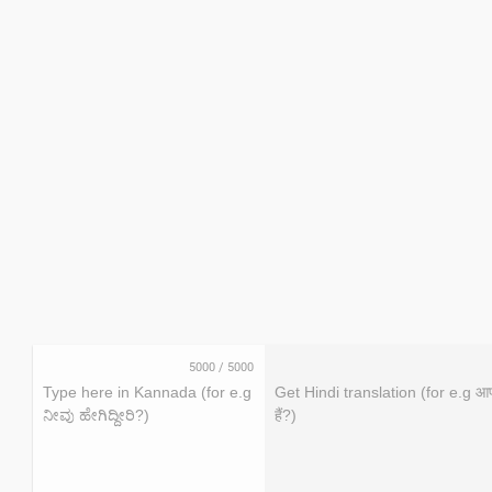
5000
/
5000