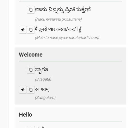
ನಾನು ನಿನ್ನನ್ನು ಪ್ರೀತಿಸುತ್ತೇನೆ
(Nanu ninnannu pritisuttene)
मैं तुमसे प्यार करता/करती हूँ
(Main tumase pyaar karata/karti hoon)
Welcome
ಸ್ವಾಗತ
(Svagata)
स्वागतम्
(Swagatam)
Hello