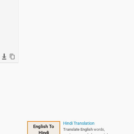
Hindi Translation
English To
Translate English
words,
Hindi