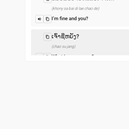
(khony sa bai di lae chao de)
I’m fine and you?
ເຈົ້າຊື່ຫຍັງ?
(chao su jang)
What is your name?
ຍິນດີທີ່ໄດ້ຮູ້ຈັກ
(nyin di thi dai hu chak)
Pleased to meet you
ຂອບໃຈ
(khob chai)