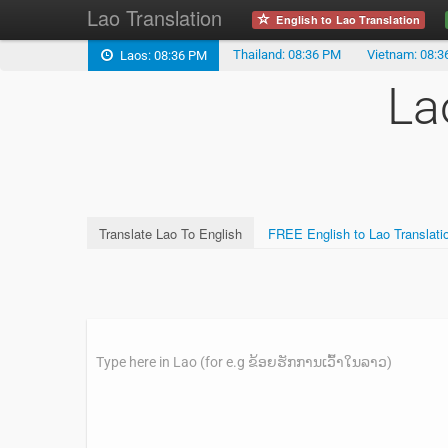
Lao Translation
English to Lao Translation
Thailand: 08:36 PM
Vietnam: 08:
Laos: 08:36 PM
La
Translate Lao To English
FREE English to Lao Translati