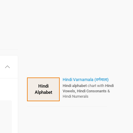
Hindi Varnamala (वर्णमाला)
Hindi
Hindi alphabet
chart with
Hindi
Vowels, Hindi Consonants
&
Alphabet
Hindi Numerals