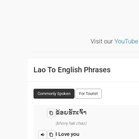
Visit our
YouTube
Lao To English Phrases
Commonly Spoken
For Tourist
ຂ້ອຍຮັກເຈົ້າ
(khony hak chao)
I Love you