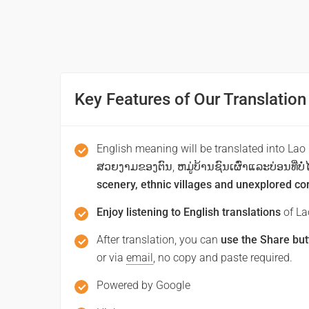
Thank you
ຂໍໂທດ / ຂໍອະໄພ
(khoothd / khooaphai)
Key Features of Our Translation
Excuse me / Sorry
ຂໍໂທດ/ຂໍອະໄພ
English meaning will be translated into Lao
ສວຍງາມຂອງຕົນ, ຫມູ່ບ້ານຊົນເຜົ່າແລະບ່ອນທີ່ບໍ່ໄດ
(khoothd khooaphai)
scenery, ethnic villages and unexplored co
See you!
Enjoy listening to English translations
of Lao
ສະບາຍດີຕອນເຊົ້າ
After translation, you can
use the Share but
or via
email
, no copy and paste required.
(sa bai di ton sao)
Good morning
Powered by Google