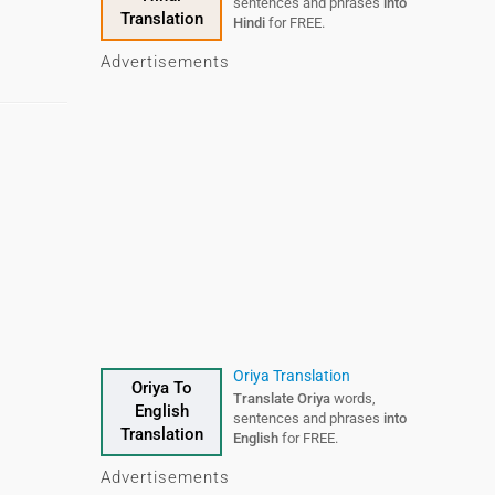
sentences and phrases
into
Translation
Hindi
for FREE.
Advertisements
Oriya Translation
Oriya To
Translate Oriya
words,
English
sentences and phrases
into
Translation
English
for FREE.
Advertisements