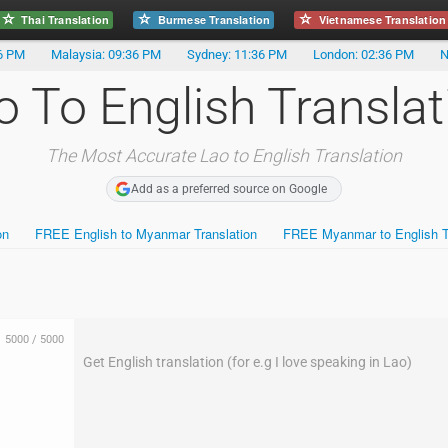
Thai Translation
Burmese Translation
Vietnamese Translation
36 PM
Malaysia: 09:36 PM
Sydney: 11:36 PM
London: 02:36 PM
N
o To English Translat
The Most Accurate Lao to English Translation
Add as a preferred source on Google
on
FREE English to Myanmar Translation
FREE Myanmar to English Tr
5000
/
5000