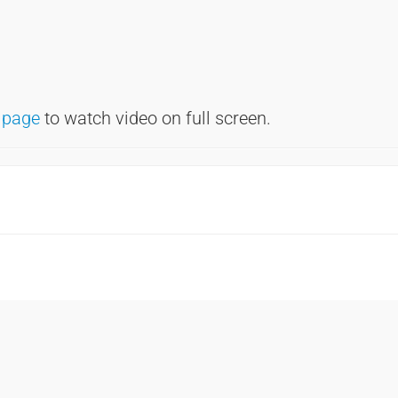
 page
to watch video on full screen.