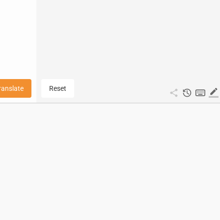
ranslate
Reset