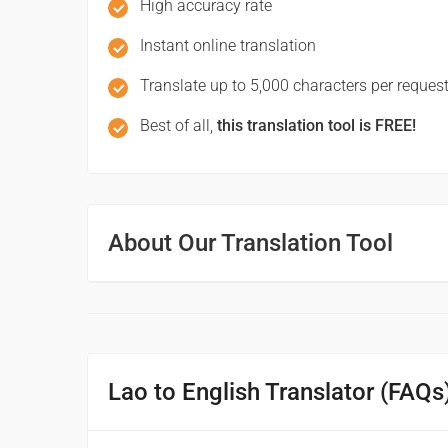
High accuracy rate
ສະບາຍດີຕອນສວາຍ
Instant online translation
(sa bai di ton suaai)
Translate up to 5,000 characters per request
Good afternoon
Best of all,
this translation tool is FREE!
ຝັນດີ
(fandi)
Good night
About Our Translation Tool
ມີການເດີນທາງທີ່ດີ
(mi kandoenthang thidi)
Have a good journey
Lao to English Translator (FAQs