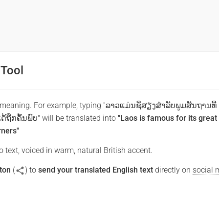
 Tool
 meaning. For example, typing "ລາວແມ່ນຊື່ສຽງສໍາລັບພູມສັນຖານທີ່
້ຖືກຄົ້ນພົບ" will be translated into
"Laos is famous for its great
rners"
 text, voiced in warm, natural British accent.
ton
(
) to
send your translated English text
directly on
social 