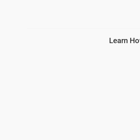
Learn Ho