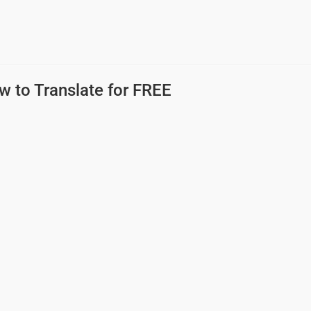
w to Translate for FREE