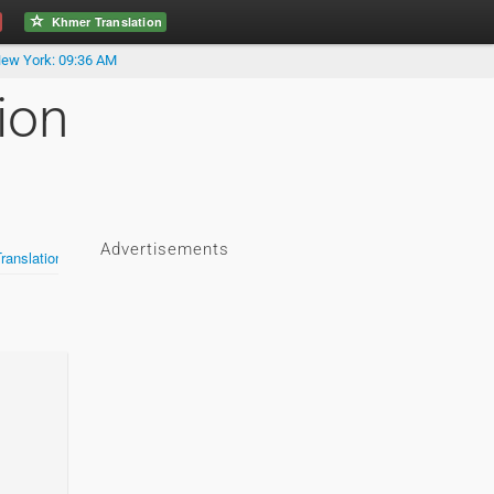
Khmer Translation
ew York: 09:36 AM
ion
Advertisements
anslation