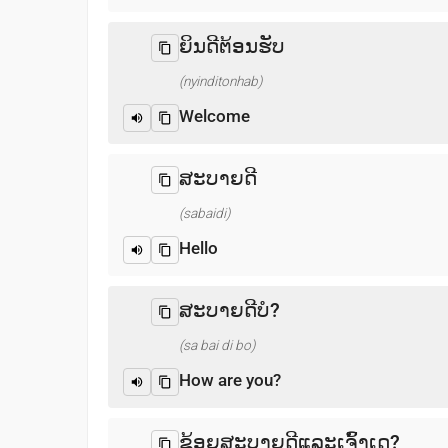
ຍິນດີຕ້ອນຮັບ
(nyinditonhab)
Welcome
ສະບາຍດີ
(sabaidi)
Hello
ສະບາຍດີບໍ?
(sa bai di bo)
How are you?
ຂ້ອຍສະບາຍດີແລະເຈົ້າເດ?