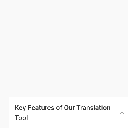
Thank you
ขอบคุณ
(Khxbkhun)
Excuse me / Sorry
ขอโทษ / ขอโทษ
(Khxthos?/ khxthos?)
See you!
แล้วพบกันใหม่!
(Laew phb kan him!)
Key Features of Our Translation
Good morning
Tool
สวัสดีตอนเช้าค่ะ