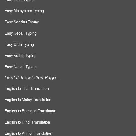
Easy Malayalam Typing
Easy Sanskrit Typing
Easy Nepali Typing
Easy Urdu Typing
Easy Arabic Typing
Easy Nepali Typing
Useful Translation Page ...
English to Thai Translation
English to Malay Translation
English to Burmese Translation
English to Hindi Translation
English to Khmer Translation