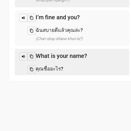
(Khun pen xyangri?)
I’m fine and you?
ฉันสบายดีแล้วคุณล่ะ?
(Chan sbay dilaew khun la?)
What is your name?
คุณชื่ออะไร?
(Khun chux xari?)
Pleased to meet you
ยินดีที่ได้พบคุณ
(Yindi thi di phb khun)