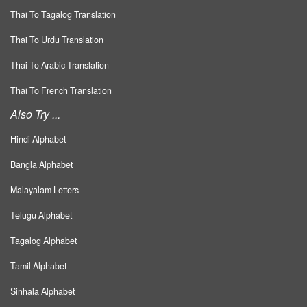
Thai To Tagalog Translation
Thai To Urdu Translation
Thai To Arabic Translation
Thai To French Translation
Also Try ...
Hindi Alphabet
Bangla Alphabet
Malayalam Letters
Telugu Alphabet
Tagalog Alphabet
Tamil Alphabet
Sinhala Alphabet