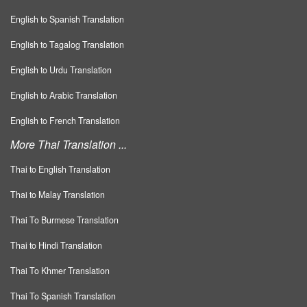
English to Spanish Translation
English to Tagalog Translation
English to Urdu Translation
English to Arabic Translation
English to French Translation
More Thai Translation ...
Thai to English Translation
Thai to Malay Translation
Thai To Burmese Translation
Thai to Hindi Translation
Thai To Khmer Translation
Thai To Spanish Translation