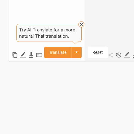
Try AI Translate for a more
natural Thai translation.
Translate
Reset
▼