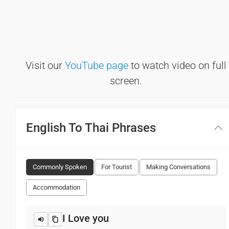
Visit our
YouTube page
to watch video on full
screen.
English To Thai Phrases
Commonly Spoken
For Tourist
Making Conversations
Accommodation
I Love you