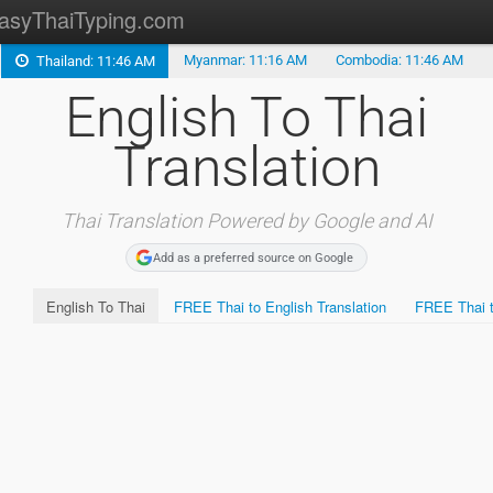
asyThaiTyping.com
Myanmar: 11:16 AM
Combodia: 11:46 AM
Thailand: 11:46 AM
Thai to English Translation
English To Thai
Burmese Translation
Translation
Lao Translation
Khmer Translation
Thai Translation Powered by Google and AI
Add as a preferred source on Google
Malay Translation
English To Thai
FREE Thai to English Translation
FREE Thai t