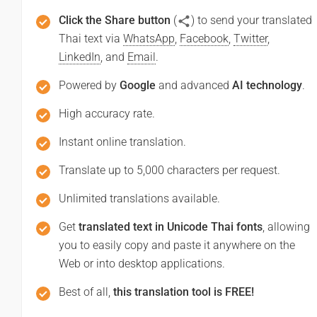
Click the Share button
(
) to send your translated
Thai text via
WhatsApp
,
Facebook
,
Twitter
,
LinkedIn
, and
Email
.
Powered by
Google
and advanced
AI technology
.
High accuracy rate.
Instant online translation.
Translate up to 5,000 characters per request.
Unlimited translations available.
Get
translated text in Unicode Thai fonts
, allowing
you to easily copy and paste it anywhere on the
Web or into desktop applications.
Best of all,
this translation tool is FREE!