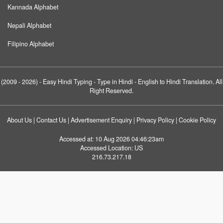
Kannada Alphabet
Nepali Alphabet
Filipino Alphabet
(2009 - 2026) -
Easy Hindi Typing
- Type in Hindi - English to Hindi Translation. All
Right Reserved.
About Us
|
Contact Us
|
Advertisement Enquiry
|
Privacy Policy
|
Cookie Policy
Accessed at:
10 Aug 2026 04:46:23am
Accessed Location:
US
216.73.217.18