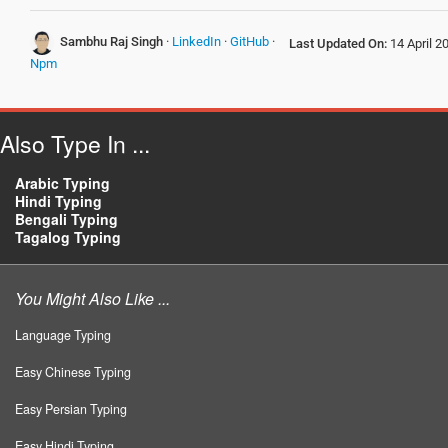
Sambhu Raj Singh
·
LinkedIn
·
GitHub
·
Last Updated On:
14 April 2
Npm
Also Type In ...
Arabic Typing
Hindi Typing
Bengali Typing
Tagalog Typing
You Might Also Like ...
Language Typing
Easy Chinese Typing
Easy Persian Typing
Easy Hindi Typing