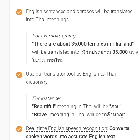
(Swasdi txn chea kha)
English sentences and phrases will be translated
into Thai meanings.
Good afternoon
For example, typing:
สวัสดีตอนบ่าย
"There are about 35,000 temples in Thailand"
(Swasdi txn bay)
will be translated into
"มีวัดประมาณ 35,000 แห่ง
ในประเทศไทย"
Good night
Use our translator tool as English to Thai
dictionary.
ราตรีสวัสดิ์
(Ratri swasdi)
For instance:
"Beautiful"
meaning in Thai will be
"สวย"
Have a good journey
"Brave"
meaning in Thai will be
"กล้าหาญ"
ขอให้มีการเดินทางที่ดี
Real-time English speech recognition
:
Converts
(Khx hi mi kar deinthang thi di)
spoken words into accurate English text
.