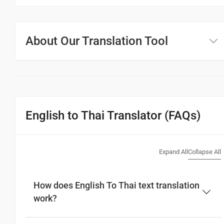
About Our Translation Tool
English to Thai Translator (FAQs)
Expand All
Collapse All
How does English To Thai text translation
work?