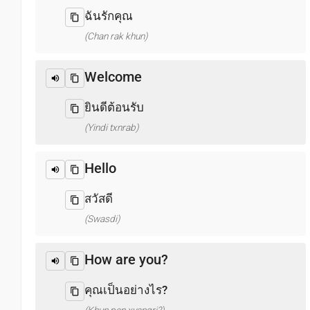
ฉันรักคุณ
(Chan rak khun)
Welcome
ยินดีต้อนรับ
(Yindi txnrab)
Hello
สวัสดี
(Swasdi)
How are you?
คุณเป็นอย่างไร?