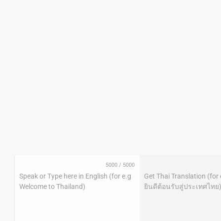
5000
/
5000