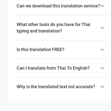
Can we download this translation service?
What other tools do you have for Thai
typing and translation?
Is this translation FREE?
Can I translate from Thai To English?
Why is the translated text not accurate?