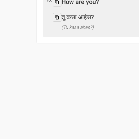
10.
How are you?
तू कसा आहेस?
(Tu kasa ahes?)