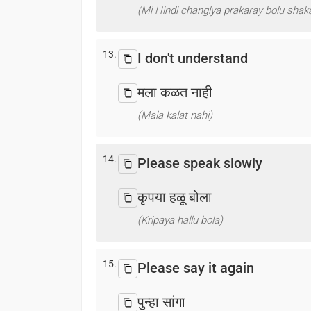
(Mi Hindi changlya prakaray bolu shaka
13.
I don't understand
मला कळत नाही
(Mala kalat nahi)
14.
Please speak slowly
कृपया हळू बोला
(Kripaya hallu bola)
15.
Please say it again
पुन्हा सांगा