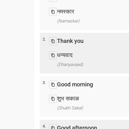
नमस्कार
(Namaskar)
2.
Thank you
धन्यवाद
(Dhanyavaad)
3.
Good morning
शुभ सकाळ
(Shubh Sakal)
4.
Good afternoon