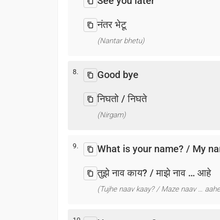
See you later
नंतर भेटू
(Nantar bhetu)
8.
Good bye
निघतो / निघते
(Nirgam)
9.
What is your name? / My na
तुझे नाव काय? / माझे नाव … आहे
(Tujhe naav kaay? / Maze naav … aahe