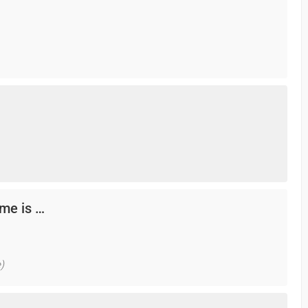
me is …
)