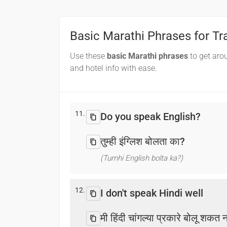
Basic Marathi Phrases for Tr
Use these
basic Marathi phrases
to get aro
and hotel info with ease.
11.
Do you speak English?
तुम्ही इंग्लिश बोलता का?
(Tumhi English bolta ka?)
12.
I don't speak Hindi well
मी हिंदी चांगल्या प्रकारे बोलू शकत 