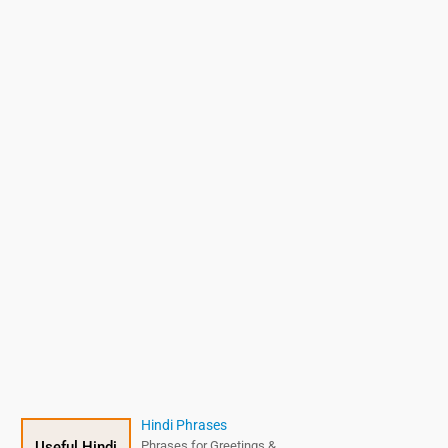
Hindi Phrases
Useful Hindi
Phrases for Greetings &