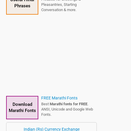
Pleasantries, Starting
Phrases
Conversation & more.
FREE Marathi Fonts
Download
Best
Marathi fonts for FREE
.
ANSI, Unicode and Google Web
Marathi Fonts
Fonts.
Indian (Rs) Currency Exchange