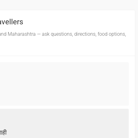
avellers
und Maharashtra — ask questions, directions, food options,
नाही