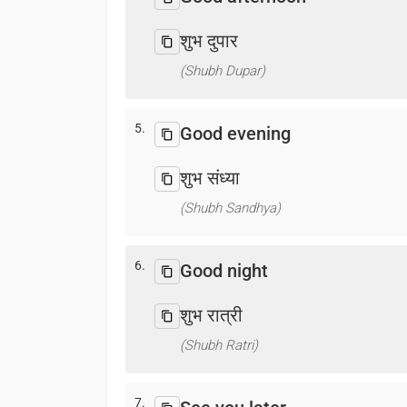
शुभ दुपार
(Shubh Dupar)
5.
Good evening
शुभ संध्या
(Shubh Sandhya)
6.
Good night
शुभ रात्री
(Shubh Ratri)
7.