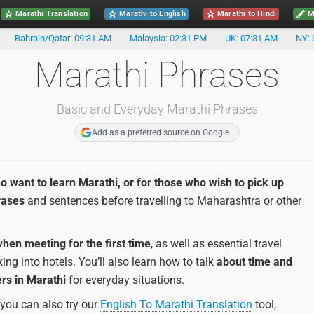
Marathi Translation
Marathi to English
Marathi to Hindi
Ma
Bahrain/Qatar: 09:31 AM
Malaysia: 02:31 PM
UK: 07:31 AM
NY: 
Marathi Phrases
Basic and Everyday Marathi Phrases
Add as a preferred source on Google
o want to learn Marathi, or for those who wish to pick up
rases
and sentences before travelling to Maharashtra or other
hen meeting for the first time
, as well as essential travel
ng into hotels. You’ll also learn how to talk
about time and
rs in Marathi
for everyday situations.
 you can also try our
English To Marathi Translation
tool,