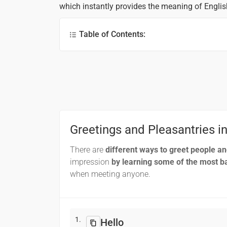
which instantly provides the meaning of Engli
Table of Contents:
Greetings and Pleasantries
Phrases for Travellers
Pronouns
Clock
Time and Day
Greetings and Pleasantries i
Months
There are
different ways to greet people a
Numbers
impression
by learning some of the most ba
when meeting anyone.
Frequently Asked Questions (FAQs)
1.
Hello