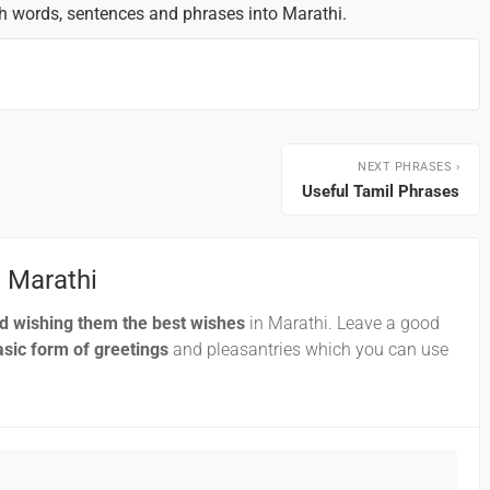
sh words, sentences and phrases into Marathi.
NEXT PHRASES ›
Useful Tamil Phrases
n Marathi
nd wishing them the best wishes
in Marathi. Leave a good
sic form of greetings
and pleasantries which you can use