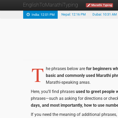
EnglishToMarathiTyping
Marathi Typing
Nepal: 12:16 PM
Dubai: 10:31 AM
India: 12:01 PM
T
he phrases below are
for beginners wh
basic and commonly used Marathi ph
Marathi-speaking areas.
Here, you’ll find phrases
used to greet people w
phrases—such as asking for directions or checki
days, and most importantly, how to use numbe
If you need the meaning of additional phrases,