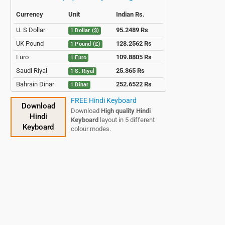
Currency
Unit
Indian Rs.
U. S Dollar
95.2489 Rs
1 Dollar ($)
UK Pound
128.2562 Rs
1 Pound (£)
Euro
109.8805 Rs
1 Euro
Saudi Riyal
25.365 Rs
1 S. Riyal
Bahrain Dinar
252.6522 Rs
1 Dinar
Qatari Riyal
26.0627 Rs
1 Q. Riyal
FREE Hindi Keyboard
Download
Download
High quality Hindi
Hindi
Keyboard
layout in 5 different
Keyboard
colour modes.