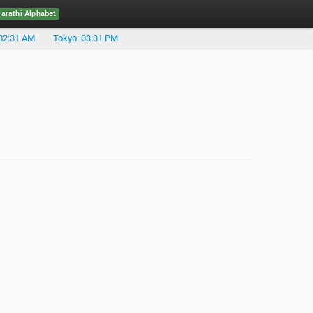
rathi Alphabet
02:31 AM
Tokyo: 03:31 PM