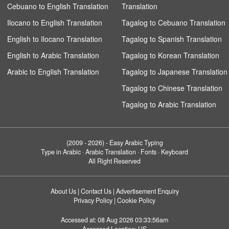
Cebuano to English Translation
Translation
Ilocano to English Translation
Tagalog to Cebuano Translation
English to Ilocano Translation
Tagalog to Spanish Translation
English to Arabic Translation
Tagalog to Korean Translation
Arabic to English Translation
Tagalog to Japanese Translation
Tagalog to Chinese Translation
Tagalog to Arabic Translation
(2009 - 2026) -
Easy Arabic Typing
Type in Arabic · Arabic Translation · Fonts · Keyboard
All Right Reserved
About Us
|
Contact Us
|
Advertisement Enquiry
Privacy Policy
|
Cookie Policy
Accessed at:
08 Aug 2026 03:33:56am