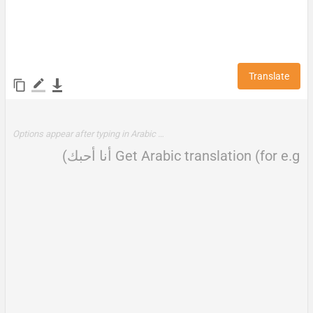
Translate
Options appear after typing in Arabic …