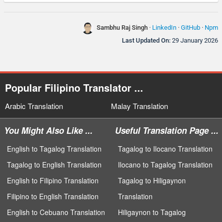
Sambhu Raj Singh
·
LinkedIn
·
GitHub
·
Npm
Last Updated On:
29 January 2026
Popular Filipino Translator ...
Arabic Translation
Malay Translation
You Might Also Like ...
Useful Translation Page ...
English to Tagalog Translation
Tagalog to Ilocano Translation
Tagalog to English Translation
Ilocano to Tagalog Translation
English to Filipino Translation
Tagalog to Hiligaynon
Filipino to English Translation
Translation
English to Cebuano Translation
Hiligaynon to Tagalog