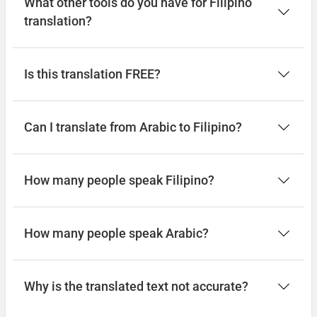
What other tools do you have for Filipino
Magkaroon ng isang magandang
translation?
paglalakbay
رحلة موفقة
Is this translation FREE?
(rihlat muafaqa)
Can I translate from Arabic to Filipino?
How many people speak Filipino?
How many people speak Arabic?
Why is the translated text not accurate?