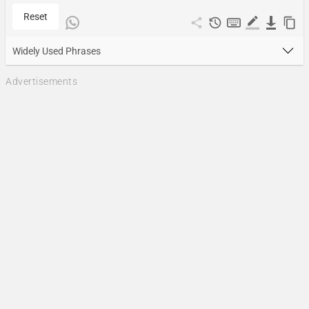
Reset
Widely Used Phrases
Advertisements