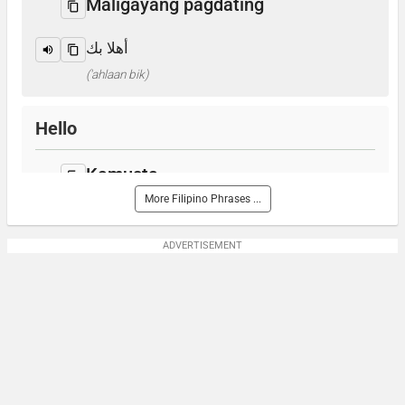
Maligayang pagdating
أهلا بك
('ahlaan bik)
Hello
Kamusta
More Filipino Phrases ...
مرحبا
(marhabaan)
ADVERTISEMENT
How are you?
Kumusta ka?
كيف حالكم؟