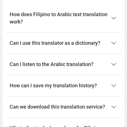
Good afternoon
How does Filipino to Arabic text translation
work?
Magandang umaga
طاب مسائك
Can I use this translator as a dictionary?
(tab masayik)
Can I listen to the Arabic translation?
Good night
Magandang gabi
How can I save my translation history?
تصبح على خير
(tusbih ealaa khayr)
Can we download this translation service?
Have a good journey