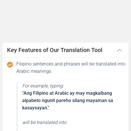
(kayf halikm?)
I’m fine and you?
Mabuti, ikaw?
Key Features of Our Translation Tool
جيد وأنت؟
(jayid wa'ant?)
Filipino sentences and phrases will be translated into
Arabic meanings.
What is your name?
For example, typing:
Ano ang pangalan mo?
"Ang Filipino at Arabic ay may magkaibang
alpabeto ngunit pareho silang mayaman sa
ما اسمك؟
kasaysayan."
(ma asmak?)
will be translated into
My name is ...