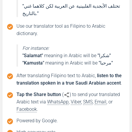
"تختلف الأبجدية الفلبينية عن العربية لكن كلاهما غني
بالتاريخ."
Ang pangalan ko ay ...
Use our translator tool as Filipino to Arabic
اسمي هو ...
dictionary.
(aismi hu ...)
For instance:
Pleased to meet you
"Salamat"
meaning in Arabic will be
"شكرا"
"Kamusta"
meaning in Arabic will be
"مرحبا"
Ikinagagalak kitang makilala
After translating Filipino text to Arabic,
listen to the
translation spoken in a true Saudi Arabian accent
.
ممتن لمقابلتك
(mumtan limuqabalatik)
Tap the Share button
(
) to send your translated
Arabic text via
WhatsApp
,
Viber
,
SMS
,
Email
, or
Facebook
.
Thank you
Powered by Google.
Salamat