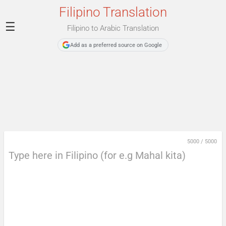
Filipino Translation
☰
Filipino to Arabic Translation
Add as a preferred source on Google
5000
/
5000