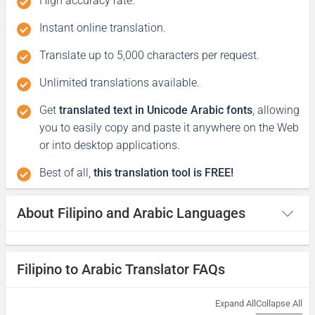
High accuracy rate.
شكرا لكم
Instant online translation.
(shukraan lakum)
Translate up to 5,000 characters per request.
Excuse me / Sorry
Unlimited translations available.
Get
translated text in Unicode Arabic fonts
, allowing
Excuse me / Pasensya na
you to easily copy and paste it anywhere on the Web
or into desktop applications.
إسمح لي / آسف
('ismah li / asif)
Best of all,
this translation tool is FREE!
Good morning
About Filipino and Arabic Languages
Magandang umaga
Filipino to Arabic Translator FAQs
صباح الخير
(sabah alkhyr)
Expand All
Collapse All