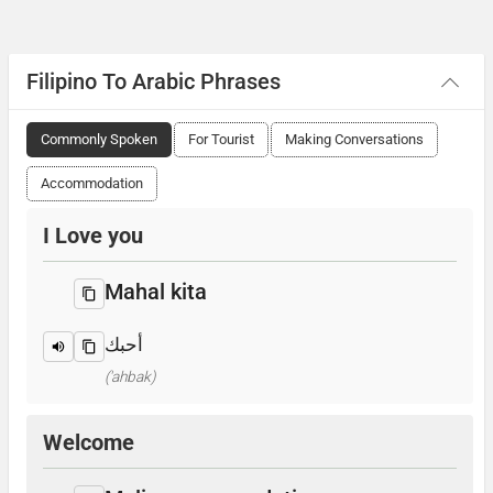
Filipino To Arabic Phrases
Commonly Spoken
For Tourist
Making Conversations
Accommodation
I Love you
Mahal kita
أحبك
('ahbak)
Welcome